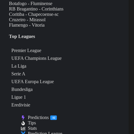
Botafogo - Fluminense
RB Bragantino - Corinthians
Coritiba - Chapecoense-sc
Cruzeiro - Mirassol
Flamengo - Vitoria
Top Leagues
Premier League
UEFA Champions League
La Liga
Serie A
UEFA Europa League
Bundesliga
Ligue 1
Eredivisie
Predictions
AI
Tips
Stats
Prediction League