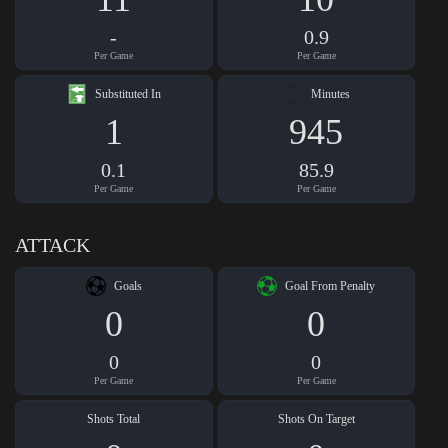
-
0.9
Per Game
Per Game
Substituted In
Minutes
1
945
0.1
85.9
Per Game
Per Game
ATTACK
Goals
Goal From Penalty
0
0
0
0
Per Game
Per Game
Shots Total
Shots On Target