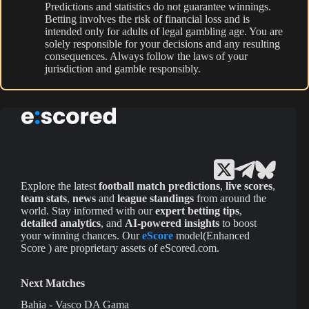
Predictions and statistics do not guarantee winnings.
Betting involves the risk of financial loss and is
intended only for adults of legal gambling age. You are
solely responsible for your decisions and any resulting
consequences. Always follow the laws of your
jurisdiction and gamble responsibly.
Explore the latest
football match predictions
,
live scores
,
team stats
,
news
and
league standings
from around the
world. Stay informed with our
expert betting tips
,
detailed analytics
, and
AI-powered insights
to boost
your winning chances. Our
eScore
model(Enhanced
Score ) are proprietary assets of eScored.com.
Next Matches
Bahia - Vasco DA Gama