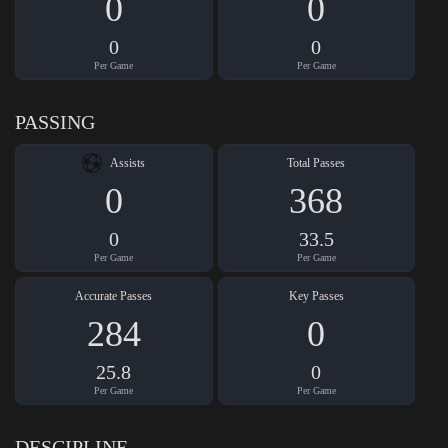
0
0
0
0
Per Game
Per Game
PASSING
Assists
Total Passes
0
368
0
33.5
Per Game
Per Game
Accurate Passes
Key Passes
284
0
25.8
0
Per Game
Per Game
DESCIPLINE