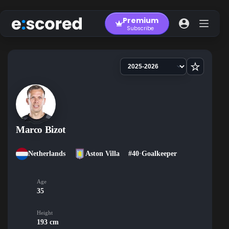
Skip
to
Premium
content
Subscribe
Marco Bizot
Netherlands
Aston Villa
#40
·
Goalkeeper
Age
35
Height
193 cm