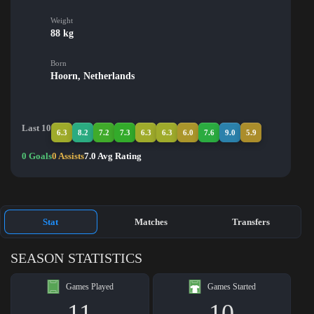
Weight
88 kg
Born
Hoorn, Netherlands
Last 10
6.3
8.2
7.2
7.3
6.3
6.3
6.0
7.6
9.0
5.9
0 Goals
0 Assists
7.0 Avg Rating
Stat
Matches
Transfers
SEASON STATISTICS
Games Played
Games Started
11
10