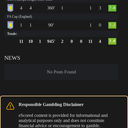
4
4
360′
1
1
3
7.8
FA Cup (England)
1
1
90′
1
0
7.2
Totals:
11
10
1
945′
2
0
0
11
4
7.0
NEWS
No Posts Found
Responsible Gambling Disclaimer
eScored content is provided for informational and
analytical purposes only and does not constitute
financial advice or encouragement to gamble.