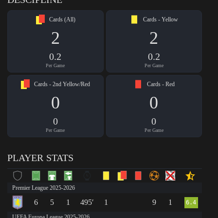
Cards (All)
Cards - Yellow
2
2
0.2
0.2
Per Game
Per Game
Cards - 2nd Yellow/Red
Cards - Red
0
0
0
0
Per Game
Per Game
PLAYER STATS
Premier League 2025-2026
6
5
1
495′
1
9
1
6.4
UEFA Europa League 2025-2026