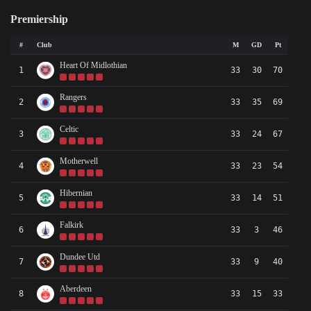
Premiership
#
Club
M
GD
Pt
Heart Of Midlothian
1
33
30
70
Rangers
2
33
35
69
Celtic
3
33
24
67
Motherwell
4
33
23
54
Hibernian
5
33
14
51
Falkirk
6
33
3
46
Dundee Utd
7
33
9
40
Aberdeen
8
33
15
33