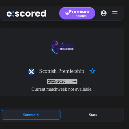
Skip
to
Premium
content
Subscribe
Scottish Premiership
Current matchweek not available.
Summary
Stats