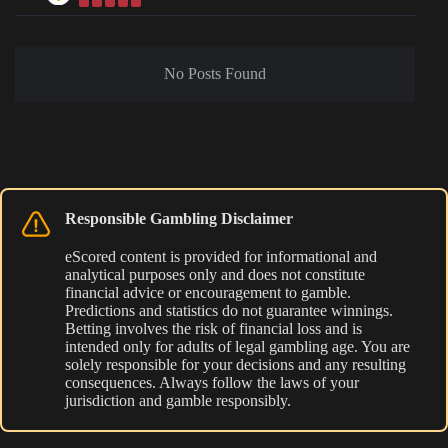
No Posts Found
Responsible Gambling Disclaimer
eScored content is provided for informational and
analytical purposes only and does not constitute
financial advice or encouragement to gamble.
Predictions and statistics do not guarantee winnings.
Betting involves the risk of financial loss and is
intended only for adults of legal gambling age. You are
solely responsible for your decisions and any resulting
consequences. Always follow the laws of your
jurisdiction and gamble responsibly.