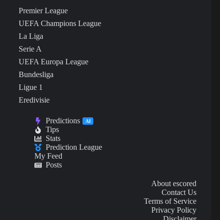
Premier League
UEFA Champions League
La Liga
Serie A
UEFA Europa League
Bundesliga
Ligue 1
Eredivisie
Predictions
AI
Tips
Stats
Prediction League
My Feed
Posts
About escored
Contact Us
Terms of Service
Privacy Policy
Disclaimer