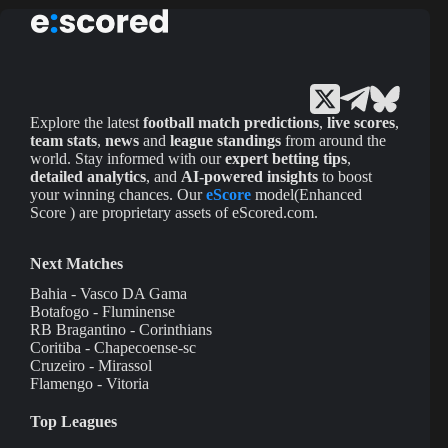
Explore the latest
football match predictions
,
live scores
,
team stats
,
news
and
league standings
from around the
world. Stay informed with our
expert betting tips
,
detailed analytics
, and
AI-powered insights
to boost
your winning chances. Our
eScore
model(Enhanced
Score ) are proprietary assets of eScored.com.
Next Matches
Bahia - Vasco DA Gama
Botafogo - Fluminense
RB Bragantino - Corinthians
Coritiba - Chapecoense-sc
Cruzeiro - Mirassol
Flamengo - Vitoria
Top Leagues