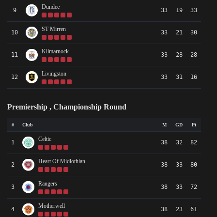
Dundee
9
33
19
33
ST Mirren
10
33
21
30
Kilmarnock
11
33
28
28
Livingston
12
33
31
16
Premiership , Championship Round
#
Club
M
GD
Pt
Celtic
1
38
32
82
Heart Of Midlothian
2
38
33
80
Rangers
3
38
33
72
Motherwell
4
38
23
61