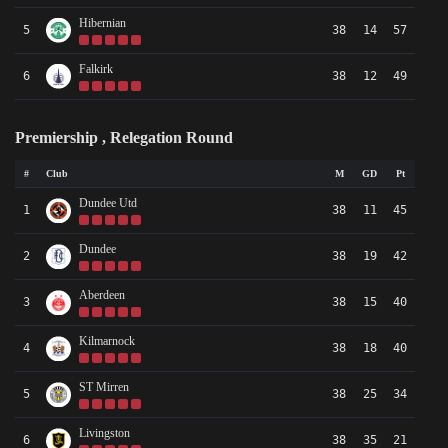
Hibernian
5
38
14
57
Falkirk
6
38
12
49
Premiership , Relegation Round
#
Club
M
GD
Pt
Dundee Utd
1
38
11
45
Dundee
2
38
19
42
Aberdeen
3
38
15
40
Kilmarnock
4
38
18
40
ST Mirren
5
38
25
34
Livingston
6
38
35
21