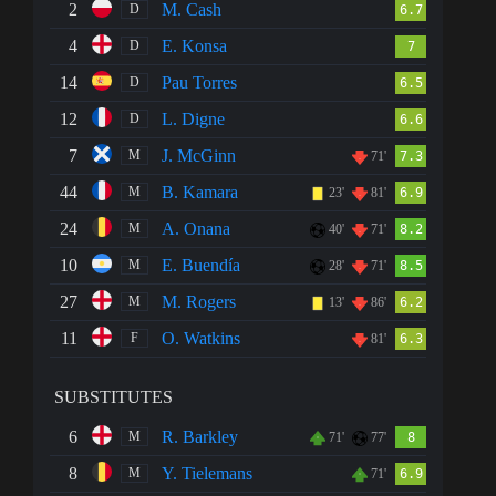
2
M. Cash
D
6.7
4
E. Konsa
D
7
14
Pau Torres
D
6.5
12
L. Digne
D
6.6
7
J. McGinn
M
71'
7.3
44
B. Kamara
M
23'
81'
6.9
24
A. Onana
M
40'
71'
8.2
10
E. Buendía
M
28'
71'
8.5
27
M. Rogers
M
13'
86'
6.2
11
O. Watkins
F
81'
6.3
SUBSTITUTES
6
R. Barkley
M
71'
77'
8
8
Y. Tielemans
M
71'
6.9