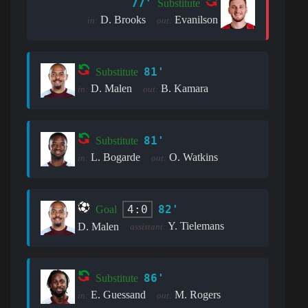
77'
Substitute
D. Brooks
Evanilson
in:
out:
81'
Substitute
D. Malen
B. Kamara
in:
out:
81'
Substitute
L. Bogarde
O. Watkins
in:
out:
82'
4:0
Goal
Y. Tielemans
D. Malen
assistant:
86'
Substitute
E. Guessand
M. Rogers
in:
out: