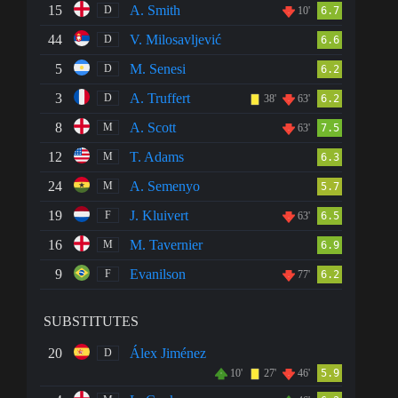
15
A. Smith
D
10'
6.7
44
V. Milosavljević
D
6.6
5
M. Senesi
D
6.2
3
A. Truffert
D
38'
63'
6.2
8
A. Scott
M
63'
7.5
12
T. Adams
M
6.3
24
A. Semenyo
M
5.7
19
J. Kluivert
F
63'
6.5
16
M. Tavernier
M
6.9
9
Evanilson
F
77'
6.2
SUBSTITUTES
20
Álex Jiménez
D
10'
27'
46'
5.9