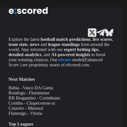
Explore the latest
football match predictions
,
live scores
,
team stats
,
news
and
league standings
from around the
world. Stay informed with our
expert betting tips
,
detailed analytics
, and
AI-powered insights
to boost
your winning chances. Our
eScore
model(Enhanced
Score ) are proprietary assets of eScored.com.
Next Matches
Bahia - Vasco DA Gama
Botafogo - Fluminense
RB Bragantino - Corinthians
Coritiba - Chapecoense-sc
Cruzeiro - Mirassol
Flamengo - Vitoria
Top Leagues