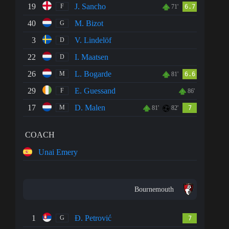
19
J. Sancho
F
71'
6.7
40
M. Bizot
G
3
V. Lindelöf
D
22
I. Maatsen
D
26
L. Bogarde
M
81'
6.6
29
E. Guessand
F
86'
17
D. Malen
M
81'
82'
7
COACH
Unai Emery
Bournemouth
1
Đ. Petrović
G
7