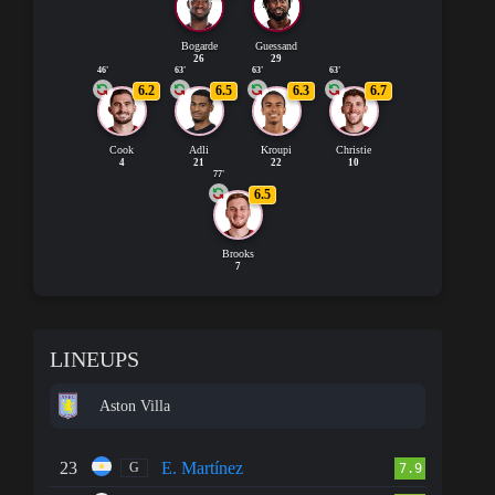
Bogarde
Guessand
26
29
46'
63'
63'
63'
6.2
6.5
6.3
6.7
Cook
Adli
Kroupi
Christie
4
21
22
10
77'
6.5
Brooks
7
LINEUPS
Aston Villa
23
E. Martínez
G
7.9