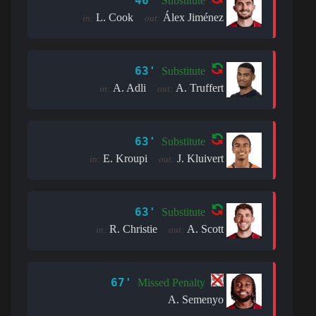
46'
Substitute
L. Cook
Álex Jiménez
in:
out:
63'
Substitute
A. Adli
A. Truffert
in:
out:
63'
Substitute
E. Kroupi
J. Kluivert
in:
out:
63'
Substitute
R. Christie
A. Scott
in:
out:
67'
Missed Penalty
A. Semenyo