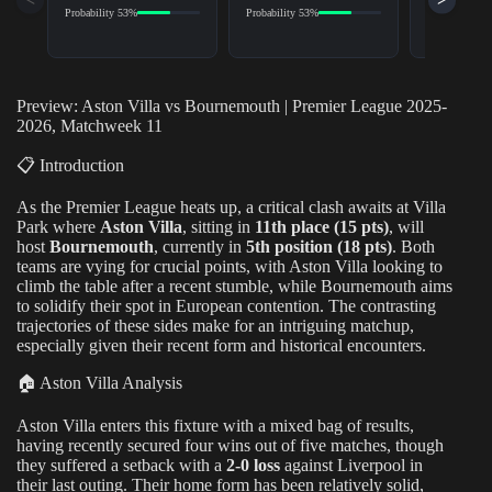
Probability 53%
Probability 53%
Probability 5
Preview: Aston Villa vs Bournemouth | Premier League 2025-
2026, Matchweek 11
📋 Introduction
As the Premier League heats up, a critical clash awaits at Villa
Park where
Aston Villa
, sitting in
11th place (15 pts)
, will
host
Bournemouth
, currently in
5th position (18 pts)
. Both
teams are vying for crucial points, with Aston Villa looking to
climb the table after a recent stumble, while Bournemouth aims
to solidify their spot in European contention. The contrasting
trajectories of these sides make for an intriguing matchup,
especially given their recent form and historical encounters.
🏠 Aston Villa Analysis
Aston Villa enters this fixture with a mixed bag of results,
having recently secured four wins out of five matches, though
they suffered a setback with a
2-0 loss
against Liverpool in
their last outing. Their home form has been relatively solid,