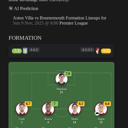
🎯 AI Prediction
Aston Villa vs Bournemouth Formation Lineups for
Sun 9 Nov, 2025 @ 8:00
Premier League
FORMATION
4-4-2
4-2-3-1
7.1
6.5
7.9
Martínez
23
6.7
7
6.5
6.6
Cash
Konsa
Torres
Digne
2
4
14
12