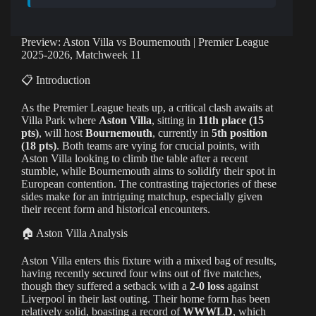
Preview: Aston Villa vs Bournemouth | Premier League
2025-2026, Matchweek 11
📋 Introduction
As the Premier League heats up, a critical clash awaits at
Villa Park where
Aston Villa
, sitting in
11th place (15
pts)
, will host
Bournemouth
, currently in
5th position
(18 pts)
. Both teams are vying for crucial points, with
Aston Villa looking to climb the table after a recent
stumble, while Bournemouth aims to solidify their spot in
European contention. The contrasting trajectories of these
sides make for an intriguing matchup, especially given
their recent form and historical encounters.
🏠 Aston Villa Analysis
Aston Villa enters this fixture with a mixed bag of results,
having recently secured four wins out of five matches,
though they suffered a setback with a
2-0 loss
against
Liverpool in their last outing. Their home form has been
relatively solid, boasting a record of
WWWLD
, which