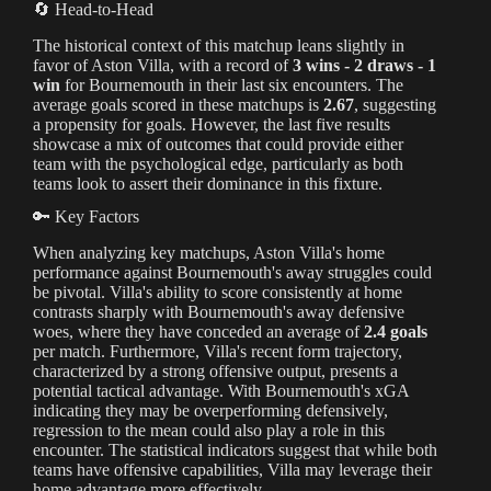
🔄 Head-to-Head
The historical context of this matchup leans slightly in
favor of Aston Villa, with a record of
3 wins - 2 draws - 1
win
for Bournemouth in their last six encounters. The
average goals scored in these matchups is
2.67
, suggesting
a propensity for goals. However, the last five results
showcase a mix of outcomes that could provide either
team with the psychological edge, particularly as both
teams look to assert their dominance in this fixture.
🔑 Key Factors
When analyzing key matchups, Aston Villa's home
performance against Bournemouth's away struggles could
be pivotal. Villa's ability to score consistently at home
contrasts sharply with Bournemouth's away defensive
woes, where they have conceded an average of
2.4 goals
per match. Furthermore, Villa's recent form trajectory,
characterized by a strong offensive output, presents a
potential tactical advantage. With Bournemouth's xGA
indicating they may be overperforming defensively,
regression to the mean could also play a role in this
encounter. The statistical indicators suggest that while both
teams have offensive capabilities, Villa may leverage their
home advantage more effectively.