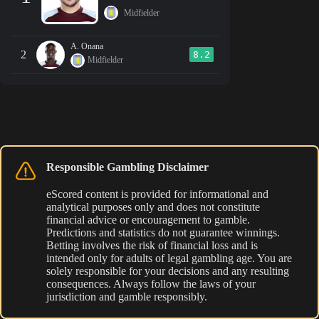
Midfielder
A. Onana
2
8.2
Midfielder
Responsible Gambling Disclaimer
eScored content is provided for informational and
analytical purposes only and does not constitute
financial advice or encouragement to gamble.
Predictions and statistics do not guarantee winnings.
Betting involves the risk of financial loss and is
intended only for adults of legal gambling age. You are
solely responsible for your decisions and any resulting
consequences. Always follow the laws of your
jurisdiction and gamble responsibly.