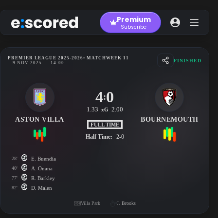
Skip
to
Premium
content
Subscribe
PREMIER LEAGUE 2025-2026
• MATCHWEEK 11
FINISHED
9 NOV 2025
-
14:00
4
0
:
1.33
2.00
xG
ASTON VILLA
BOURNEMOUTH
FULL TIME
Half Time:
2-0
28'
E. Buendía
40'
A. Onana
77'
R. Barkley
82'
D. Malen
Villa Park
J. Brooks