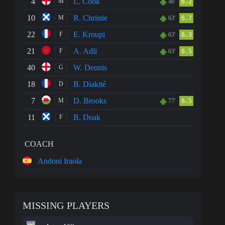
4
L. Cook
M
46'
6.2
10
R. Christie
M
63'
6.7
22
E. Kroupi
F
63'
6.3
21
A. Adli
F
63'
6.5
40
W. Dennis
G
18
B. Diakité
D
7
D. Brooks
M
77'
6.5
11
B. Doak
F
COACH
Andoni Iraola
MISSING PLAYERS