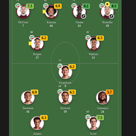
71'
81'
71'
71'
7.3
6.9
8.2
8.5
McGinn
Kamara
Onana
Buendía
7
44
24
10
86'
81'
6.2
6.3
Rogers
Watkins
27
11
77'
6.2
Evanilson
9
63'
6.9
6.5
5.7
Tavernier
Kluivert
Semenyo
16
19
24
63'
6.3
7.5
Adams
Scott