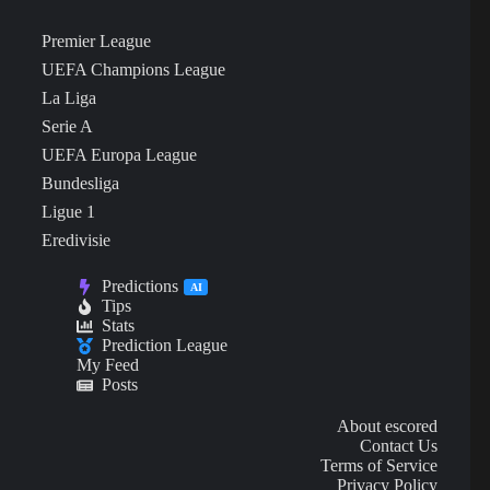
Premier League
UEFA Champions League
La Liga
Serie A
UEFA Europa League
Bundesliga
Ligue 1
Eredivisie
Predictions
AI
Tips
Stats
Prediction League
My Feed
Posts
About escored
Contact Us
Terms of Service
Privacy Policy