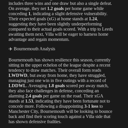
includes three wins and one draw but also a single defeat.
On average, they net
1.2 goals
per home game while
conceding
1
, indicating a slight defensive vulnerability.
Their expected goals (xG) at home stands at
1.24
,
suggesting they have been slightly underperforming
compared to their actual goals scored. With a trip to Leeds
awaiting them next, Villa will be eager to harness home
advantage and regain momentum.
✈️ Bournemouth Analysis
Bournemouth has shown resilience this season, currently
sitting in the upper echelon of the league despite a recent
tendency to draw matches. Their overall form reads
LWDWD
, but away from home, they have struggled,
managing just one win in five outings with a record of
LDDWL
. Averaging
1.8 goals
scored per away match,
they also face challenges in defense, conceding an
alarming
2.4 goals
per game on the road. Their xGA
stands at
1.53
, indicating they have been fortunate not to
concede more. Following a disappointing
3-1 loss
to
Manchester City, Bournemouth will be looking to bounce
back and find their scoring touch against a Villa side that
has shown defensive frailties.