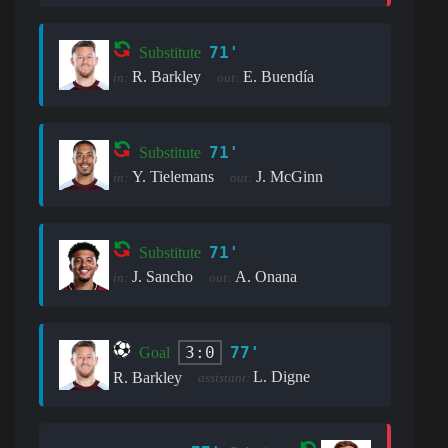
71'
Substitute
R. Barkley
E. Buendía
in:
out:
71'
Substitute
Y. Tielemans
J. McGinn
in:
out:
71'
Substitute
J. Sancho
A. Onana
in:
out:
77'
3:0
Goal
L. Digne
R. Barkley
assistant: