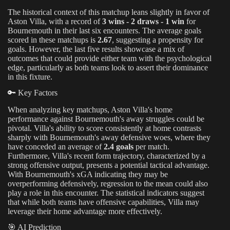
The historical context of this matchup leans slightly in favor of
Aston Villa, with a record of
3 wins - 2 draws - 1 win
for
Bournemouth in their last six encounters. The average goals
scored in these matchups is
2.67
, suggesting a propensity for
goals. However, the last five results showcase a mix of
outcomes that could provide either team with the psychological
edge, particularly as both teams look to assert their dominance
in this fixture.
🔑 Key Factors
When analyzing key matchups, Aston Villa's home
performance against Bournemouth's away struggles could be
pivotal. Villa's ability to score consistently at home contrasts
sharply with Bournemouth's away defensive woes, where they
have conceded an average of
2.4 goals
per match.
Furthermore, Villa's recent form trajectory, characterized by a
strong offensive output, presents a potential tactical advantage.
With Bournemouth's xGA indicating they may be
overperforming defensively, regression to the mean could also
play a role in this encounter. The statistical indicators suggest
that while both teams have offensive capabilities, Villa may
leverage their home advantage more effectively.
🎯 AI Prediction