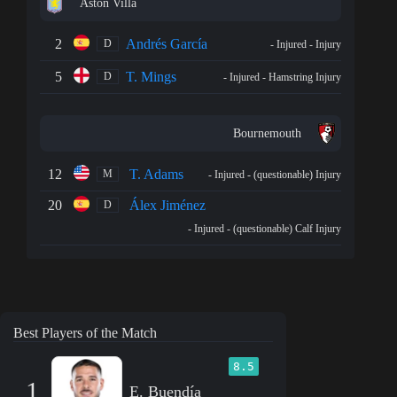
Aston Villa
2
Andrés García
D
- Injured - Injury
5
T. Mings
D
- Injured - Hamstring Injury
Bournemouth
12
T. Adams
M
- Injured - (questionable) Injury
20
Álex Jiménez
D
- Injured - (questionable) Calf Injury
Best Players of the Match
8.5
1
E. Buendía