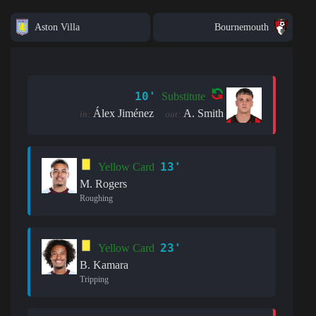
Aston Villa
Bournemouth
10'
Substitute
Álex Jiménez
A. Smith
in:
out:
13'
Yellow Card
M. Rogers
Roughing
23'
Yellow Card
B. Kamara
Tripping