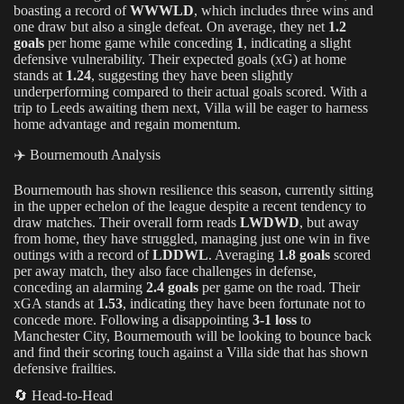
boasting a record of
WWWLD
, which includes three wins and
one draw but also a single defeat. On average, they net
1.2
goals
per home game while conceding
1
, indicating a slight
defensive vulnerability. Their expected goals (xG) at home
stands at
1.24
, suggesting they have been slightly
underperforming compared to their actual goals scored. With a
trip to Leeds awaiting them next, Villa will be eager to harness
home advantage and regain momentum.
✈️ Bournemouth Analysis
Bournemouth has shown resilience this season, currently sitting
in the upper echelon of the league despite a recent tendency to
draw matches. Their overall form reads
LWDWD
, but away
from home, they have struggled, managing just one win in five
outings with a record of
LDDWL
. Averaging
1.8 goals
scored
per away match, they also face challenges in defense,
conceding an alarming
2.4 goals
per game on the road. Their
xGA stands at
1.53
, indicating they have been fortunate not to
concede more. Following a disappointing
3-1 loss
to
Manchester City, Bournemouth will be looking to bounce back
and find their scoring touch against a Villa side that has shown
defensive frailties.
🔄 Head-to-Head