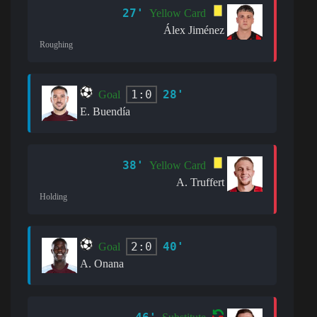
27'
Yellow Card
Álex Jiménez
Roughing
28'
1:0
Goal
E. Buendía
38'
Yellow Card
A. Truffert
Holding
40'
2:0
Goal
A. Onana