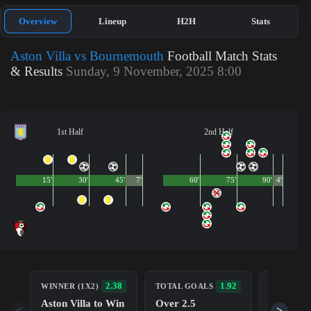
Overview
Lineup
H2H
Stats
Aston Villa vs Bournemouth
Football Match Stats
& Results
Sunday, 9 November, 2025 8:00
1st Half
2nd Half
15'
30'
45'
7'
60'
75'
90'
4'
BOTH TE
2.38
1.92
WINNER (1X2)
TOTAL GOALS
TO SCOR
Aston Villa to Win
Over 2.5
Yes
<
>