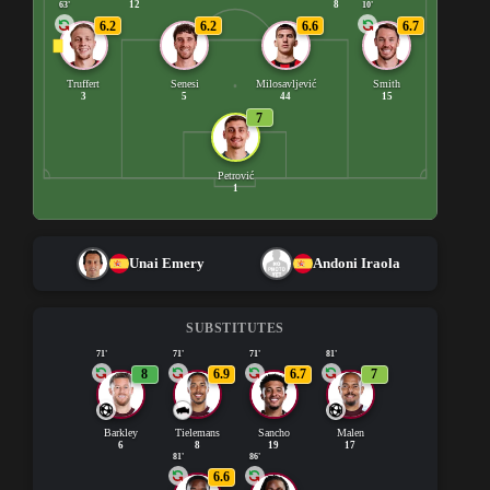
12
8
63'
10'
6.2
6.2
6.6
6.7
Truffert
Senesi
Milosavljević
Smith
3
5
44
15
7
Petrović
1
Unai Emery
Andoni Iraola
SUBSTITUTES
71'
71'
71'
81'
8
6.9
6.7
7
Barkley
Tielemans
Sancho
Malen
6
8
19
17
81'
86'
6.6