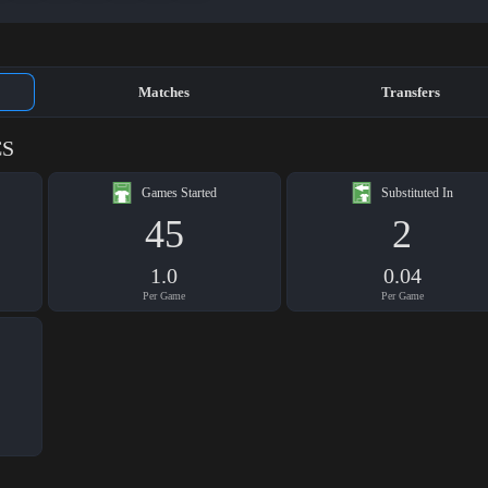
Matches
Transfers
CS
Games Started
Substituted In
45
2
1.0
0.04
Per Game
Per Game