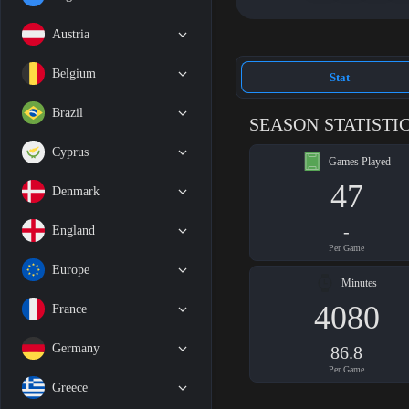
Austria
Belgium
Stat
Brazil
SEASON STATISTI
Cyprus
Games Played
47
Denmark
-
England
Per Game
Europe
Minutes
4080
France
Germany
86.8
Per Game
Greece