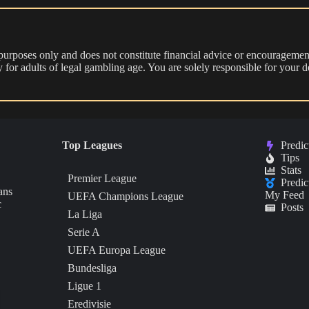
 purposes only and does not constitute financial advice or encouragement
nly for adults of legal gambling age. You are solely responsible for you
Top Leagues
Predic
Tips
Stats
Premier League
Predic
ans
My Feed
UEFA Champions League
c
Posts
La Liga
Serie A
UEFA Europa League
Bundesliga
Ligue 1
Eredivisie