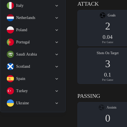
ATTACK
Italy
Goals
Netherlands
2
Poland
0.04
Portugal
Per Game
Shots On Target
Saudi Arabia
3
Scotland
0.1
Spain
Per Game
Turkey
PASSING
Ukraine
Assists
0