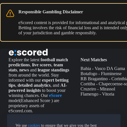
Responsible Gambling Disclaimer
eScored content is provided for informational and analytical
Betting involves the risk of financial loss and is intended o
of your jurisdiction and gamble responsibly.
Explore the latest
football match
Next Matches
predictions
,
live scores
,
team
Bahia - Vasco DA Gama
stats
,
news
and
league standings
Botafogo - Fluminense
from around the world. Stay
RB Bragantino - Corinthi
informed with our
expert betting
Coritiba - Chapecoense-s
tips
,
detailed analytics
, and
AI-
Cruzeiro - Mirassol
powered insights
to boost your
Flamengo - Vitoria
winning chances. Our
eScore
model(Enhanced Score ) are
proprietary assets of
eScored.com.
We use
cookies
to ensure that we give you the best