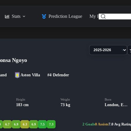
Stats
Prediction League
My Feed
Posts
Konsa Ngoyo
land
Aston Villa
#4
·
Defender
Height
Weight
Born
183 cm
73 kg
London, England
2 Goals
0 Assists
7.0 Avg Ratin
0
6.7
6.9
6.3
6.9
7.5
7.3