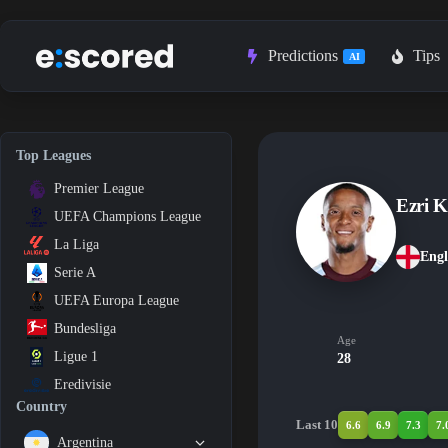
Skip
to
content
Predictions
Tips
AI
Top Leagues
Premier League
Ezri 
UEFA Champions League
La Liga
Eng
Serie A
UEFA Europa League
Bundesliga
Age
Ligue 1
28
Eredivisie
Country
Last 10
6.6
6.9
7.3
7.
Argentina