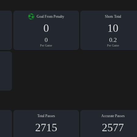
Goal From Penalty
Shots Total
0
10
0
0.2
Per Game
Per Game
Total Passes
Accurate Passes
2715
2577