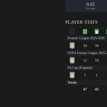
0.02
Per Game
PLAYER STATS
Premier League 2025-2026
34
34
UEFA Europa League 2025-
12
10
FA Cup (England)
1
1
Totals:
47
45