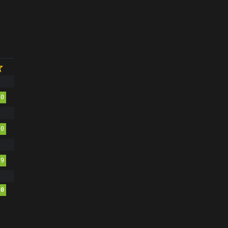
.0
.0
.9
.0