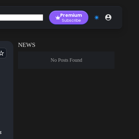
Premium
Subscribe
NEWS
No Posts Found
g