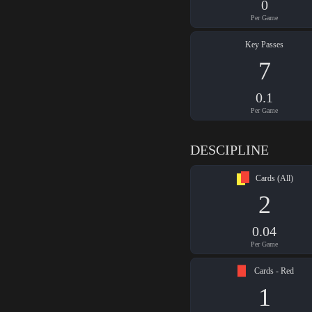
0
Per Game
Key Passes
7
0.1
Per Game
DESCIPLINE
Cards (All)
2
0.04
Per Game
Cards - Red
1