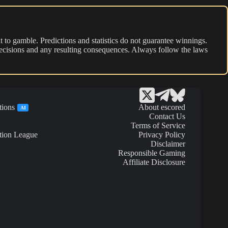
 to gamble. Predictions and statistics do not guarantee winnings.
r decisions and any resulting consequences. Always follow the laws
tions
About escored
AI
Contact Us
Terms of Service
tion League
Privacy Policy
Disclaimer
Responsible Gaming
Affiliate Disclosure