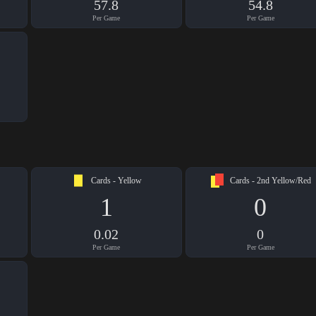
57.8
54.8
Per Game
Per Game
Cards - Yellow
Cards - 2nd Yellow/Red
1
0
0.02
0
Per Game
Per Game