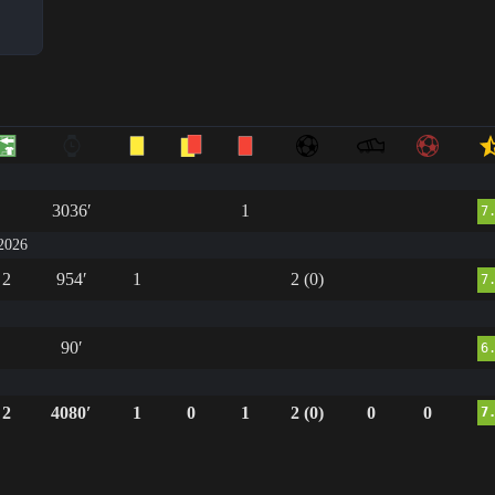
3036′
1
7
2026
2
954′
1
2 (0)
7
90′
6
2
4080′
1
0
1
2 (0)
0
0
7