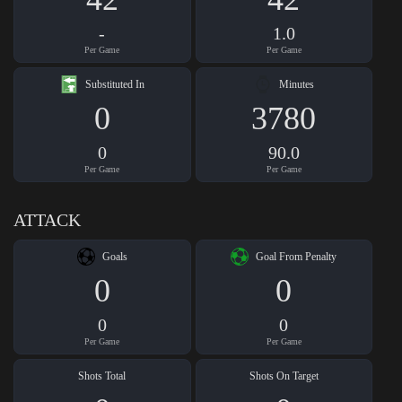
-
1.0
Per Game
Per Game
Substituted In
Minutes
0
3780
0
90.0
Per Game
Per Game
ATTACK
Goals
Goal From Penalty
0
0
0
0
Per Game
Per Game
Shots Total
Shots On Target