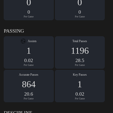
0
0
0
0
Per Game
Per Game
PASSING
Assists
Total Passes
1
1196
0.02
28.5
Per Game
Per Game
Accurate Passes
Key Passes
864
1
20.6
0.02
Per Game
Per Game
DESCIPLINE