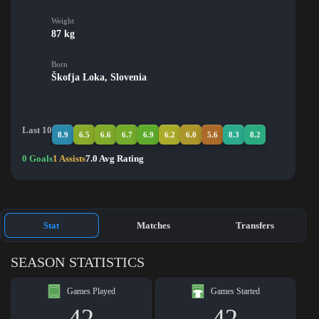
Weight
87 kg
Born
Škofja Loka, Slovenia
Last 10
8.9
6.5
6.6
6.7
6.9
6.2
6.0
5.6
8.3
8.2
0 Goals
1 Assists
7.0 Avg Rating
Stat
Matches
Transfers
SEASON STATISTICS
Games Played
Games Started
42
42