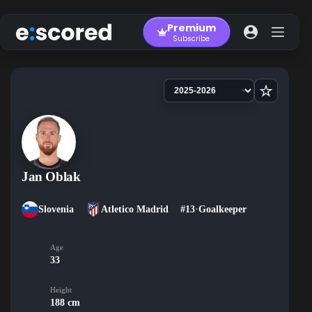
Skip
to
Premium
content
Subscribe
Jan Oblak
Slovenia
Atletico Madrid
#13
·
Goalkeeper
Age
33
Height
188 cm