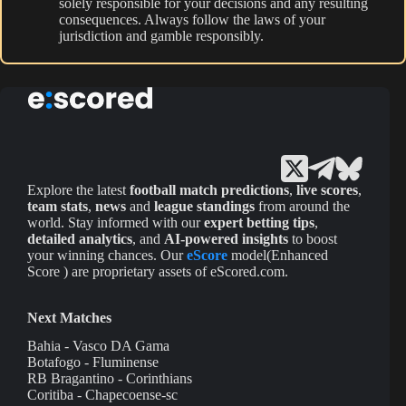
solely responsible for your decisions and any resulting
consequences. Always follow the laws of your
jurisdiction and gamble responsibly.
Explore the latest
football match predictions
,
live scores
,
team stats
,
news
and
league standings
from around the
world. Stay informed with our
expert betting tips
,
detailed analytics
, and
AI-powered insights
to boost
your winning chances. Our
eScore
model(Enhanced
Score ) are proprietary assets of eScored.com.
Next Matches
Bahia - Vasco DA Gama
Botafogo - Fluminense
RB Bragantino - Corinthians
Coritiba - Chapecoense-sc