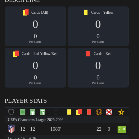
Cards (All)
Cards - Yellow
0
0
0
0
Per Game
Per Game
Cards - 2nd Yellow/Red
Cards - Red
0
0
0
0
Per Game
Per Game
PLAYER STATS
UEFA Champions League 2025-2026
12
12
1080′
22
0
7.0
La Liga 2025-2026