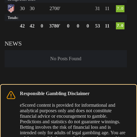
30
30
2700′
31
11
7.0
Totals:
42
42
0
3780′
0
0
0
53
11
7.0
NEWS
No Posts Found
Responsible Gambling Disclaimer
eScored content is provided for informational and
analytical purposes only and does not constitute
financial advice or encouragement to gamble.
Predictions and statistics do not guarantee winnings.
Betting involves the risk of financial loss and is
intended only for adults of legal gambling age. You are