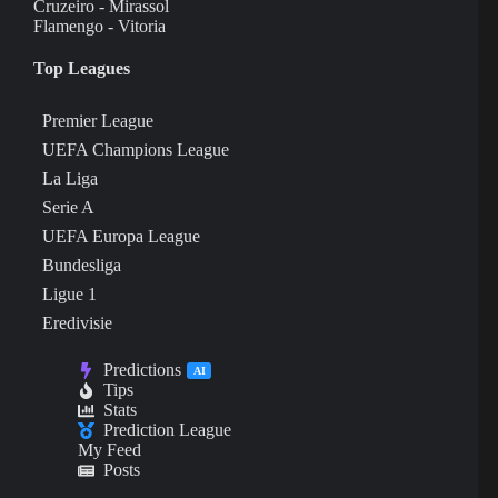
Cruzeiro - Mirassol
Flamengo - Vitoria
Top Leagues
Premier League
UEFA Champions League
La Liga
Serie A
UEFA Europa League
Bundesliga
Ligue 1
Eredivisie
Predictions
AI
Tips
Stats
Prediction League
My Feed
Posts