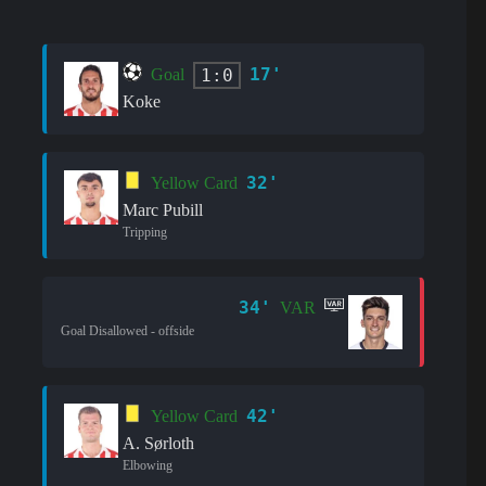
17'
1:0
Goal
Koke
32'
Yellow Card
Marc Pubill
Tripping
34'
VAR
Goal Disallowed - offside
42'
Yellow Card
A. Sørloth
Elbowing