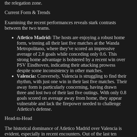
the relegation zone.
Current Form & Trends
Examining the recent performances reveals stark contrasts
between the two teams.
Atletico Madrid:
The hosts are enjoying a robust home
form, winning all their last five matches at the Wanda
Metropolitano, where they've scored an impressive
average of 2.8 goals while conceding only 0.6. This
strong home advantage is bolstered by a recent win over
PSV Eindhoven, indicating their attacking prowess
despite some inconsistency in other matches.
Valencia:
Conversely, Valencia is struggling to find their
rhythm, with just one win in their last five matches. Their
away form is particularly concerning, having drawn
three and lost two of their last five outings. With only 0.8
goals scored on average away from home, they appear
vulnerable and lack the firepower needed to challenge
Atletico's defense.
Head-to-Head
The historical dominance of Atletico Madrid over Valencia is
evident, especially in recent encounters. Out of the last ten