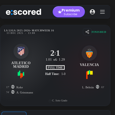
Skip
to
Premium
content
Subscribe
LA LIGA 2025-2026
• MATCHWEEK 16
FINISHED
13 DEC 2025
-
13:00
2
1
:
1.01
1.29
xG
ATLETICO
VALENCIA
MADRID
FULL TIME
Half Time:
1-0
17'
Koke
L. Beltrán
63'
74'
A. Griezmann
C. Soto Grado