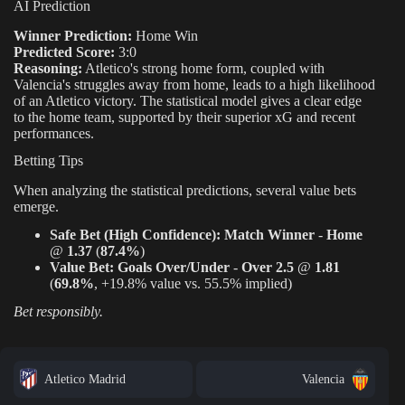
AI Prediction
Winner Prediction:
Home Win
Predicted Score:
3:0
Reasoning:
Atletico's strong home form, coupled with
Valencia's struggles away from home, leads to a high likelihood
of an Atletico victory. The statistical model gives a clear edge
to the home team, supported by their superior xG and recent
performances.
Betting Tips
When analyzing the statistical predictions, several value bets
emerge.
Safe Bet (High Confidence):
Match Winner
-
Home
@
1.37
(
87.4%
)
Value Bet:
Goals Over/Under
-
Over 2.5
@
1.81
(
69.8%
, +19.8% value vs. 55.5% implied)
Bet responsibly.
Atletico Madrid
Valencia