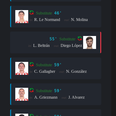
46'
Substitute
R. Le Normand
N. Molina
in:
out:
55'
Substitute
L. Beltrán
Diego López
in:
out:
59'
Substitute
C. Gallagher
N. González
in:
out:
59'
Substitute
A. Griezmann
J. Alvarez
in:
out: