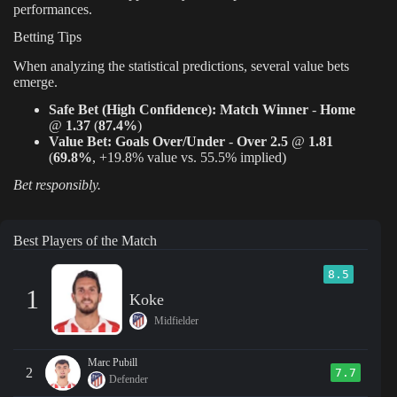
performances.
Betting Tips
When analyzing the statistical predictions, several value bets
emerge.
Safe Bet (High Confidence):
Match Winner
-
Home
@
1.37
(
87.4%
)
Value Bet:
Goals Over/Under
-
Over 2.5
@
1.81
(
69.8%
, +19.8% value vs. 55.5% implied)
Bet responsibly.
Best Players of the Match
8.5
1
Koke
Midfielder
Marc Pubill
2
7.7
Defender