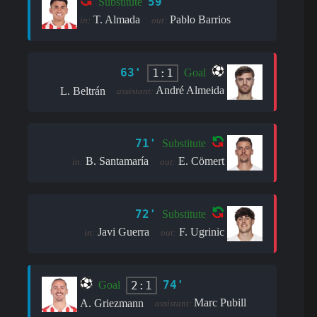
59'
Substitute
T. Almada
Pablo Barrios
in:
out:
63'
1:1
Goal
André Almeida
L. Beltrán
assistant:
71'
Substitute
B. Santamaría
E. Cömert
in:
out:
72'
Substitute
Javi Guerra
F. Ugrinic
in:
out:
74'
2:1
Goal
Marc Pubill
A. Griezmann
assistant: