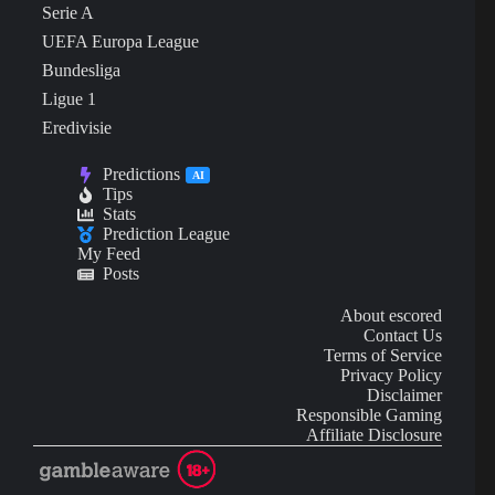
Serie A
UEFA Europa League
Bundesliga
Ligue 1
Eredivisie
Predictions
AI
Tips
Stats
Prediction League
My Feed
Posts
About escored
Contact Us
Terms of Service
Privacy Policy
Disclaimer
Responsible Gaming
Affiliate Disclosure