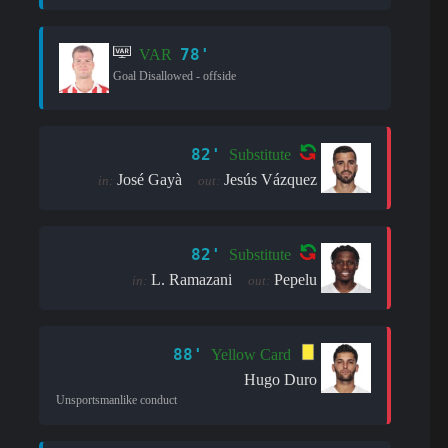
78'
VAR
Goal Disallowed - offside
82'
Substitute
José Gayà
Jesús Vázquez
in:
out:
82'
Substitute
L. Ramazani
Pepelu
in:
out:
88'
Yellow Card
Hugo Duro
Unsportsmanlike conduct