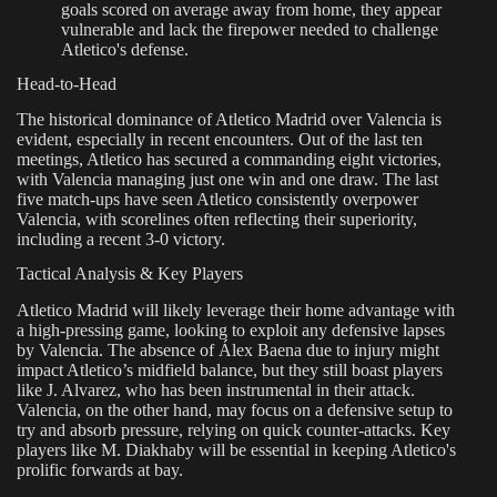
goals scored on average away from home, they appear
vulnerable and lack the firepower needed to challenge
Atletico's defense.
Head-to-Head
The historical dominance of Atletico Madrid over Valencia is
evident, especially in recent encounters. Out of the last ten
meetings, Atletico has secured a commanding eight victories,
with Valencia managing just one win and one draw. The last
five match-ups have seen Atletico consistently overpower
Valencia, with scorelines often reflecting their superiority,
including a recent 3-0 victory.
Tactical Analysis & Key Players
Atletico Madrid will likely leverage their home advantage with
a high-pressing game, looking to exploit any defensive lapses
by Valencia. The absence of Álex Baena due to injury might
impact Atletico’s midfield balance, but they still boast players
like J. Alvarez, who has been instrumental in their attack.
Valencia, on the other hand, may focus on a defensive setup to
try and absorb pressure, relying on quick counter-attacks. Key
players like M. Diakhaby will be essential in keeping Atletico's
prolific forwards at bay.