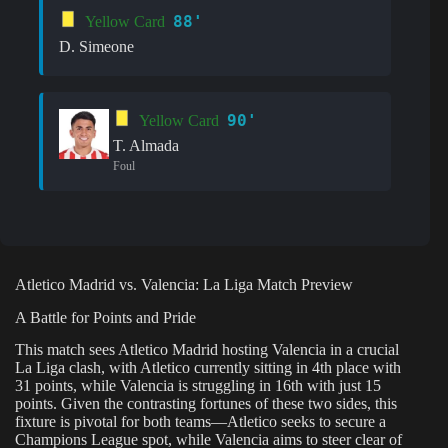
88'
Yellow Card
D. Simeone
90'
Yellow Card
T. Almada
Foul
Atletico Madrid vs. Valencia: La Liga Match Preview
A Battle for Points and Pride
This match sees Atletico Madrid hosting Valencia in a crucial
La Liga clash, with Atletico currently sitting in 4th place with
31 points, while Valencia is struggling in 16th with just 15
points. Given the contrasting fortunes of these two sides, this
fixture is pivotal for both teams—Atletico seeks to secure a
Champions League spot, while Valencia aims to steer clear of