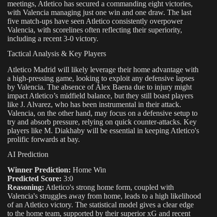
meetings, Atletico has secured a commanding eight victories,
with Valencia managing just one win and one draw. The last
five match-ups have seen Atletico consistently overpower
Valencia, with scorelines often reflecting their superiority,
including a recent 3-0 victory.
Tactical Analysis & Key Players
Atletico Madrid will likely leverage their home advantage with
a high-pressing game, looking to exploit any defensive lapses
by Valencia. The absence of Álex Baena due to injury might
impact Atletico’s midfield balance, but they still boast players
like J. Alvarez, who has been instrumental in their attack.
Valencia, on the other hand, may focus on a defensive setup to
try and absorb pressure, relying on quick counter-attacks. Key
players like M. Diakhaby will be essential in keeping Atletico's
prolific forwards at bay.
AI Prediction
Winner Prediction:
Home Win
Predicted Score:
3:0
Reasoning:
Atletico's strong home form, coupled with
Valencia's struggles away from home, leads to a high likelihood
of an Atletico victory. The statistical model gives a clear edge
to the home team, supported by their superior xG and recent