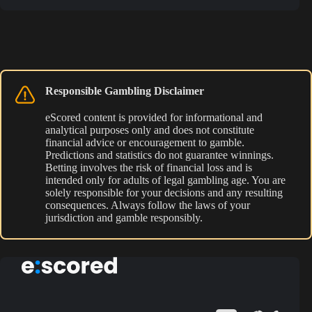
Responsible Gambling Disclaimer
eScored content is provided for informational and
analytical purposes only and does not constitute
financial advice or encouragement to gamble.
Predictions and statistics do not guarantee winnings.
Betting involves the risk of financial loss and is
intended only for adults of legal gambling age. You are
solely responsible for your decisions and any resulting
consequences. Always follow the laws of your
jurisdiction and gamble responsibly.