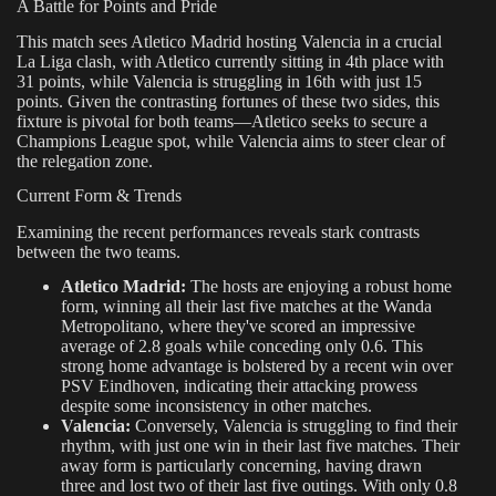
A Battle for Points and Pride
This match sees Atletico Madrid hosting Valencia in a crucial
La Liga clash, with Atletico currently sitting in 4th place with
31 points, while Valencia is struggling in 16th with just 15
points. Given the contrasting fortunes of these two sides, this
fixture is pivotal for both teams—Atletico seeks to secure a
Champions League spot, while Valencia aims to steer clear of
the relegation zone.
Current Form & Trends
Examining the recent performances reveals stark contrasts
between the two teams.
Atletico Madrid:
The hosts are enjoying a robust home
form, winning all their last five matches at the Wanda
Metropolitano, where they've scored an impressive
average of 2.8 goals while conceding only 0.6. This
strong home advantage is bolstered by a recent win over
PSV Eindhoven, indicating their attacking prowess
despite some inconsistency in other matches.
Valencia:
Conversely, Valencia is struggling to find their
rhythm, with just one win in their last five matches. Their
away form is particularly concerning, having drawn
three and lost two of their last five outings. With only 0.8