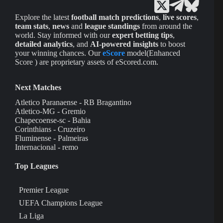
Explore the latest
football match predictions
,
live scores
,
team stats
,
news
and
league standings
from around the
world. Stay informed with our
expert betting tips
,
detailed analytics
, and
AI-powered insights
to boost
your winning chances. Our
eScore
model(Enhanced
Score ) are proprietary assets of eScored.com.
Next Matches
Atletico Paranaense - RB Bragantino
Atletico-MG - Gremio
Chapecoense-sc - Bahia
Corinthians - Cruzeiro
Fluminense - Palmeiras
Internacional - remo
Top Leagues
Premier League
UEFA Champions League
La Liga