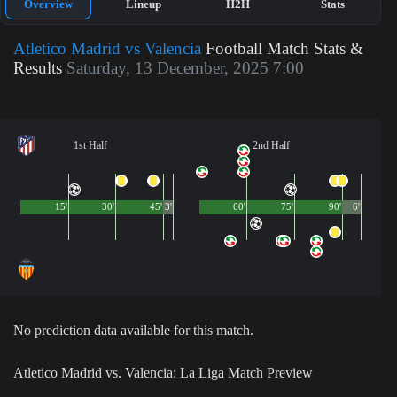
Overview
Lineup
H2H
Stats
Atletico Madrid vs Valencia
Football Match Stats &
Results
Saturday, 13 December, 2025 7:00
1st Half
2nd Half
15'
30'
45'
3'
60'
75'
90'
6'
No prediction data available for this match.
Atletico Madrid vs. Valencia: La Liga Match Preview