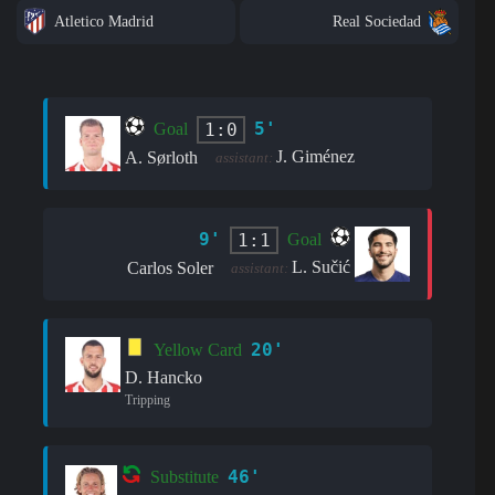
Atletico Madrid
Real Sociedad
5'
1:0
Goal
J. Giménez
A. Sørloth
assistant:
9'
1:1
Goal
L. Sučić
Carlos Soler
assistant:
20'
Yellow Card
D. Hancko
Tripping
46'
Substitute