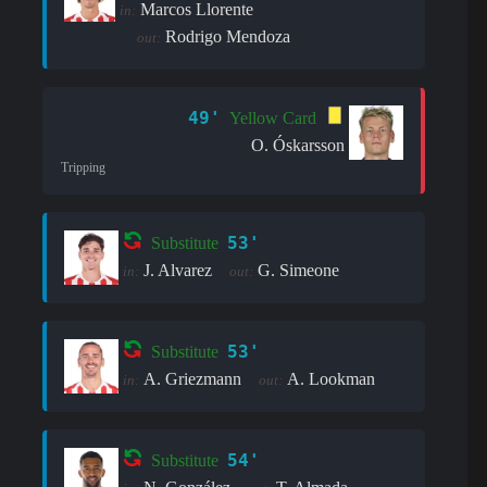
Marcos Llorente
in:
Rodrigo Mendoza
out:
49'
Yellow Card
O. Óskarsson
Tripping
53'
Substitute
J. Alvarez
G. Simeone
in:
out:
53'
Substitute
A. Griezmann
A. Lookman
in:
out:
54'
Substitute