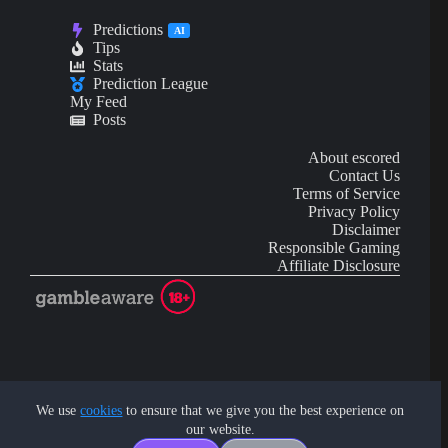
Predictions
AI
Tips
Stats
Prediction League
My Feed
Posts
About escored
Contact Us
Terms of Service
Privacy Policy
Disclaimer
Responsible Gaming
Affiliate Disclosure
AI Content may contain mistakes and is not financial or
investment advice.
We use
cookies
to ensure that we give you the best experience on
our website.
Copyright © 2026 - by eScored Tech. All rights reserved.