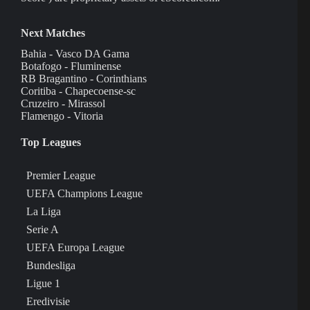
Next Matches
Bahia - Vasco DA Gama
Botafogo - Fluminense
RB Bragantino - Corinthians
Coritiba - Chapecoense-sc
Cruzeiro - Mirassol
Flamengo - Vitoria
Top Leagues
Premier League
UEFA Champions League
La Liga
Serie A
UEFA Europa League
Bundesliga
Ligue 1
Eredivisie