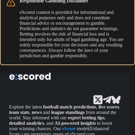
Responsible Gambling Disclaimer
eScored content is provided for informational and
analytical purposes only and does not constitute
financial advice or encouragement to gamble.
Predictions and statistics do not guarantee winnings.
Betting involves the risk of financial loss and is
intended only for adults of legal gambling age. You are
solely responsible for your decisions and any resulting
consequences. Always follow the laws of your
jurisdiction and gamble responsibly.
Explore the latest
football match predictions
,
live scores
,
team stats
,
news
and
league standings
from around the
world. Stay informed with our
expert betting tips
,
detailed analytics
, and
AI-powered insights
to boost
your winning chances. Our
eScore
model(Enhanced
Score ) are proprietary assets of eScored.com.