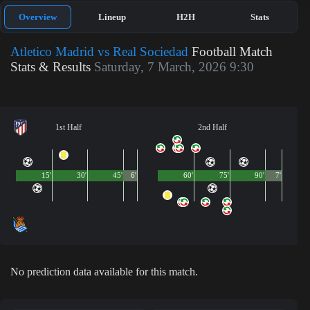
Overview
Lineup
H2H
Stats
Atletico Madrid vs Real Sociedad
Football Match
Stats & Results
Saturday, 7 March, 2026 9:30
1st Half
2nd Half
15'
30'
45'
6'
60'
75'
90'
7'
No prediction data available for this match.