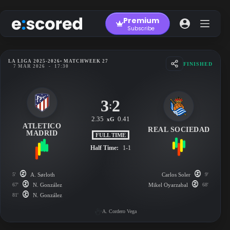
Skip
to
Premium
content
Subscribe
LA LIGA 2025-2026
• MATCHWEEK 27
FINISHED
7 MAR 2026
-
17:30
3
2
:
2.35
0.41
xG
ATLETICO
REAL SOCIEDAD
MADRID
FULL TIME
Half Time:
1-1
5'
A. Sørloth
Carlos Soler
9'
67'
N. González
Mikel Oyarzabal
68'
81'
N. González
A. Cordero Vega