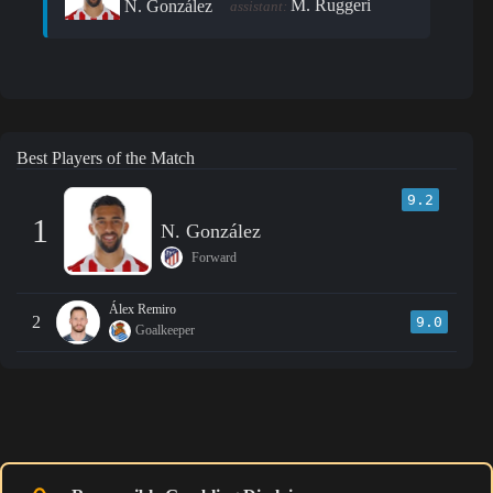
M. Ruggeri
N. González
assistant:
Best Players of the Match
9.2
1
N. González
Forward
Álex Remiro
2
9.0
Goalkeeper