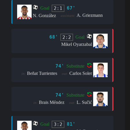
67'
2:1
Goal
A. Griezmann
N. González
assistant:
68'
2:2
Goal
Mikel Oyarzabal
74'
Substitute
Beñat Turrientes
Carlos Soler
in:
out:
74'
Substitute
Brais Méndez
L. Sučić
in:
out:
81'
3:2
Goal