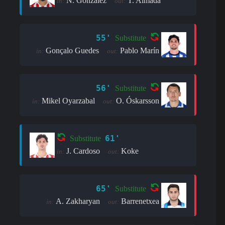
N. González
T. Almada
in:
out:
55'
Substitute
Gonçalo Guedes
Pablo Marín
in:
out:
56'
Substitute
Mikel Oyarzabal
O. Óskarsson
in:
out:
61'
Substitute
J. Cardoso
Koke
in:
out:
65'
Substitute
A. Zakharyan
Barrenetxea
in:
out: