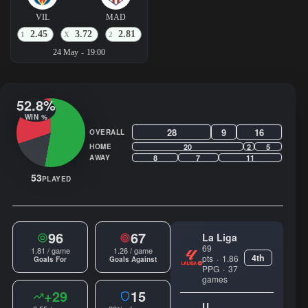
VIL
MAD
2.45
3.72
2.81
1
X
2
24 May
-
19:00
52.8%
WIN %
28
9
16
OVERALL
20
2
5
HOME
8
7
11
AWAY
53
PLAYED
96
67
La Liga
69
1.81 / game
1.26 / game
4th
pts
·
1.86
Goals For
Goals Against
PPG
·
37
games
+29
15
U