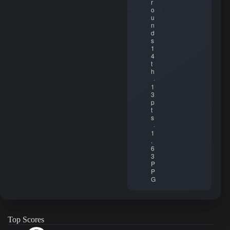
r
o
u
n
d
s
1
4
t
h
·
1
3
p
t
s
·
1
.
6
3
P
P
G
Top Scores