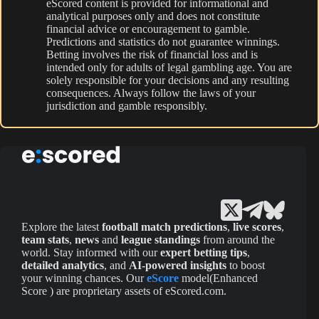
eScored content is provided for informational and
analytical purposes only and does not constitute
financial advice or encouragement to gamble.
Predictions and statistics do not guarantee winnings.
Betting involves the risk of financial loss and is
intended only for adults of legal gambling age. You are
solely responsible for your decisions and any resulting
consequences. Always follow the laws of your
jurisdiction and gamble responsibly.
Explore the latest
football match predictions
,
live scores
,
team stats
,
news
and
league standings
from around the
world. Stay informed with our
expert betting tips
,
detailed analytics
, and
AI-powered insights
to boost
your winning chances. Our
eScore
model(Enhanced
Score ) are proprietary assets of eScored.com.