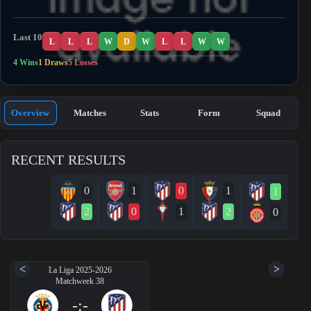
Last 10
L
L
L
W
D
W
L
L
W
W
4 Wins
1 Draws
5 Losses
Overview
Matches
Stats
Form
Squad
RECENT RESULTS
0
1
0
1
1
2
0
1
2
0
<
>
La Liga 2025-2026
Matchweek 38
-
:
-