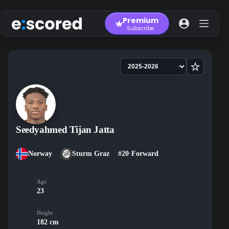
Skip
to
Premium
content
Subscribe
Seedyahmed Tijan Jatta
Norway
Sturm Graz
#20
·
Forward
Age
23
Height
182 cm