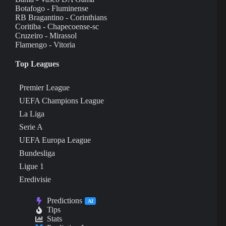
Botafogo - Fluminense
RB Bragantino - Corinthians
Coritiba - Chapecoense-sc
Cruzeiro - Mirassol
Flamengo - Vitoria
Top Leagues
Premier League
UEFA Champions League
La Liga
Serie A
UEFA Europa League
Bundesliga
Ligue 1
Eredivisie
Predictions
AI
Tips
Stats