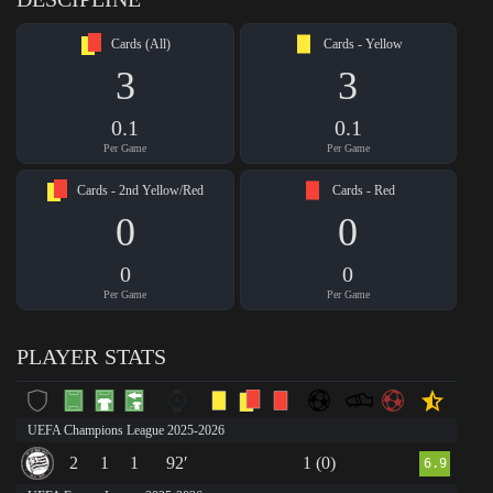
Cards (All)
Cards - Yellow
3
3
0.1
0.1
Per Game
Per Game
Cards - 2nd Yellow/Red
Cards - Red
0
0
0
0
Per Game
Per Game
PLAYER STATS
UEFA Champions League 2025-2026
2
1
1
92′
1 (0)
6.9