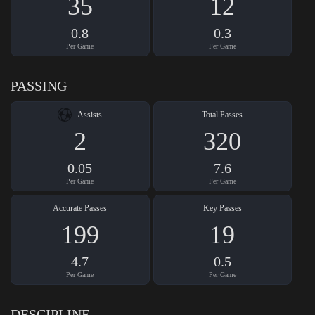
35
12
0.8
0.3
Per Game
Per Game
PASSING
Assists
Total Passes
2
320
0.05
7.6
Per Game
Per Game
Accurate Passes
Key Passes
199
19
4.7
0.5
Per Game
Per Game
DESCIPLINE