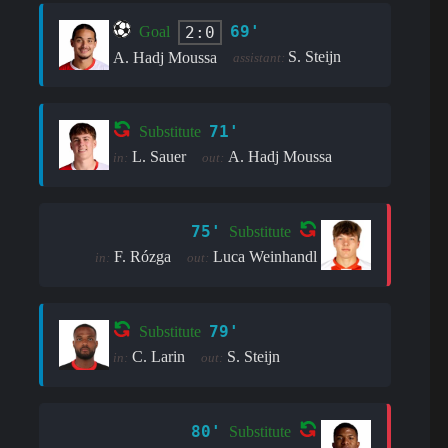
69'
2:0
Goal
S. Steijn
A. Hadj Moussa
assistant:
71'
Substitute
L. Sauer
A. Hadj Moussa
in:
out:
75'
Substitute
F. Rózga
Luca Weinhandl
in:
out:
79'
Substitute
C. Larin
S. Steijn
in:
out:
80'
Substitute