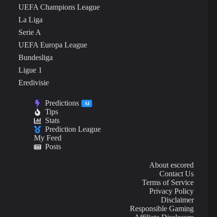
UEFA Champions League
La Liga
Serie A
UEFA Europa League
Bundesliga
Ligue 1
Eredivisie
Predictions
AI
Tips
Stats
Prediction League
My Feed
Posts
About escored
Contact Us
Terms of Service
Privacy Policy
Disclaimer
Responsible Gaming