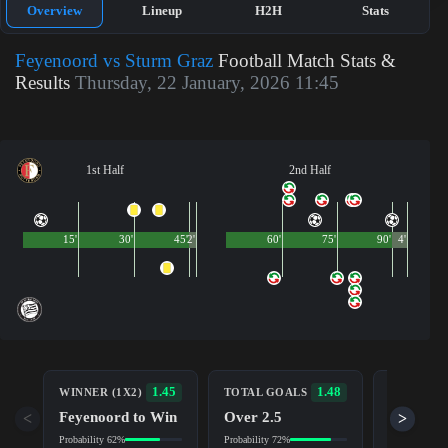
Overview
Lineup
H2H
Stats
Feyenoord vs Sturm Graz
Football Match Stats &
Results
Thursday, 22 January, 2026 11:45
1st Half
2nd Half
15'
30'
45'
2'
60'
75'
90'
4'
BOTH TE
1.45
1.48
WINNER (1X2)
TOTAL GOALS
TO SCOR
Feyenoord to Win
Over 2.5
<
>
Yes
Probability 62%
Probability 72%
Probability 7