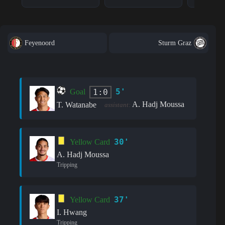
Feyenoord
Sturm Graz
5'
1:0
Goal
A. Hadj Moussa
T. Watanabe
assistant:
30'
Yellow Card
A. Hadj Moussa
Tripping
37'
Yellow Card
I. Hwang
Tripping