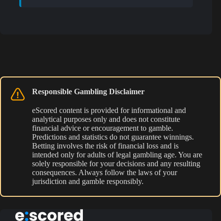
Responsible Gambling Disclaimer
eScored content is provided for informational and
analytical purposes only and does not constitute
financial advice or encouragement to gamble.
Predictions and statistics do not guarantee winnings.
Betting involves the risk of financial loss and is
intended only for adults of legal gambling age. You are
solely responsible for your decisions and any resulting
consequences. Always follow the laws of your
jurisdiction and gamble responsibly.