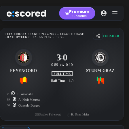
Skip
to
Premium
content
Subscribe
UEFA EUROPA LEAGUE 2025-2026 – LEAGUE PHASE
FINISHED
• MATCHWEEK 7
22 JAN 2026
-
17:45
3
0
:
0.89
0.10
xG
FEYENOORD
STURM GRAZ
FULL TIME
Half Time:
1-0
5'
T. Watanabe
69'
A. Hadj Moussa
90'
Gonçalo Borges
Stadion Feijenoord
H. Umut Meler