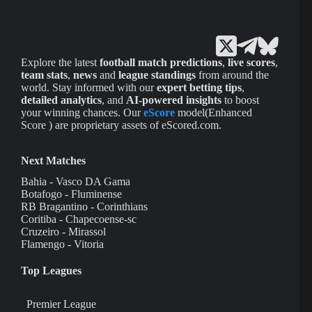
Explore the latest
football match predictions
,
live scores
,
team stats
,
news
and
league standings
from around the
world. Stay informed with our
expert betting tips
,
detailed analytics
, and
AI-powered insights
to boost
your winning chances. Our
eScore
model(Enhanced
Score ) are proprietary assets of eScored.com.
Next Matches
Bahia - Vasco DA Gama
Botafogo - Fluminense
RB Bragantino - Corinthians
Coritiba - Chapecoense-sc
Cruzeiro - Mirassol
Flamengo - Vitoria
Top Leagues
Premier League