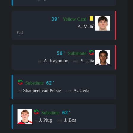
39'
Yellow Card
A. Malić
Foul
58'
Substitute
A. Kayombo
S. Jatta
in:
out:
62'
Substitute
Shaqueel van Persie
A. Ueda
in:
out:
62'
Substitute
J. Plug
J. Bos
in:
out: