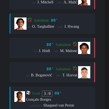
J. Mitchell
A. Malić
in:
out:
80'
Substitute
O. Targhalline
I. Hwang
in:
out:
80'
Substitute
J. Hödl
M. Malone
in:
out:
80'
Substitute
B. Beganović
T. Horvat
in:
out:
90'
3:0
Goal
Gonçalo Borges
Shaqueel van Persie
assistant: