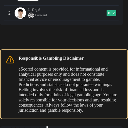
L. Grgić
2
8.2
Forward
Responsible Gambling Disclaimer
eScored content is provided for informational and
analytical purposes only and does not constitute
financial advice or encouragement to gamble.
Predictions and statistics do not guarantee winnings.
Betting involves the risk of financial loss and is
intended only for adults of legal gambling age. You are
solely responsible for your decisions and any resulting
consequences. Always follow the laws of your
jurisdiction and gamble responsibly.