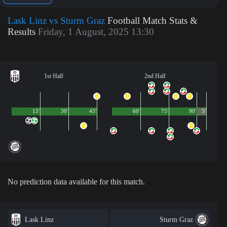
Lask Linz vs Sturm Graz
Football Match Stats &
Results
Friday, 1 August, 2025 13:30
1st Half
2nd Half
15'
30'
45'
60'
75'
90'
5'
No prediction data available for this match.
Lask Linz
Sturm Graz