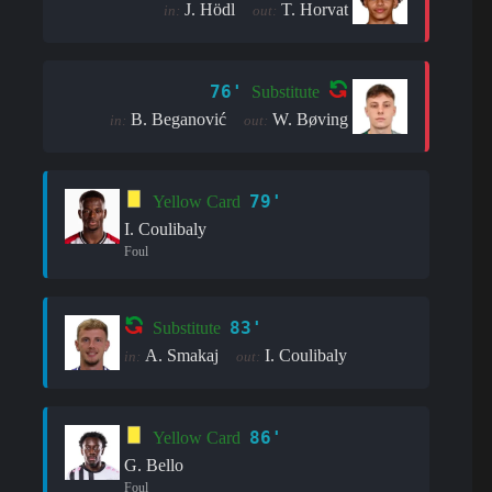
J. Hödl
T. Horvat
in:
out:
76'
Substitute
B. Beganović
W. Bøving
in:
out:
79'
Yellow Card
I. Coulibaly
Foul
83'
Substitute
A. Smakaj
I. Coulibaly
in:
out:
86'
Yellow Card
G. Bello
Foul