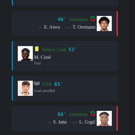
46'
Substitute
E. Aiwu
T. Oermann
in:
out:
53'
Yellow Card
M. Cissé
Foul
65'
VAR
Goal cancelled
66'
Substitute
S. Jatta
L. Grgić
in:
out: