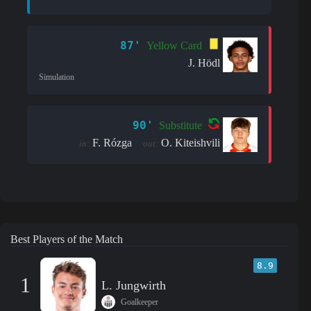
87'
Yellow Card
J. Hödl
Simulation
90'
Substitute
F. Rózga
O. Kiteishvili
in:
out:
Best Players of the Match
8.9
1
L. Jungwirth
Goalkeeper