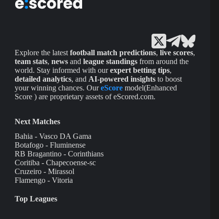
Explore the latest
football match predictions
,
live scores
,
team stats
,
news
and
league standings
from around the
world. Stay informed with our
expert betting tips
,
detailed analytics
, and
AI-powered insights
to boost
your winning chances. Our
eScore
model(Enhanced
Score ) are proprietary assets of eScored.com.
Next Matches
Bahia - Vasco DA Gama
Botafogo - Fluminense
RB Bragantino - Corinthians
Coritiba - Chapecoense-sc
Cruzeiro - Mirassol
Flamengo - Vitoria
Top Leagues