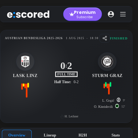
Skip
to
Premium
content
Subscribe
FINISHED
AUSTRIAN BUNDESLIGA 2025-2026
1 AUG 2025
-
18:30
0
2
:
FULL TIME
LASK LINZ
STURM GRAZ
Half Time:
0-2
L. Grgić
9'
O. Kiteishvili
12'
H. Lechner
Overview
Lineup
H2H
Stats