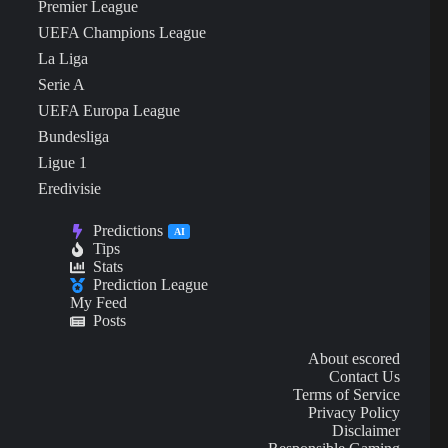
Premier League
UEFA Champions League
La Liga
Serie A
UEFA Europa League
Bundesliga
Ligue 1
Eredivisie
Predictions
AI
Tips
Stats
Prediction League
My Feed
Posts
About escored
Contact Us
Terms of Service
Privacy Policy
Disclaimer