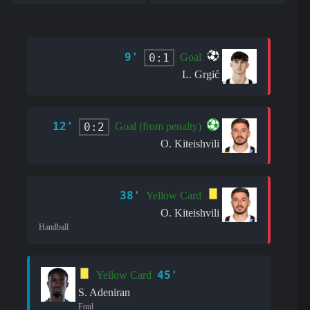
9'
0:1
Goal
L. Grgić
12'
0:2
Goal (from penalty)
O. Kiteishvili
38'
Yellow Card
O. Kiteishvili
Handball
45'
Yellow Card
S. Adeniran
Foul