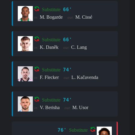
66'
Substitute
M. Bogarde
M. Cissé
in:
out:
66'
Substitute
K. Daněk
C. Lang
in:
out:
74'
Substitute
F. Flecker
L. Kačavenda
in:
out:
74'
Substitute
V. Berisha
M. Usor
in:
out:
76'
Substitute