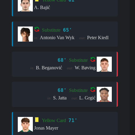
A. Bajić
65'
Substitute
Antonio Van Wyk
Peter Kiedl
in:
out:
68'
Substitute
B. Beganović
W. Bøving
in:
out:
68'
Substitute
S. Jatta
L. Grgić
in:
out:
71'
Yellow Card
Jonas Mayer