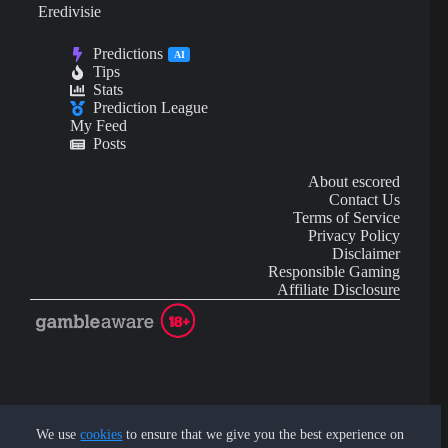
Eredivisie
Predictions
AI
Tips
Stats
Prediction League
My Feed
Posts
About escored
Contact Us
Terms of Service
Privacy Policy
Disclaimer
Responsible Gaming
Affiliate Disclosure
AI Content may contain mistakes and is not financial or
investment advice.
We use
cookies
to ensure that we give you the best experience on