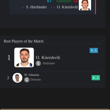
87'
Substitute
S. Hierländer
O. Kiteishvili
in:
out:
Best Players of the Match
9.5
1
O. Kiteishvili
Midfielder
M. Johnston
2
8.2
Defender