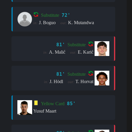
72'
Substitute
J. Boguo
K. Mutandwa
in:
out:
81'
Substitute
A. Malić
E. Karić
in:
out:
81'
Substitute
J. Hödl
T. Horvat
in:
out:
85'
Yellow Card
Yusuf Maart