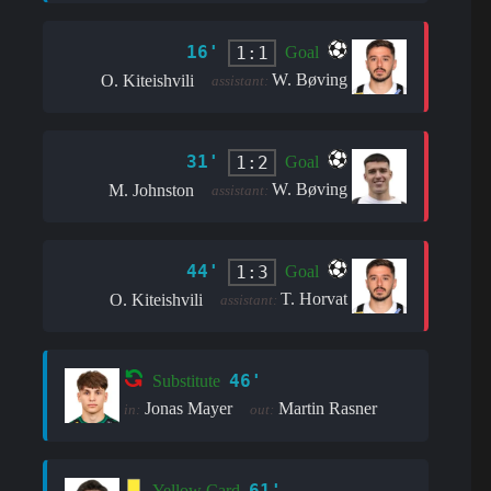
16'
1:1
Goal
W. Bøving
O. Kiteishvili
assistant:
31'
1:2
Goal
W. Bøving
M. Johnston
assistant:
44'
1:3
Goal
T. Horvat
O. Kiteishvili
assistant:
46'
Substitute
Jonas Mayer
Martin Rasner
in:
out:
61'
Yellow Card