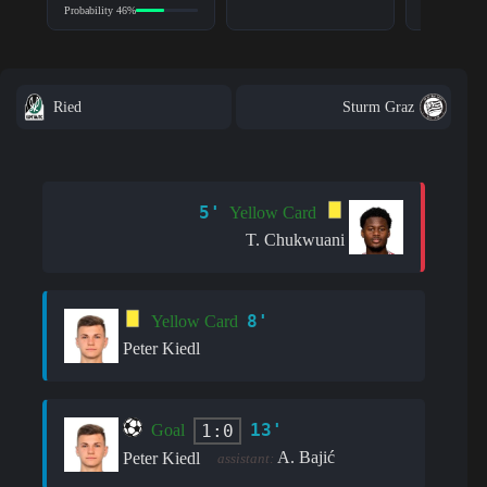
Probability 46%
Ried
Sturm Graz
5'
Yellow Card
T. Chukwuani
8'
Yellow Card
Peter Kiedl
13'
1:0
Goal
A. Bajić
Peter Kiedl
assistant: