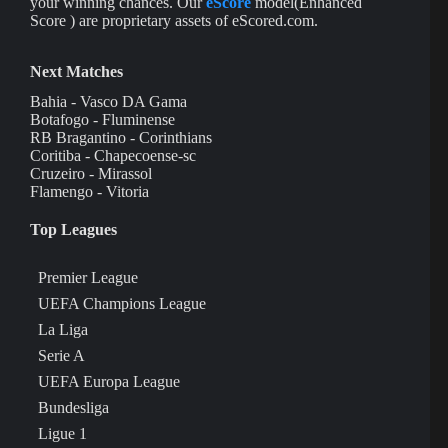
your winning chances. Our
eScore
model(Enhanced
Score ) are proprietary assets of eScored.com.
Next Matches
Bahia - Vasco DA Gama
Botafogo - Fluminense
RB Bragantino - Corinthians
Coritiba - Chapecoense-sc
Cruzeiro - Mirassol
Flamengo - Vitoria
Top Leagues
Premier League
UEFA Champions League
La Liga
Serie A
UEFA Europa League
Bundesliga
Ligue 1