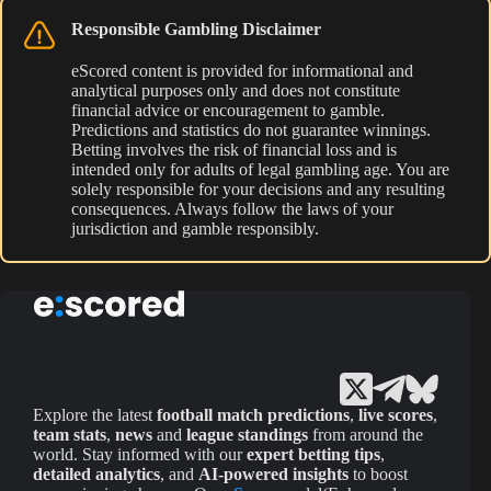
Responsible Gambling Disclaimer
eScored content is provided for informational and
analytical purposes only and does not constitute
financial advice or encouragement to gamble.
Predictions and statistics do not guarantee winnings.
Betting involves the risk of financial loss and is
intended only for adults of legal gambling age. You are
solely responsible for your decisions and any resulting
consequences. Always follow the laws of your
jurisdiction and gamble responsibly.
Explore the latest
football match predictions
,
live scores
,
team stats
,
news
and
league standings
from around the
world. Stay informed with our
expert betting tips
,
detailed analytics
, and
AI-powered insights
to boost