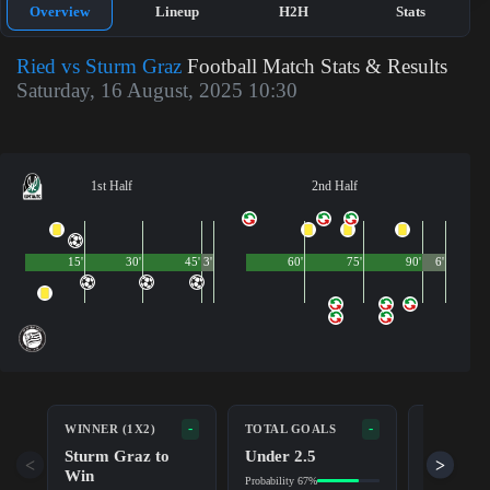
Overview
Lineup
H2H
Stats
Ried vs Sturm Graz
Football Match Stats & Results
Saturday, 16 August, 2025 10:30
1st Half
2nd Half
15'
30'
45'
3'
60'
75'
90'
6'
BOTH TE
-
-
WINNER (1X2)
TOTAL GOALS
SCORE
Sturm Graz to
Under 2.5
No (NG)
<
>
Win
Probability 67%
Probability 6