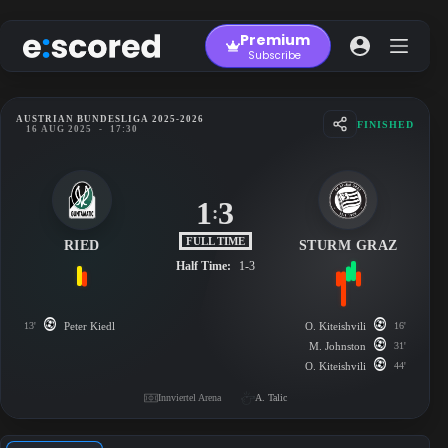
Skip
to
Premium
content
Subscribe
AUSTRIAN BUNDESLIGA 2025-2026
FINISHED
16 AUG 2025
-
17:30
1
3
:
FULL TIME
RIED
STURM GRAZ
Half Time:
1-3
13'
Peter Kiedl
O. Kiteishvili
16'
M. Johnston
31'
O. Kiteishvili
44'
Innviertel Arena
A. Talic