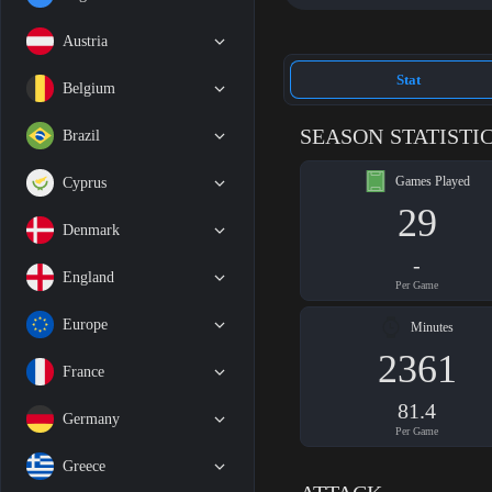
Austria
Stat
Belgium
SEASON STATISTI
Brazil
Games Played
Cyprus
29
Denmark
-
England
Per Game
Europe
Minutes
2361
France
81.4
Germany
Per Game
Greece