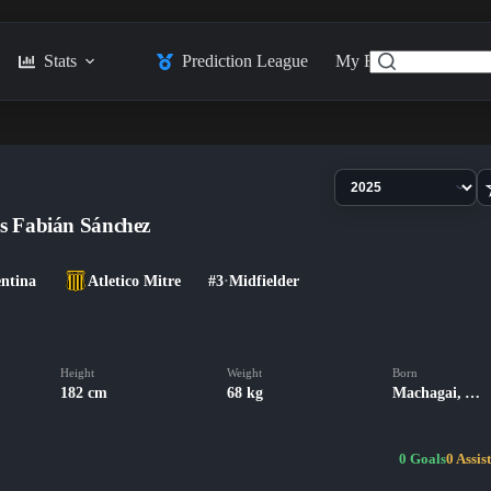
Stats
Prediction League
My Feed
Posts
s Fabián Sánchez
ntina
Atletico Mitre
#3
·
Midfielder
Height
Weight
Born
182 cm
68 kg
Machagai, Argentina
0 Goals
0 Assis