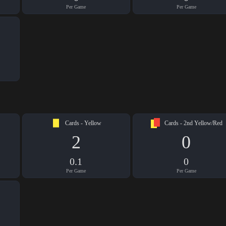
Per Game
Per Game
Cards - Yellow
Cards - 2nd Yellow/Red
2
0
0.1
0
Per Game
Per Game