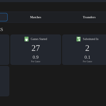
Matches
Transfers
CS
Games Started
Substituted In
27
2
0.9
0.1
Per Game
Per Game