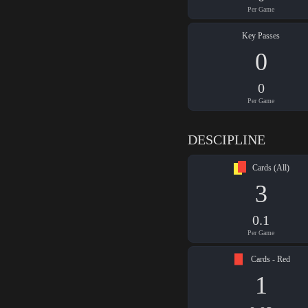
Per Game
Key Passes
0
0
Per Game
DESCIPLINE
Cards (All)
3
0.1
Per Game
Cards - Red
1