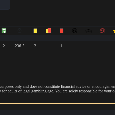
2
2361′
2
1
 purposes only and does not constitute financial advice or encouragement
nly for adults of legal gambling age. You are solely responsible for you