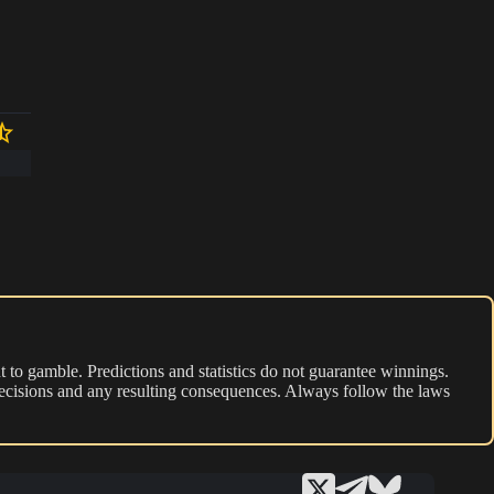
 to gamble. Predictions and statistics do not guarantee winnings.
r decisions and any resulting consequences. Always follow the laws