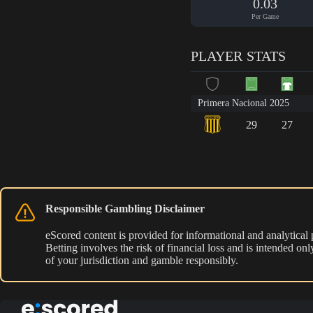
0.03
Per Game
PLAYER STATS
Primera Nacional 2025
29
27
Responsible Gambling Disclaimer
eScored content is provided for informational and analytical
Betting involves the risk of financial loss and is intended o
of your jurisdiction and gamble responsibly.