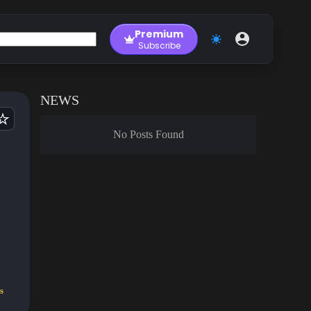
Premium
Subscribe
NEWS
No Posts Found
ts