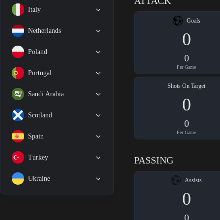
ATTACK
Italy
Goals
Netherlands
0
Poland
0
Per Game
Portugal
Shots On Target
Saudi Arabia
0
Scotland
0
Per Game
Spain
Turkey
PASSING
Ukraine
Assists
0
0