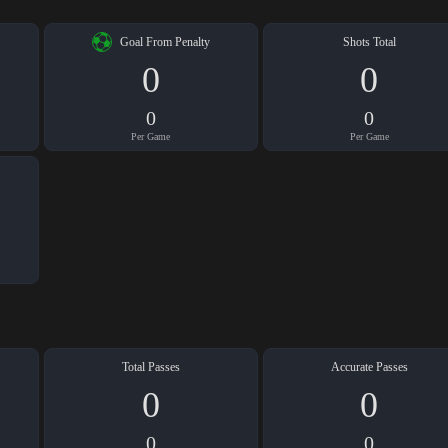
Goal From Penalty
Shots Total
0
0
0
0
Per Game
Per Game
Total Passes
Accurate Passes
0
0
0
0