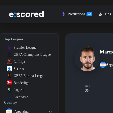
Skip
to
content
Predictions
Tips
AI
Top Leagues
Premier League
Marco
UEFA Champions League
La Liga
Arge
Serie A
UEFA Europa League
Bundesliga
Age
Ligue 1
36
Eredivisie
Country
Argentina