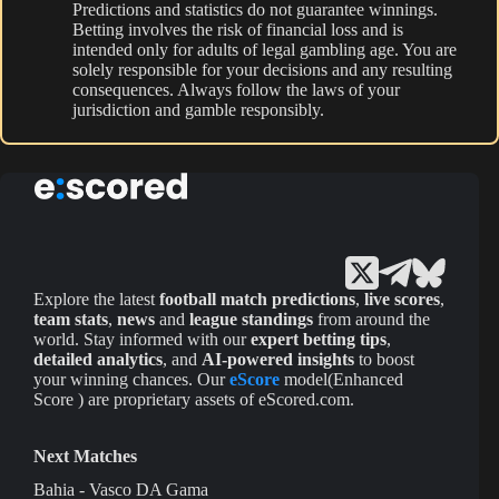
Predictions and statistics do not guarantee winnings.
Betting involves the risk of financial loss and is
intended only for adults of legal gambling age. You are
solely responsible for your decisions and any resulting
consequences. Always follow the laws of your
jurisdiction and gamble responsibly.
Explore the latest
football match predictions
,
live scores
,
team stats
,
news
and
league standings
from around the
world. Stay informed with our
expert betting tips
,
detailed analytics
, and
AI-powered insights
to boost
your winning chances. Our
eScore
model(Enhanced
Score ) are proprietary assets of eScored.com.
Next Matches
Bahia - Vasco DA Gama