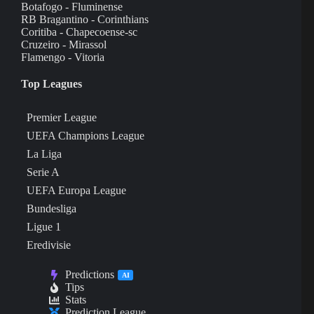
Botafogo - Fluminense
RB Bragantino - Corinthians
Coritiba - Chapecoense-sc
Cruzeiro - Mirassol
Flamengo - Vitoria
Top Leagues
Premier League
UEFA Champions League
La Liga
Serie A
UEFA Europa League
Bundesliga
Ligue 1
Eredivisie
Predictions
AI
Tips
Stats
Prediction League