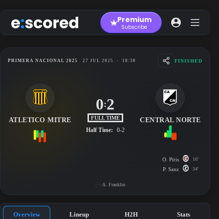
Skip
to
Premium
content
Subscribe
FINISHED
PRIMERA NACIONAL 2025
27 JUL 2025
-
18:30
0
2
:
FULL TIME
ATLETICO MITRE
CENTRAL NORTE
Half Time:
0-2
O. Piris
16'
P. Sanz
34'
A. Franklin
Overview
Lineup
H2H
Stats