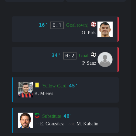
16'
0:1
Goal (own)
O. Piris
34'
0:2
Goal
P. Sanz
45'
Yellow Card
B. Mieres
46'
Substitute
E. González
M. Kabalín
in:
out: