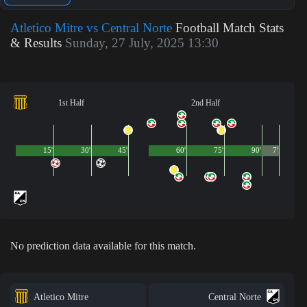
Atletico Mitre vs Central Norte
Football Match Stats
& Results
Sunday, 27 July, 2025 13:30
1st Half
2nd Half
15'
30'
45'
60'
75'
90'
7'
No prediction data available for this match.
Atletico Mitre
Central Norte