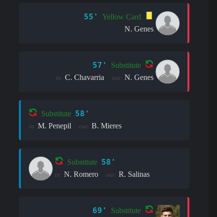
55'
Yellow Card
N. Genes
57'
Substitute
C. Chavarria
N. Genes
in:
out:
58'
Substitute
M. Penepil
B. Mieres
in:
out:
58'
Substitute
N. Romero
R. Salinas
in:
out:
69'
Substitute