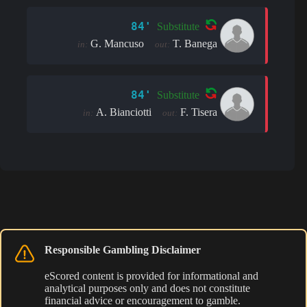
84'
Substitute
G. Mancuso
T. Banega
in:
out:
84'
Substitute
A. Bianciotti
F. Tisera
in:
out:
Responsible Gambling Disclaimer
eScored content is provided for informational and
analytical purposes only and does not constitute
financial advice or encouragement to gamble.