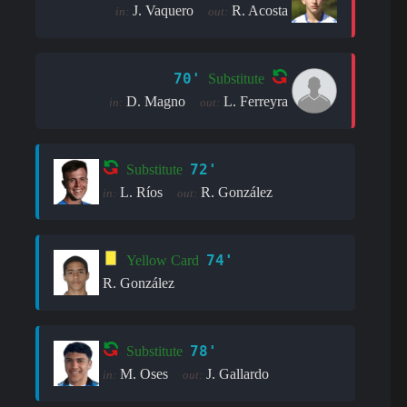
J. Vaquero
R. Acosta
in:
out:
70'
Substitute
D. Magno
L. Ferreyra
in:
out:
72'
Substitute
L. Ríos
R. González
in:
out:
74'
Yellow Card
R. González
78'
Substitute
M. Oses
J. Gallardo
in:
out: