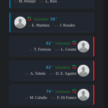
M. Penepil
L. Ríos
in:
out:
58'
Substitute
E. Martinez
J. Rosales
in:
out:
62'
Substitute
T. Ferreyra
L. Ceratto
in:
out:
62'
Substitute
A. Toledo
D. E. Aguirre
in:
out:
74'
Substitute
M. Caballo
F. Di Franco
in:
out: