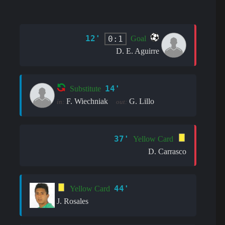
12'
0:1
Goal
D. E. Aguirre
14'
Substitute
F. Wiechniak
G. Lillo
in:
out:
37'
Yellow Card
D. Carrasco
44'
Yellow Card
J. Rosales