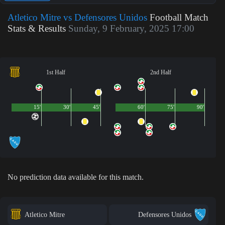
Atletico Mitre vs Defensores Unidos
Football Match
Stats & Results
Sunday, 9 February, 2025 17:00
1st Half
2nd Half
15'
30'
45'
60'
75'
90'
No prediction data available for this match.
Atletico Mitre
Defensores Unidos