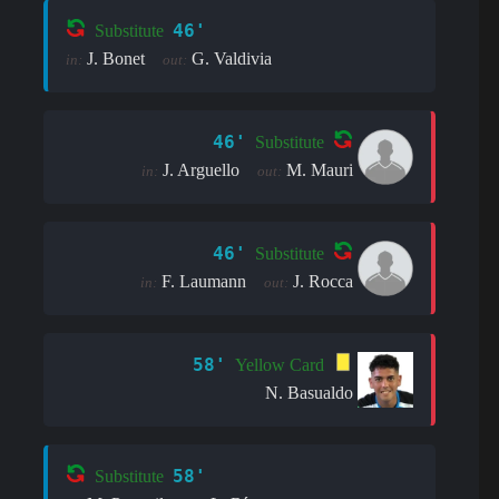
46'
Substitute
J. Bonet
G. Valdivia
in:
out:
46'
Substitute
J. Arguello
M. Mauri
in:
out:
46'
Substitute
F. Laumann
J. Rocca
in:
out:
58'
Yellow Card
N. Basualdo
58'
Substitute