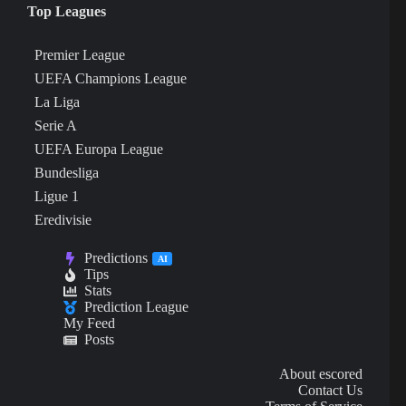
Top Leagues
Premier League
UEFA Champions League
La Liga
Serie A
UEFA Europa League
Bundesliga
Ligue 1
Eredivisie
Predictions
AI
Tips
Stats
Prediction League
My Feed
Posts
About escored
Contact Us