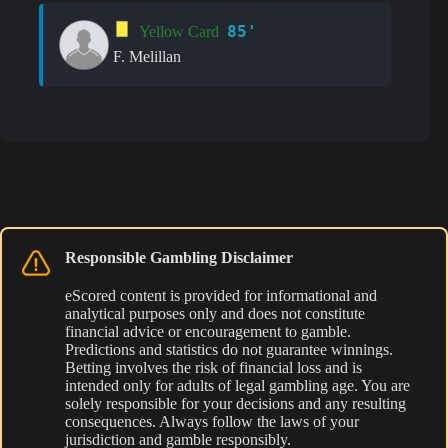
85'
Yellow Card
F. Melillan
Responsible Gambling Disclaimer
eScored content is provided for informational and
analytical purposes only and does not constitute
financial advice or encouragement to gamble.
Predictions and statistics do not guarantee winnings.
Betting involves the risk of financial loss and is
intended only for adults of legal gambling age. You are
solely responsible for your decisions and any resulting
consequences. Always follow the laws of your
jurisdiction and gamble responsibly.