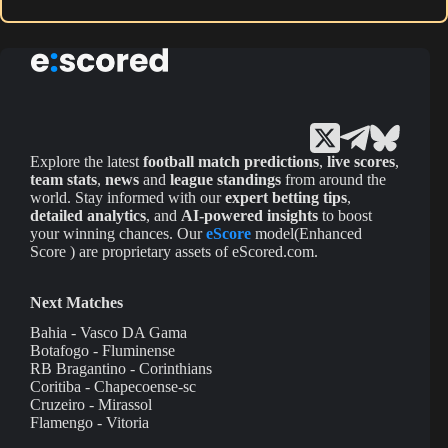
Explore the latest
football match predictions
,
live scores
,
team stats
,
news
and
league standings
from around the
world. Stay informed with our
expert betting tips
,
detailed analytics
, and
AI-powered insights
to boost
your winning chances. Our
eScore
model(Enhanced
Score ) are proprietary assets of eScored.com.
Next Matches
Bahia - Vasco DA Gama
Botafogo - Fluminense
RB Bragantino - Corinthians
Coritiba - Chapecoense-sc
Cruzeiro - Mirassol
Flamengo - Vitoria