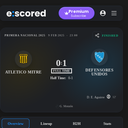
Skip
to
Premium
content
Subscribe
FINISHED
PRIMERA NACIONAL 2025
9 FEB 2025
-
23:00
0
1
:
DEFENSORES
FULL TIME
ATLETICO MITRE
UNIDOS
Half Time:
0-1
D. E. Aguirre
12'
G. Monzón
Overview
Lineup
H2H
Stats