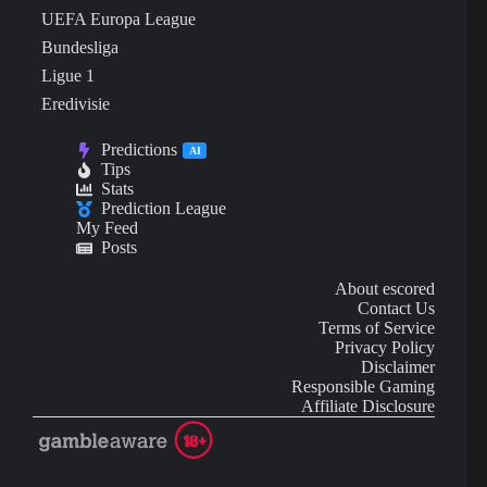
UEFA Europa League
Bundesliga
Ligue 1
Eredivisie
Predictions
AI
Tips
Stats
Prediction League
My Feed
Posts
About escored
Contact Us
Terms of Service
Privacy Policy
Disclaimer
Responsible Gaming
Affiliate Disclosure