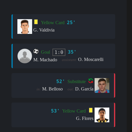
25'
Yellow Card
G. Valdivia
35'
1:0
Goal
O. Moscarelli
M. Machado
assistant:
52'
Substitute
M. Belloso
D. García
in:
out:
53'
Yellow Card
G. Flores