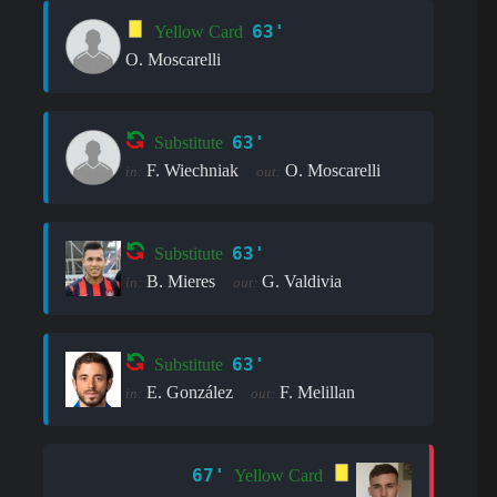
63'
Yellow Card
O. Moscarelli
63'
Substitute
F. Wiechniak
O. Moscarelli
in:
out:
63'
Substitute
B. Mieres
G. Valdivia
in:
out:
63'
Substitute
E. González
F. Melillan
in:
out:
67'
Yellow Card