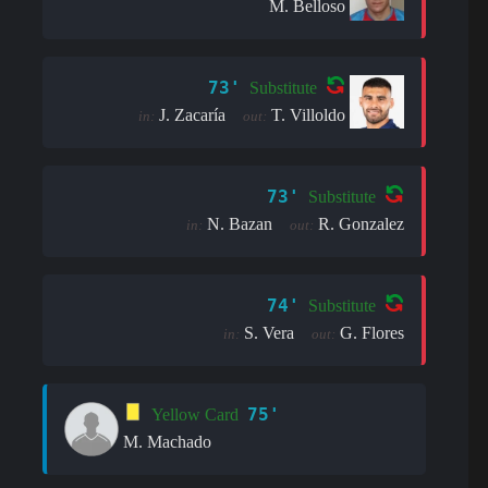
M. Belloso
73'
Substitute
J. Zacaría
T. Villoldo
in:
out:
73'
Substitute
N. Bazan
R. Gonzalez
in:
out:
74'
Substitute
S. Vera
G. Flores
in:
out:
75'
Yellow Card
M. Machado