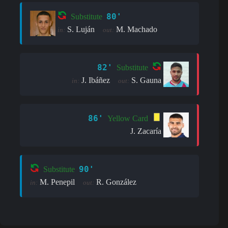
80'
Substitute
S. Luján
M. Machado
in:
out:
82'
Substitute
J. Ibáñez
S. Gauna
in:
out:
86'
Yellow Card
J. Zacaría
90'
Substitute
M. Penepil
R. González
in:
out: