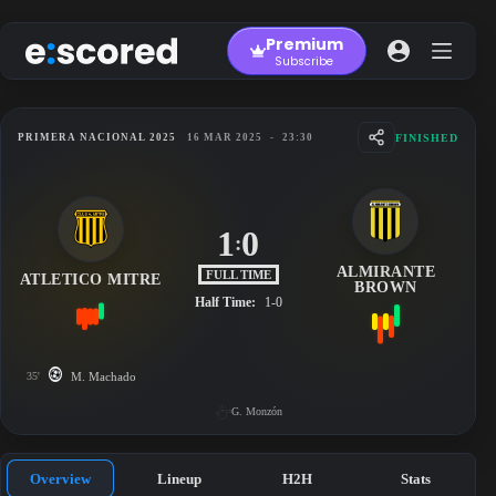
Skip
to
Premium
content
Subscribe
FINISHED
PRIMERA NACIONAL 2025
16 MAR 2025
-
23:30
1
0
:
ALMIRANTE
FULL TIME
ATLETICO MITRE
BROWN
Half Time:
1-0
35'
M. Machado
G. Monzón
Overview
Lineup
H2H
Stats