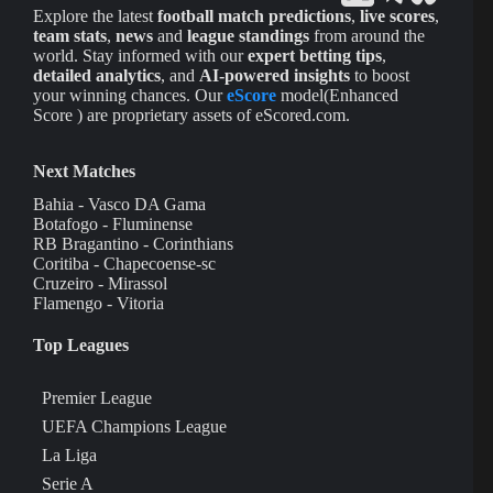
Explore the latest
football match predictions
,
live scores
,
team stats
,
news
and
league standings
from around the
world. Stay informed with our
expert betting tips
,
detailed analytics
, and
AI-powered insights
to boost
your winning chances. Our
eScore
model(Enhanced
Score ) are proprietary assets of eScored.com.
Next Matches
Bahia - Vasco DA Gama
Botafogo - Fluminense
RB Bragantino - Corinthians
Coritiba - Chapecoense-sc
Cruzeiro - Mirassol
Flamengo - Vitoria
Top Leagues
Premier League
UEFA Champions League
La Liga
Serie A