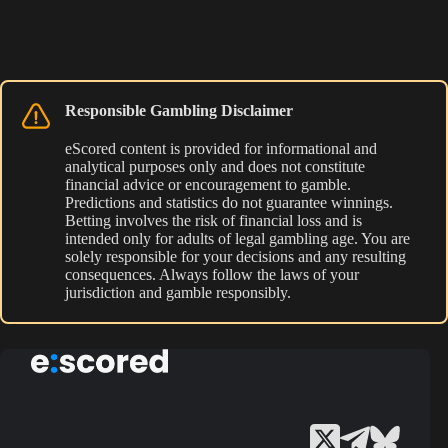
Responsible Gambling Disclaimer
eScored content is provided for informational and
analytical purposes only and does not constitute
financial advice or encouragement to gamble.
Predictions and statistics do not guarantee winnings.
Betting involves the risk of financial loss and is
intended only for adults of legal gambling age. You are
solely responsible for your decisions and any resulting
consequences. Always follow the laws of your
jurisdiction and gamble responsibly.