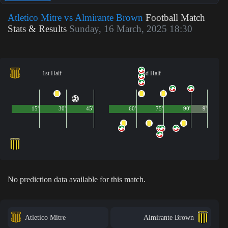
Atletico Mitre vs Almirante Brown
Football Match
Stats & Results
Sunday, 16 March, 2025 18:30
1st Half
2nd Half
15'
30'
45'
60'
75'
90'
9'
No prediction data available for this match.
Atletico Mitre
Almirante Brown