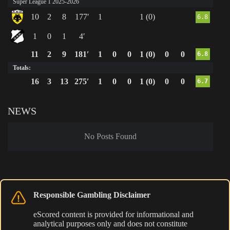
Super League 1 2025-2026
10
2
8
177′
1
1 (0)
6.8
1
0
1
4′
11
2
9
181′
1
0
0
1 (0)
0
0
6.8
Totals:
16
3
13
275′
1
0
0
1 (0)
0
0
6.7
NEWS
No Posts Found
Responsible Gambling Disclaimer
eScored content is provided for informational and
analytical purposes only and does not constitute