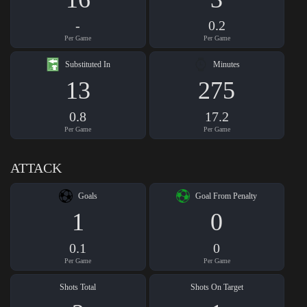
-
0.2
Per Game
Per Game
Substituted In
Minutes
13
275
0.8
17.2
Per Game
Per Game
ATTACK
Goals
Goal From Penalty
1
0
0.1
0
Per Game
Per Game
Shots Total
Shots On Target