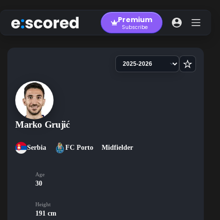
Skip
to
Premium
content
Subscribe
Marko Grujić
Serbia
FC Porto
Midfielder
Age
30
Height
191 cm