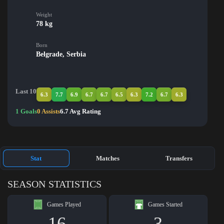
Weight
78 kg
Born
Belgrade, Serbia
Last 10
6.3
7.7
6.9
6.7
6.7
6.5
6.3
7.2
6.7
6.3
1 Goals
0 Assists
6.7 Avg Rating
Stat
Matches
Transfers
SEASON STATISTICS
Games Played
Games Started
16
3