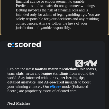
financial advice or encouragement to gamble.
Predictions and statistics do not guarantee winnings.
Betting involves the risk of financial loss and is
intended only for adults of legal gambling age. You are
solely responsible for your decisions and any resulting
consequences. Always follow the laws of your
jurisdiction and gamble responsibly.
Explore the latest
football match predictions
,
live scores
,
team stats
,
news
and
league standings
from around the
world. Stay informed with our
expert betting tips
,
detailed analytics
, and
AI-powered insights
to boost
your winning chances. Our
eScore
model(Enhanced
Score ) are proprietary assets of eScored.com.
Next Matches