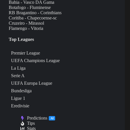
Bahia - Vasco DA Gama
Botafogo - Fluminense
RB Bragantino - Corinthians
Coritiba - Chapecoense-sc
Cruzeiro - Mirassol
Flamengo - Vitoria
Top Leagues
Premier League
UEFA Champions League
La Liga
Serie A
UEFA Europa League
Bundesliga
Ligue 1
Eredivisie
Predictions
AI
Tips
Stats