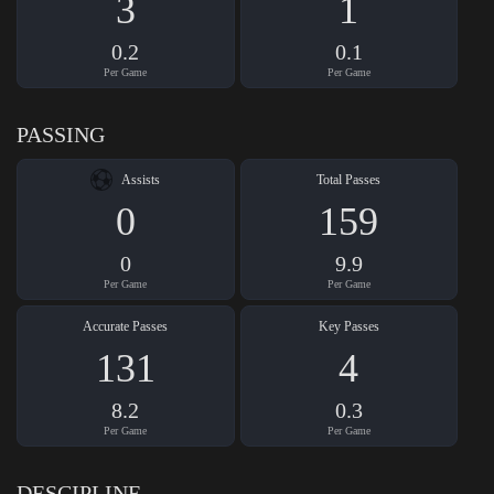
3
1
0.2
0.1
Per Game
Per Game
PASSING
Assists
Total Passes
0
159
0
9.9
Per Game
Per Game
Accurate Passes
Key Passes
131
4
8.2
0.3
Per Game
Per Game
DESCIPLINE