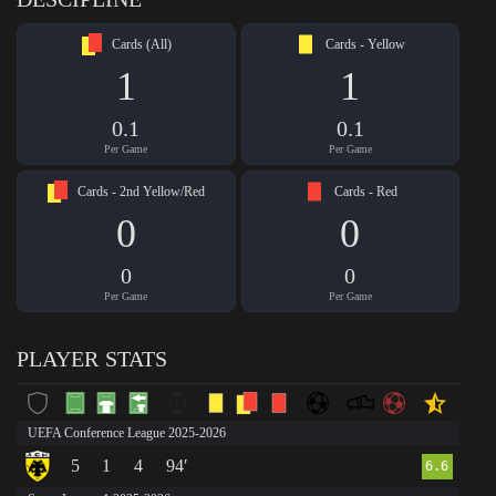
Cards (All)
Cards - Yellow
1
1
0.1
0.1
Per Game
Per Game
Cards - 2nd Yellow/Red
Cards - Red
0
0
0
0
Per Game
Per Game
PLAYER STATS
UEFA Conference League 2025-2026
5
1
4
94′
6.6