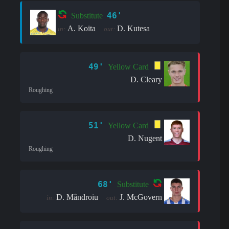
46'
Substitute
A. Koita
D. Kutesa
in:
out:
49'
Yellow Card
D. Cleary
Roughing
51'
Yellow Card
D. Nugent
Roughing
68'
Substitute
D. Mândroiu
J. McGovern
in:
out: