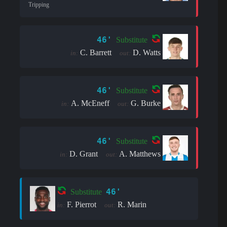
Tripping
46'
Substitute
C. Barrett
D. Watts
in:
out:
46'
Substitute
A. McEneff
G. Burke
in:
out:
46'
Substitute
D. Grant
A. Matthews
in:
out:
46'
Substitute
F. Pierrot
R. Marin
in:
out: