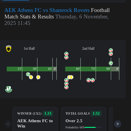
AEK Athens FC vs Shamrock Rovers
Football
Match Stats & Results
Thursday, 6 November,
2025 11:45
1st Half
2nd Half
15'
30'
45'
4'
60'
75'
90'
8'
BOTH TE
1.15
1.52
WINNER (1X2)
TOTAL GOALS
TO SCOR
AEK Athens FC to
Over 2.5
Yes
<
>
Win
Probability 66%
Probability 5