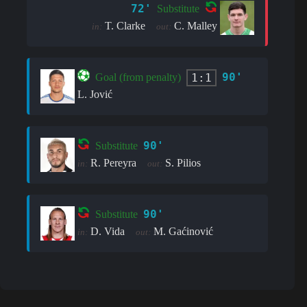
72'
Substitute
T. Clarke
C. Malley
in:
out:
90'
1:1
Goal (from penalty)
L. Jović
90'
Substitute
R. Pereyra
S. Pilios
in:
out:
90'
Substitute
D. Vida
M. Gaćinović
in:
out: