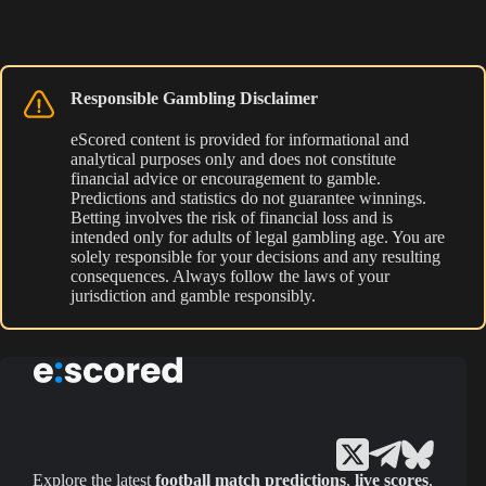
Responsible Gambling Disclaimer
eScored content is provided for informational and
analytical purposes only and does not constitute
financial advice or encouragement to gamble.
Predictions and statistics do not guarantee winnings.
Betting involves the risk of financial loss and is
intended only for adults of legal gambling age. You are
solely responsible for your decisions and any resulting
consequences. Always follow the laws of your
jurisdiction and gamble responsibly.
Explore the latest
football match predictions
,
live scores
,