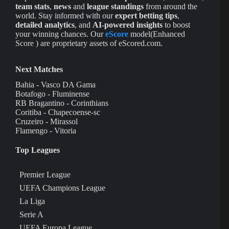
team stats
,
news
and
league standings
from around the
world. Stay informed with our
expert betting tips
,
detailed analytics
, and
AI-powered insights
to boost
your winning chances. Our
eScore
model(Enhanced
Score ) are proprietary assets of eScored.com.
Next Matches
Bahia - Vasco DA Gama
Botafogo - Fluminense
RB Bragantino - Corinthians
Coritiba - Chapecoense-sc
Cruzeiro - Mirassol
Flamengo - Vitoria
Top Leagues
Premier League
UEFA Champions League
La Liga
Serie A
UEFA Europa League