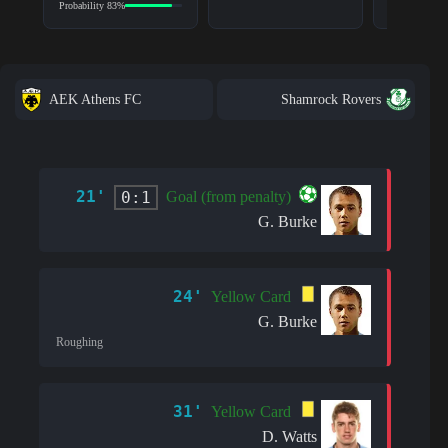
Probability 83%
AEK Athens FC
Shamrock Rovers
21'
0:1
Goal (from penalty)
G. Burke
24'
Yellow Card
G. Burke
Roughing
31'
Yellow Card
D. Watts