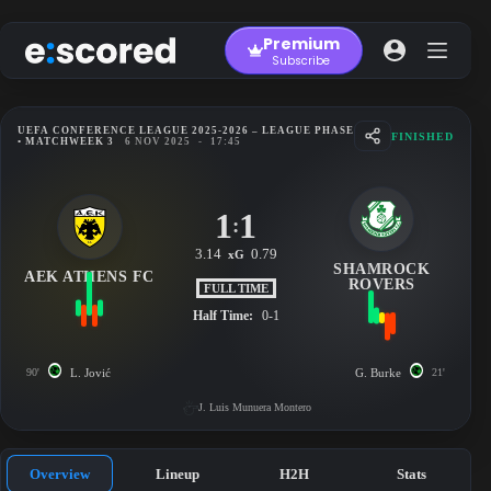
Skip
to
Premium
content
Subscribe
UEFA CONFERENCE LEAGUE 2025-2026 – LEAGUE PHASE
FINISHED
• MATCHWEEK 3
6 NOV 2025
-
17:45
1
1
:
3.14
0.79
xG
SHAMROCK
AEK ATHENS FC
ROVERS
FULL TIME
Half Time:
0-1
90'
L. Jović
G. Burke
21'
J. Luis Munuera Montero
Overview
Lineup
H2H
Stats