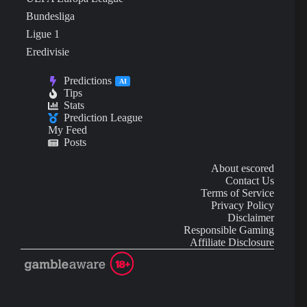
Bundesliga
Ligue 1
Eredivisie
Predictions
AI
Tips
Stats
Prediction League
My Feed
Posts
About escored
Contact Us
Terms of Service
Privacy Policy
Disclaimer
Responsible Gaming
Affiliate Disclosure