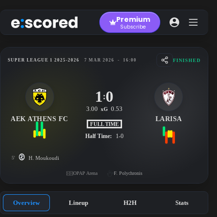
Skip
to
Premium
content
Subscribe
FINISHED
SUPER LEAGUE 1 2025-2026
7 MAR 2026
-
16:00
1
0
:
3.00
0.53
xG
AEK ATHENS FC
LARISA
FULL TIME
Half Time:
1-0
5'
H. Moukoudi
OPAP Arena
F. Polychronis
Overview
Lineup
H2H
Stats