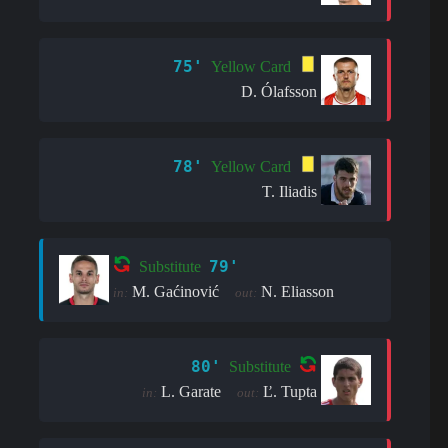
75'
Yellow Card
D. Ólafsson
78'
Yellow Card
T. Iliadis
79'
Substitute
M. Gaćinović
N. Eliasson
in:
out:
80'
Substitute
L. Garate
Ľ. Tupta
in:
out: