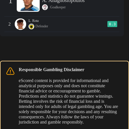
1
A. Anagnostopoulos
Goalkeeper
L. Rota
2
8.3
Defender
Responsible Gambling Disclaimer
eScored content is provided for informational and
analytical purposes only and does not constitute
financial advice or encouragement to gamble.
Predictions and statistics do not guarantee winnings.
Betting involves the risk of financial loss and is
intended only for adults of legal gambling age. You are
solely responsible for your decisions and any resulting
consequences. Always follow the laws of your
jurisdiction and gamble responsibly.