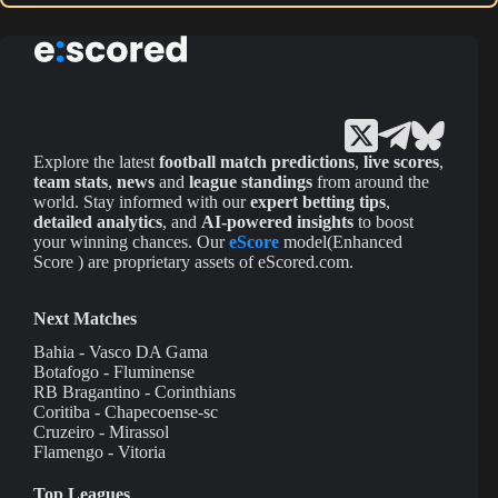
Explore the latest
football match predictions
,
live scores
,
team stats
,
news
and
league standings
from around the
world. Stay informed with our
expert betting tips
,
detailed analytics
, and
AI-powered insights
to boost
your winning chances. Our
eScore
model(Enhanced
Score ) are proprietary assets of eScored.com.
Next Matches
Bahia - Vasco DA Gama
Botafogo - Fluminense
RB Bragantino - Corinthians
Coritiba - Chapecoense-sc
Cruzeiro - Mirassol
Flamengo - Vitoria
Top Leagues