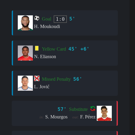
5'
1:0
Goal
H. Moukoudi
45' +6'
Yellow Card
N. Eliasson
56'
Missed Penalty
L. Jović
57'
Substitute
S. Mourgos
F. Pérez
in:
out: