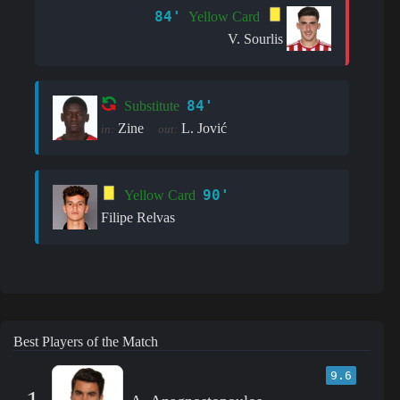
84'
Yellow Card
V. Sourlis
84'
Substitute
Zine
L. Jović
in:
out:
90'
Yellow Card
Filipe Relvas
Best Players of the Match
9.6