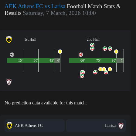
AEK Athens FC vs Larisa
Football Match Stats &
Results
Saturday, 7 March, 2026 10:00
1st Half
2nd Half
15'
30'
45'
6'
60'
75'
90'
7'
No prediction data available for this match.
AEK Athens FC
Larisa