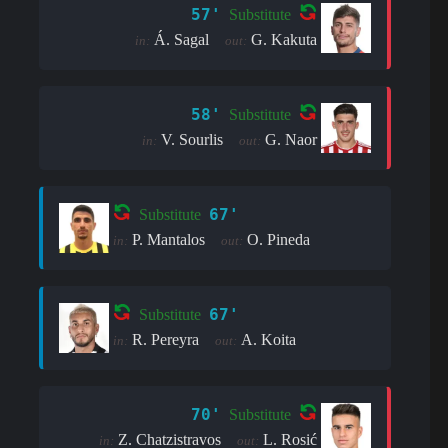
57'
Substitute
Á. Sagal
G. Kakuta
in:
out:
58'
Substitute
V. Sourlis
G. Naor
in:
out:
67'
Substitute
P. Mantalos
O. Pineda
in:
out:
67'
Substitute
R. Pereyra
A. Koita
in:
out:
70'
Substitute
Z. Chatzistravos
L. Rosić
in:
out: