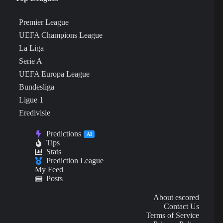
Premier League
UEFA Champions League
La Liga
Serie A
UEFA Europa League
Bundesliga
Ligue 1
Eredivisie
Predictions
AI
Tips
Stats
Prediction League
My Feed
Posts
About escored
Contact Us
Terms of Service