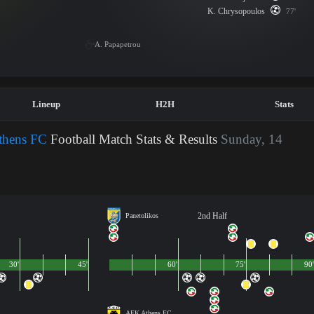
K. Chrysopoulos
77'
A. Papapetrou
Lineup
H2H
Stats
thens FC
Football Match Stats & Results
Sunday, 14
2nd Half
Panetolikos
30'
45'
60'
75'
90'
AEK Athens FC