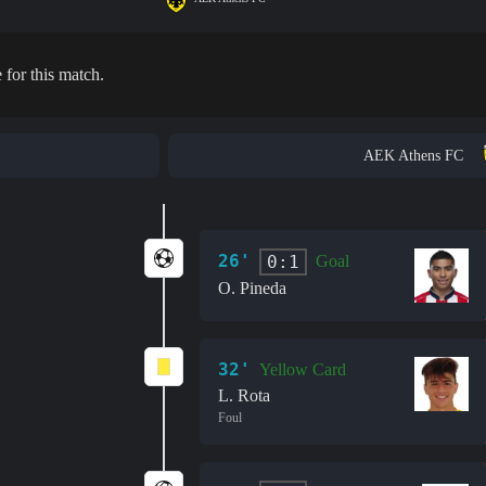
 for this match.
AEK Athens FC
26'
0:1
Goal
O. Pineda
32'
Yellow Card
L. Rota
Foul