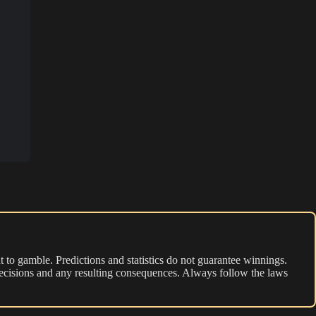
 to gamble. Predictions and statistics do not guarantee winnings.
r decisions and any resulting consequences. Always follow the laws