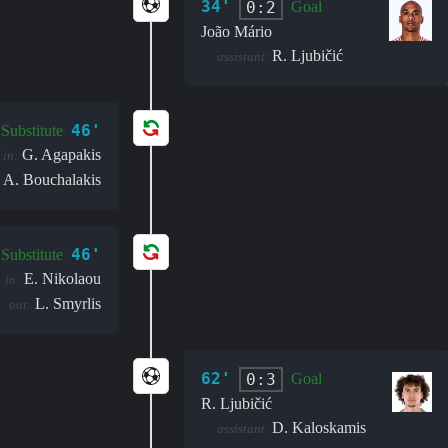
34'
0:2
Goal
João Mário
R. Ljubičić
assistant:
46'
Substitute
G. Agapakis
in:
A. Bouchalakis
46'
Substitute
E. Nikolaou
in:
L. Smyrlis
out:
62'
0:3
Goal
R. Ljubičić
D. Kaloskamis
assistant: