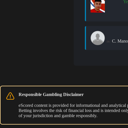
Ye
C. Mano
in:
Responsible Gambling Disclaimer
eScored content is provided for informational and analytical
Betting involves the risk of financial loss and is intended o
of your jurisdiction and gamble responsibly.