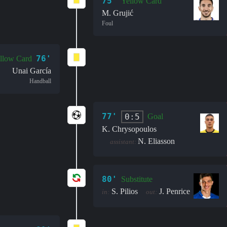
75'
Yellow Card
M. Grujić
Foul
76'
llow Card
Unai García
Handball
77'
0:5
Goal
K. Chrysopoulos
N. Eliasson
assistant:
80'
Substitute
S. Pilios
J. Penrice
in:
out: