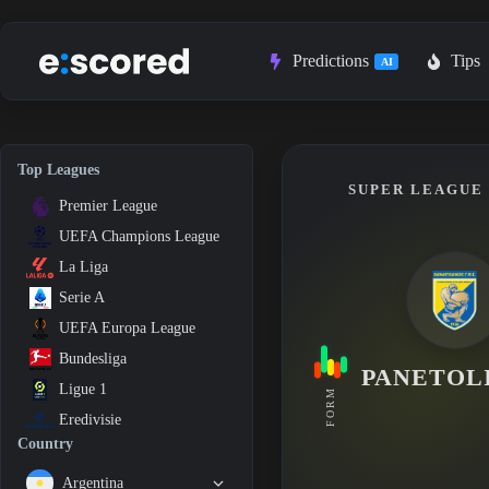
Skip
to
content
Predictions
Tips
AI
Top Leagues
SUPER LEAGUE 1
Premier League
UEFA Champions League
La Liga
Serie A
UEFA Europa League
Bundesliga
PANETOL
Ligue 1
FORM
Eredivisie
Country
Argentina