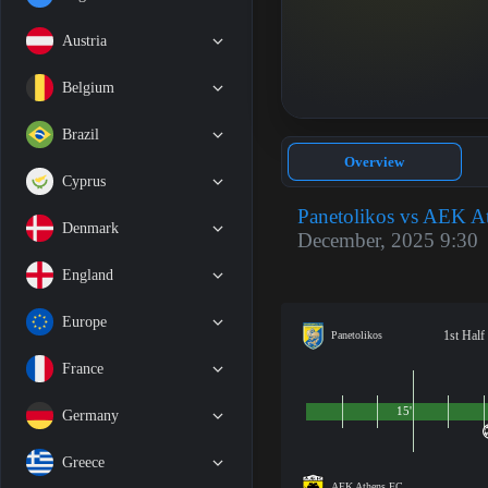
Austria
Belgium
Brazil
Overview
Cyprus
Panetolikos vs AEK A
Denmark
December, 2025 9:30
England
Europe
1st Half
Panetolikos
France
15'
Germany
Greece
AEK Athens FC