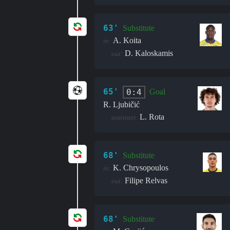
63'
Substitute
A. Koita
in:
D. Kaloskamis
out:
65'
0:4
Goal
R. Ljubičić
L. Rota
assistant:
68'
Substitute
K. Chrysopoulos
in:
Filipe Relvas
out:
68'
Substitute