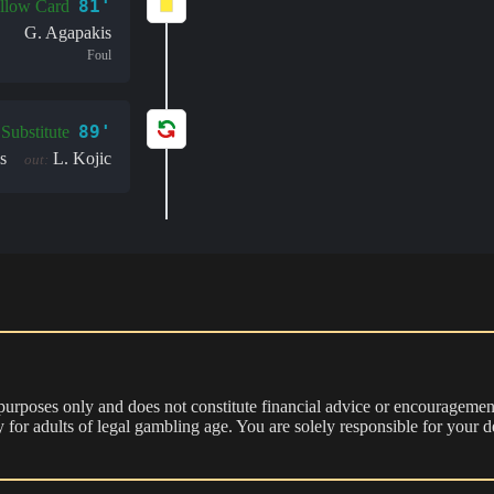
81'
llow Card
G. Agapakis
Foul
89'
Substitute
s
L. Kojic
out:
 purposes only and does not constitute financial advice or encouragement
nly for adults of legal gambling age. You are solely responsible for you