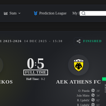
Stats
Prediction League
My Feed
Posts
 2025-2026
14 DEC 2025
-
15:30
FINISHED
0
5
:
FULL TIME
Half Time:
0-2
IKOS
AEK ATHENS FC
FO
O. Pineda
26'
João Mário
34'
R. Ljubičić
62'
R. Ljubičić
65'