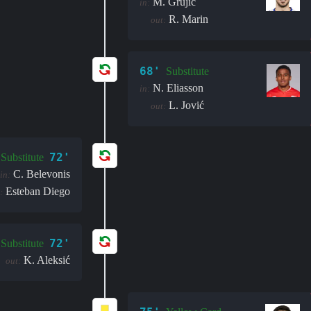
M. Grujić
in:
R. Marin
out:
68'
Substitute
N. Eliasson
in:
L. Jović
out:
72'
Substitute
C. Belevonis
in:
Esteban Diego
:
72'
Substitute
K. Aleksić
out: