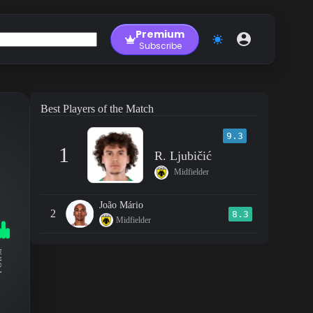
Premium
Subscribe
Best Players of the Match
9.3
1
R. Ljubičić
Midfielder
João Mário
2
8.3
Midfielder
RM