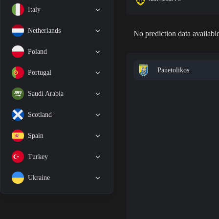
Italy
Netherlands
No prediction data available
Poland
Panetolikos
Portugal
Saudi Arabia
Scotland
Spain
Turkey
Ukraine