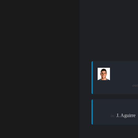
out
J. Aguirre
in: