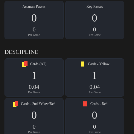
Accurate Passes
Key Passes
0
0
0
0
Per Game
Per Game
DESCIPLINE
Cards (All)
Cards - Yellow
1
1
0.04
0.04
Per Game
Per Game
Cards - 2nd Yellow/Red
Cards - Red
0
0
0
0
Per Game
Per Game