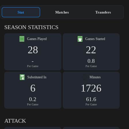
Stat
Matches
Transfers
SEASON STATISTICS
Games Played
Games Started
28
22
-
0.8
Per Game
Per Game
Substituted In
Minutes
6
1726
0.2
61.6
Per Game
Per Game
ATTACK