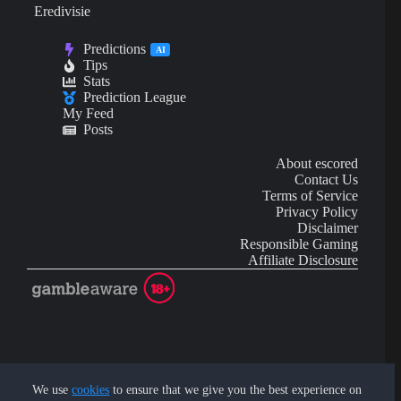
Eredivisie
Predictions
AI
Tips
Stats
Prediction League
My Feed
Posts
About escored
Contact Us
Terms of Service
Privacy Policy
Disclaimer
Responsible Gaming
Affiliate Disclosure
AI Content may contain mistakes and is not financial or
investment advice.
We use
cookies
to ensure that we give you the best experience on