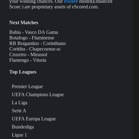
your winning chances. Our
eScore
model(Enhanced
Score ) are proprietary assets of eScored.com.
Next Matches
Bahia - Vasco DA Gama
Botafogo - Fluminense
RB Bragantino - Corinthians
Coritiba - Chapecoense-sc
Cruzeiro - Mirassol
Flamengo - Vitoria
Top Leagues
Premier League
UEFA Champions League
La Liga
Serie A
UEFA Europa League
Bundesliga
Ligue 1