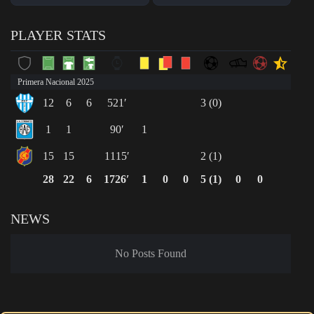
PLAYER STATS
Primera Nacional 2025
12
6
6
521′
3 (0)
1
1
90′
1
15
15
1115′
2 (1)
28
22
6
1726′
1
0
0
5 (1)
0
0
NEWS
No Posts Found