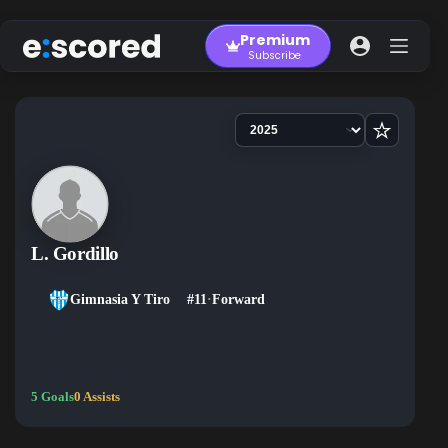
Skip
to
Premium
content
Subscribe
L. Gordillo
Gimnasia Y Tiro
#11
·
Forward
5 Goals
0 Assists