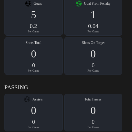
Goals
Goal From Penalty
5
1
0.2
0.04
Per Game
Per Game
Shots Total
Shots On Target
0
0
0
0
Per Game
Per Game
PASSING
Assists
Total Passes
0
0
0
0
Per Game
Per Game