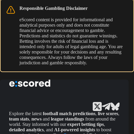
Responsible Gambling Disclaimer
eScored content is provided for informational and
analytical purposes only and does not constitute
financial advice or encouragement to gamble.
Predictions and statistics do not guarantee winnings.
Betting involves the risk of financial loss and is
intended only for adults of legal gambling age. You are
solely responsible for your decisions and any resulting
consequences. Always follow the laws of your
jurisdiction and gamble responsibly.
Explore the latest
football match predictions
,
live scores
,
team stats
,
news
and
league standings
from around the
world. Stay informed with our
expert betting tips
,
detailed analytics
, and
AI-powered insights
to boost