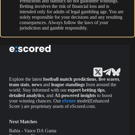
Predictions and statistics do not guarantee winnings.
Betting involves the risk of financial loss and is
intended only for adults of legal gambling age. You are
solely responsible for your decisions and any resulting
consequences. Always follow the laws of your
jurisdiction and gamble responsibly.
Explore the latest
football match predictions
,
live scores
,
team stats
,
news
and
league standings
from around the
world. Stay informed with our
expert betting tips
,
detailed analytics
, and
AI-powered insights
to boost
your winning chances. Our
eScore
model(Enhanced
Score ) are proprietary assets of eScored.com.
Next Matches
Bahia - Vasco DA Gama