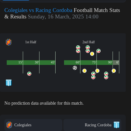
Colegiales vs Racing Cordoba
Football Match Stats
& Results
Sunday, 16 March, 2025 14:00
1st Half
2nd Half
15'
30'
45'
60'
75'
90'
6'
No prediction data available for this match.
Colegiales
Racing Cordoba