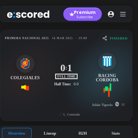
Skip
to
Premium
content
Subscribe
FINISHED
PRIMERA NACIONAL 2025
16 MAR 2025
-
19:00
0
1
:
RACING
FULL TIME
COLEGIALES
CORDOBA
Half Time:
0-0
Julián Vignolo
55'
L. Comesaña
Overview
Lineup
H2H
Stats