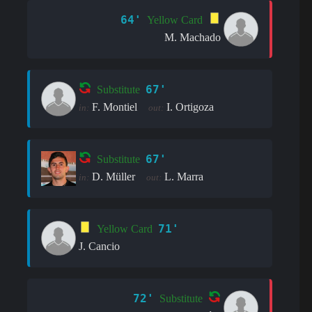
64'
Yellow Card
M. Machado
67'
Substitute
F. Montiel
I. Ortigoza
in:
out:
67'
Substitute
D. Müller
L. Marra
in:
out:
71'
Yellow Card
J. Cancio
72'
Substitute