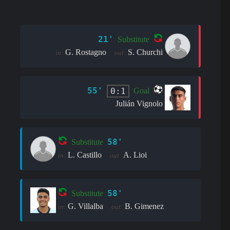
21'
Substitute
G. Rostagno
S. Churchi
in:
out:
55'
0:1
Goal
Julián Vignolo
58'
Substitute
L. Castillo
A. Lioi
in:
out:
58'
Substitute
G. Villalba
B. Gimenez
in:
out: