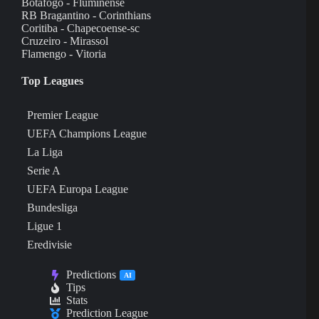
Botafogo - Fluminense
RB Bragantino - Corinthians
Coritiba - Chapecoense-sc
Cruzeiro - Mirassol
Flamengo - Vitoria
Top Leagues
Premier League
UEFA Champions League
La Liga
Serie A
UEFA Europa League
Bundesliga
Ligue 1
Eredivisie
Predictions
AI
Tips
Stats
Prediction League