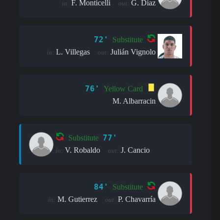
F. Monticelli
G. Díaz
in:
out:
72'
Substitute
L. Villegas
Julián Vignolo
in:
out:
76'
Yellow Card
M. Albarracin
77'
Substitute
V. Robaldo
J. Cancio
in:
out:
84'
Substitute
M. Gutierrez
P. Chavarría
in:
out: