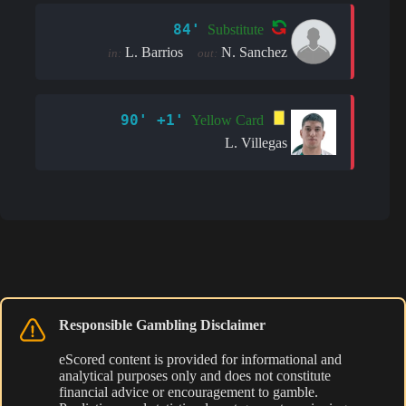
84'
Substitute
L. Barrios
N. Sanchez
in:
out:
90' +1'
Yellow Card
L. Villegas
Responsible Gambling Disclaimer
eScored content is provided for informational and
analytical purposes only and does not constitute
financial advice or encouragement to gamble.