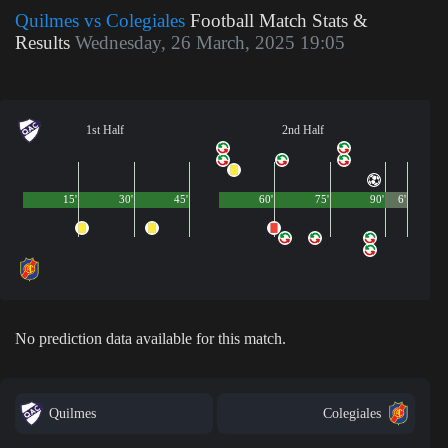
Quilmes vs Colegiales
Football Match Stats &
Results
Wednesday, 26 March, 2025 19:05
1st Half
2nd Half
15'
30'
45'
60'
75'
90'
6'
No prediction data available for this match.
Quilmes
Colegiales