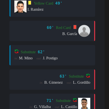
49'
Yellow Card
I. Ramírez
60'
Red Card
B. García
62'
Substitute
M. Mino
J. Postigo
in:
out:
63'
Substitute
B. Gimenez
L. Gordillo
in:
out:
71'
Substitute
G. Villalba
L. Castillo
in:
out: