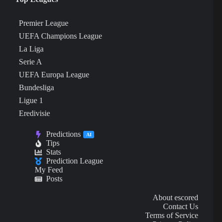
Premier League
UEFA Champions League
La Liga
Serie A
UEFA Europa League
Bundesliga
Ligue 1
Eredivisie
Predictions
AI
Tips
Stats
Prediction League
My Feed
Posts
About escored
Contact Us
Terms of Service