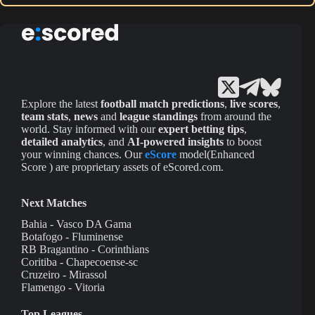
Explore the latest
football match predictions
,
live scores
,
team stats
,
news
and
league standings
from around the
world. Stay informed with our
expert betting tips
,
detailed analytics
, and
AI-powered insights
to boost
your winning chances. Our
eScore
model(Enhanced
Score ) are proprietary assets of eScored.com.
Next Matches
Bahia - Vasco DA Gama
Botafogo - Fluminense
RB Bragantino - Corinthians
Coritiba - Chapecoense-sc
Cruzeiro - Mirassol
Flamengo - Vitoria
Top Leagues