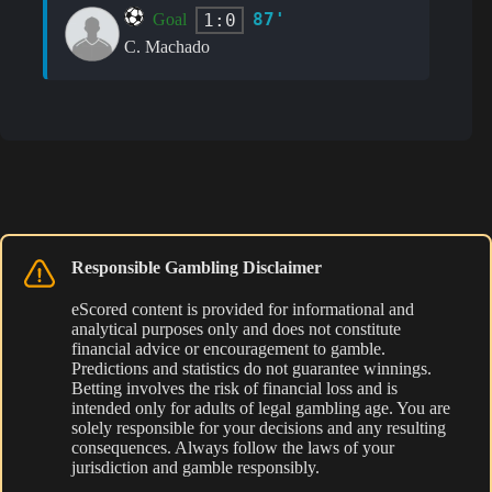
87'
1:0
Goal
C. Machado
Responsible Gambling Disclaimer
eScored content is provided for informational and
analytical purposes only and does not constitute
financial advice or encouragement to gamble.
Predictions and statistics do not guarantee winnings.
Betting involves the risk of financial loss and is
intended only for adults of legal gambling age. You are
solely responsible for your decisions and any resulting
consequences. Always follow the laws of your
jurisdiction and gamble responsibly.