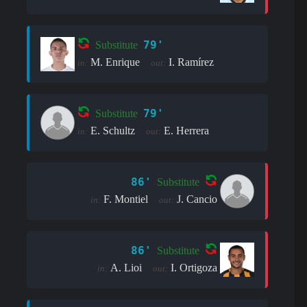
79'
Substitute
M. Enrique
I. Ramírez
in:
out:
79'
Substitute
E. Schultz
E. Herrera
in:
out:
86'
Substitute
F. Montiel
J. Cancio
in:
out:
86'
Substitute
A. Lioi
I. Ortigoza
in:
out: