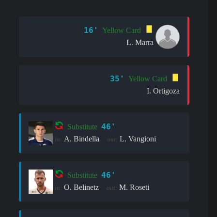
16'
Yellow Card
L. Marra
35'
Yellow Card
I. Ortigoza
46'
Substitute
A. Bindella
L. Vangioni
in:
out:
46'
Substitute
O. Belinetz
M. Roseti
in:
out: