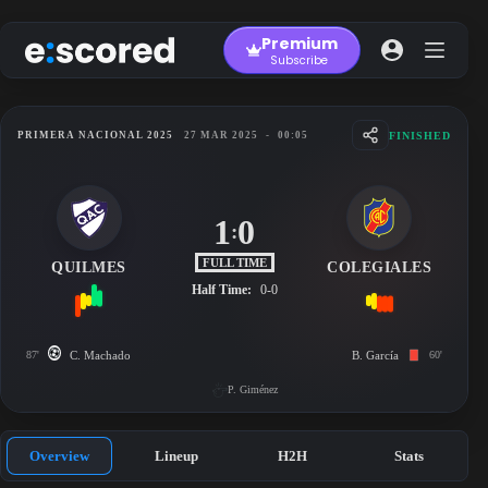
Skip
to
Premium
content
Subscribe
FINISHED
PRIMERA NACIONAL 2025
27 MAR 2025
-
00:05
1
0
:
FULL TIME
QUILMES
COLEGIALES
Half Time:
0-0
87'
C. Machado
B. García
60'
P. Giménez
Overview
Lineup
H2H
Stats