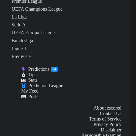
Premier League
UEFA Champions League
La Liga
Serie A
UEFA Europa League
Bundesliga
Ligue 1
Eredivisie
Predictions
AI
Tips
Stats
Prediction League
My Feed
Posts
About escored
Contact Us
Terms of Service
Privacy Policy
Disclaimer
Responsible Gaming