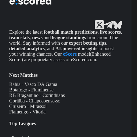
Explore the latest
football match predictions
,
live scores
,
team stats
,
news
and
league standings
from around the
world. Stay informed with our
expert betting tips
,
detailed analytics
, and
AI-powered insights
to boost
your winning chances. Our
eScore
model(Enhanced
Score ) are proprietary assets of eScored.com.
Next Matches
Bahia - Vasco DA Gama
Botafogo - Fluminense
RB Bragantino - Corinthians
Coritiba - Chapecoense-sc
Cruzeiro - Mirassol
Flamengo - Vitoria
Top Leagues