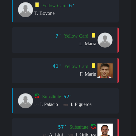
6'
Yellow Card
T. Bovone
7'
Yellow Card
L. Marra
41'
Yellow Card
F. Marín
57'
Substitute
I. Palacio
I. Figueroa
in:
out:
57'
Substitute
A. Lioi
I. Ortigoza
in:
out: