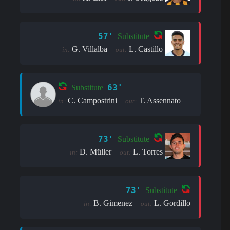
57'
Substitute
G. Villalba
L. Castillo
in:
out:
63'
Substitute
C. Campostrini
T. Assennato
in:
out:
73'
Substitute
D. Müller
L. Torres
in:
out:
73'
Substitute
B. Gimenez
L. Gordillo
in:
out: