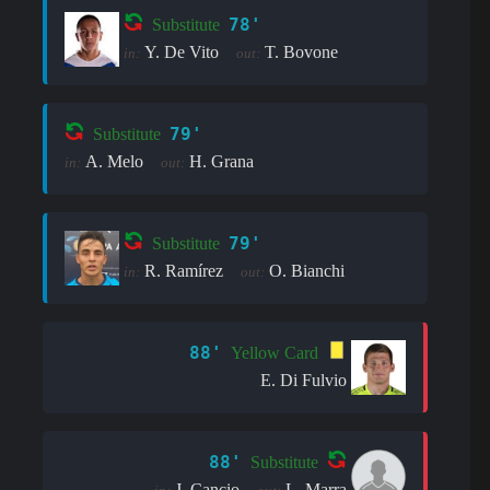
78'
Substitute
Y. De Vito
T. Bovone
in:
out:
79'
Substitute
A. Melo
H. Grana
in:
out:
79'
Substitute
R. Ramírez
O. Bianchi
in:
out:
88'
Yellow Card
E. Di Fulvio
88'
Substitute
J. Cancio
L. Marra