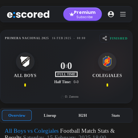
Skip
to
Premium
content
Subscribe
FINISHED
PRIMERA NACIONAL 2025
16 FEB 2025
-
00:00
0
0
:
FULL TIME
ALL BOYS
COLEGIALES
Half Time:
0-0
D. Zamora
Overview
Lineup
H2H
Stats
All Boys vs Colegiales
Football Match Stats &
Results
Saturday, 15 February, 2025 18:00