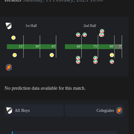
1st Half
2nd Half
15'
30'
45'
60'
75'
90'
7'
No prediction data available for this match.
All Boys
Colegiales