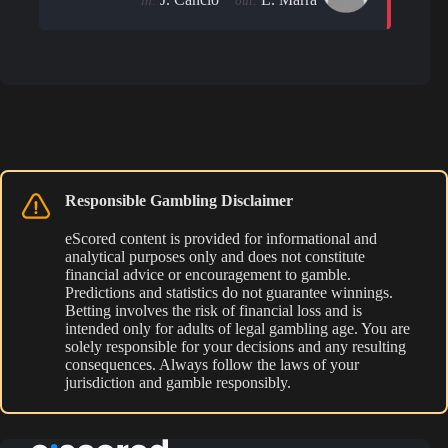
in:
out:
Responsible Gambling Disclaimer
eScored content is provided for informational and
analytical purposes only and does not constitute
financial advice or encouragement to gamble.
Predictions and statistics do not guarantee winnings.
Betting involves the risk of financial loss and is
intended only for adults of legal gambling age. You are
solely responsible for your decisions and any resulting
consequences. Always follow the laws of your
jurisdiction and gamble responsibly.