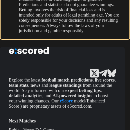
Predictions and statistics do not guarantee winnings.
Betting involves the risk of financial loss and is
intended only for adults of legal gambling age. You are
solely responsible for your decisions and any resulting
consequences. Always follow the laws of your
jurisdiction and gamble responsibly.
Explore the latest
football match predictions
,
live scores
,
team stats
,
news
and
league standings
from around the
world. Stay informed with our
expert betting tips
,
detailed analytics
, and
AI-powered insights
to boost
your winning chances. Our
eScore
model(Enhanced
Score ) are proprietary assets of eScored.com.
Next Matches
Bahia - Vasco DA Gama