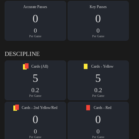
Accurate Passes
Key Passes
0
0
0
0
Per Game
Per Game
DESCIPLINE
Cards (All)
Cards - Yellow
5
5
0.2
0.2
Per Game
Per Game
Cards - 2nd Yellow/Red
Cards - Red
0
0
0
0
Per Game
Per Game