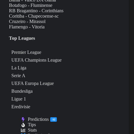
Botafogo - Fluminense
RB Bragantino - Corinthians
Coritiba - Chapecoense-sc
Cruzeiro - Mirassol
Flamengo - Vitoria
Top Leagues
Premier League
UEFA Champions League
La Liga
Serie A
UEFA Europa League
Bundesliga
Ligue 1
Eredivisie
Predictions
AI
Tips
Stats