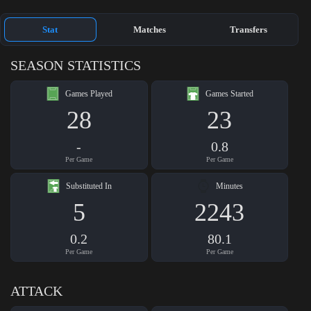
Stat
Matches
Transfers
SEASON STATISTICS
Games Played
Games Started
28
23
-
0.8
Per Game
Per Game
Substituted In
Minutes
5
2243
0.2
80.1
Per Game
Per Game
ATTACK