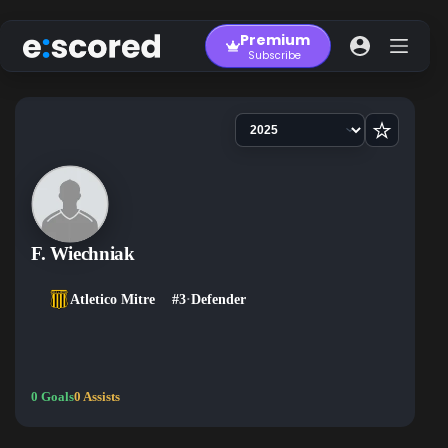
Skip
to
Premium
content
Subscribe
F. Wiechniak
Atletico Mitre
#3
·
Defender
0 Goals
0 Assists