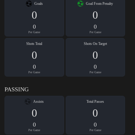
Goals
Goal From Penalty
0
0
0
0
Per Game
Per Game
Shots Total
Shots On Target
0
0
0
0
Per Game
Per Game
PASSING
Assists
Total Passes
0
0
0
0
Per Game
Per Game