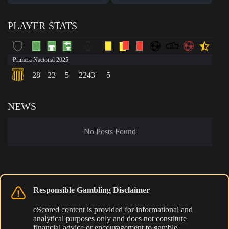
PLAYER STATS
Primera Nacional 2025
28
23
5
2243′
5
NEWS
No Posts Found
Responsible Gambling Disclaimer
eScored content is provided for informational and
analytical purposes only and does not constitute
financial advice or encouragement to gamble.