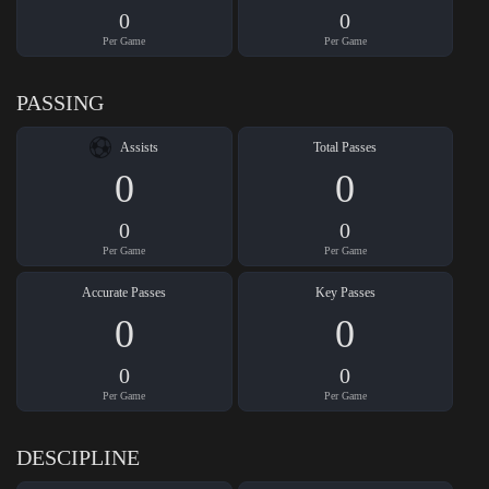
0
0
Per Game
Per Game
PASSING
Assists
Total Passes
0
0
0
0
Per Game
Per Game
Accurate Passes
Key Passes
0
0
0
0
Per Game
Per Game
DESCIPLINE