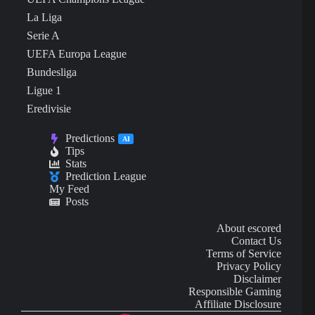
La Liga
Serie A
UEFA Europa League
Bundesliga
Ligue 1
Eredivisie
Predictions
AI
Tips
Stats
Prediction League
My Feed
Posts
About escored
Contact Us
Terms of Service
Privacy Policy
Disclaimer
Responsible Gaming
Affiliate Disclosure