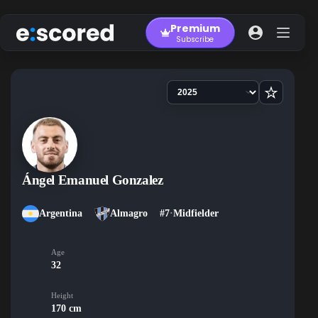
Skip
to
Premium
content
Subscribe
Ángel Emanuel Gonzalez
Argentina
Almagro
#7
·
Midfielder
Age
32
Height
170 cm