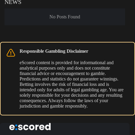
NEWS
No Posts Found
Responsible Gambling Disclaimer
eScored content is provided for informational and
analytical purposes only and does not constitute
financial advice or encouragement to gamble.
Predictions and statistics do not guarantee winnings.
Betting involves the risk of financial loss and is
intended only for adults of legal gambling age. You are
solely responsible for your decisions and any resulting
consequences. Always follow the laws of your
jurisdiction and gamble responsibly.