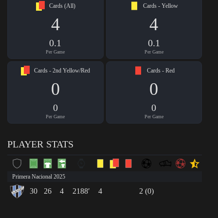
Cards (All)
Cards - Yellow
4
4
0.1
0.1
Per Game
Per Game
Cards - 2nd Yellow/Red
Cards - Red
0
0
0
0
Per Game
Per Game
PLAYER STATS
Primera Nacional 2025
30
26
4
2188′
4
2 (0)