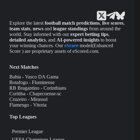
Explore the latest
football match predictions
,
live scores
,
team stats
,
news
and
league standings
from around the
world. Stay informed with our
expert betting tips
,
detailed analytics
, and
AI-powered insights
to boost
your winning chances. Our
eScore
model(Enhanced
Score ) are proprietary assets of eScored.com.
Next Matches
Bahia - Vasco DA Gama
Botafogo - Fluminense
RB Bragantino - Corinthians
Coritiba - Chapecoense-sc
Cruzeiro - Mirassol
Flamengo - Vitoria
Top Leagues
Premier League
UEFA Champions League