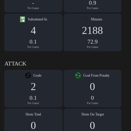
-
0.9
Per Game
Per Game
Substituted In
Minutes
4
2188
0.1
72.9
Per Game
Per Game
ATTACK
Goals
Goal From Penalty
2
0
0.1
0
Per Game
Per Game
Shots Total
Shots On Target
0
0