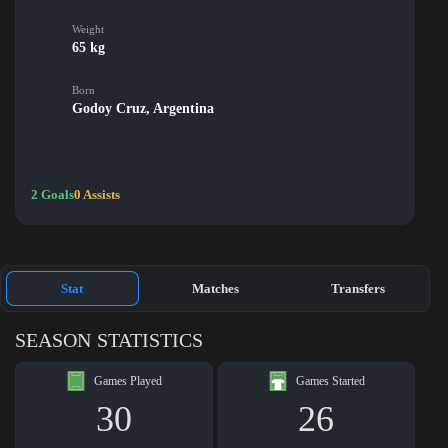
Weight
65 kg
Born
Godoy Cruz, Argentina
2 Goals
0 Assists
Stat
Matches
Transfers
SEASON STATISTICS
Games Played
Games Started
30
26