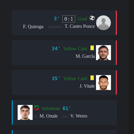
3'
0:1
Goal
T. Castro Ponce
F. Quiroga
assistant:
34'
Yellow Card
M. García
35'
Yellow Card
J. Vitale
61'
Substitute
M. Ortale
V. Werro
in:
out: