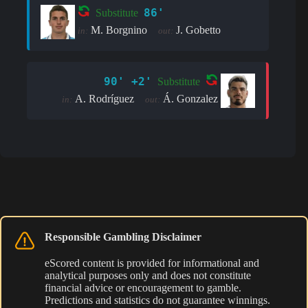
86'
Substitute
M. Borgnino
J. Gobetto
in:
out:
90' +2'
Substitute
A. Rodríguez
Á. Gonzalez
in:
out:
Responsible Gambling Disclaimer
eScored content is provided for informational and
analytical purposes only and does not constitute
financial advice or encouragement to gamble.
Predictions and statistics do not guarantee winnings.