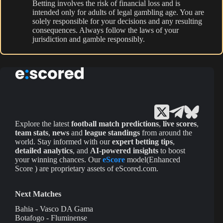
Betting involves the risk of financial loss and is
intended only for adults of legal gambling age. You are
solely responsible for your decisions and any resulting
consequences. Always follow the laws of your
jurisdiction and gamble responsibly.
Explore the latest
football match predictions
,
live scores
,
team stats
,
news
and
league standings
from around the
world. Stay informed with our
expert betting tips
,
detailed analytics
, and
AI-powered insights
to boost
your winning chances. Our
eScore
model(Enhanced
Score ) are proprietary assets of eScored.com.
Next Matches
Bahia - Vasco DA Gama
Botafogo - Fluminense