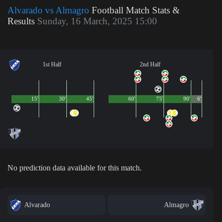
Alvarado vs Almagro
Football Match Stats &
Results
Sunday, 16 March, 2025 15:00
1st Half
2nd Half
15'
30'
45'
60'
75'
90'
6'
No prediction data available for this match.
Alvarado
Almagro