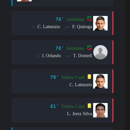
78'
Substitute
C. Lattanzio
F. Quiroga
in:
out:
78'
Substitute
J. Orlando
T. Dornell
in:
out:
79'
Yellow Card
C. Lattanzio
81'
Yellow Card
L. Jerez Silva