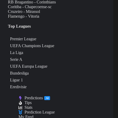
RB Bragantino - Corinthians
Coritiba - Chapecoense-sc
Cruzeiro - Mirassol
Flamengo - Vitoria
Top Leagues
Premier League
UEFA Champions League
La Liga
Serie A
UEFA Europa League
Bundesliga
Ligue 1
Eredivisie
Predictions
AI
Tips
Stats
Prediction League
My Feed