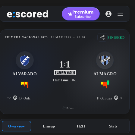
Skip
to
Premium
content
Subscribe
FINISHED
PRIMERA NACIONAL 2025
16 MAR 2025
-
20:00
1
1
:
FULL TIME
ALVARADO
ALMAGRO
Half Time:
0-1
72'
D. Ortiz
F. Quiroga
3'
J. Gil
Overview
Lineup
H2H
Stats