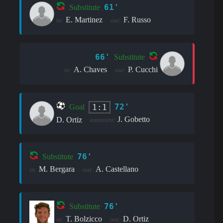
61'
Substitute
E. Martinez
F. Russo
in:
out:
66'
Substitute
A. Chaves
P. Cucchi
in:
out:
72'
1:1
Goal
J. Gobetto
D. Ortiz
assistant:
76'
Substitute
M. Bergara
A. Castellano
in:
out:
76'
Substitute
T. Bolzicco
D. Ortiz
in:
out: