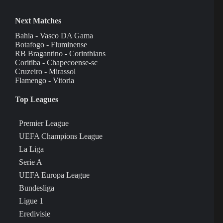
Next Matches
Bahia - Vasco DA Gama
Botafogo - Fluminense
RB Bragantino - Corinthians
Coritiba - Chapecoense-sc
Cruzeiro - Mirassol
Flamengo - Vitoria
Top Leagues
Premier League
UEFA Champions League
La Liga
Serie A
UEFA Europa League
Bundesliga
Ligue 1
Eredivisie