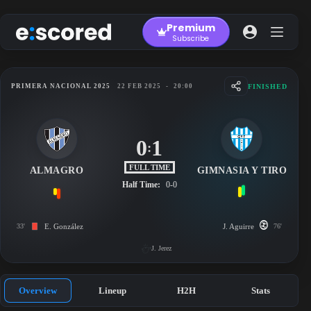
Skip
to
Premium
content
Subscribe
FINISHED
PRIMERA NACIONAL 2025
22 FEB 2025
-
20:00
0
1
:
FULL TIME
ALMAGRO
GIMNASIA Y TIRO
Half Time:
0-0
33'
E. González
J. Aguirre
76'
J. Jerez
Overview
Lineup
H2H
Stats