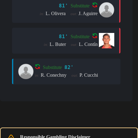
81'
Substitute
L. Olivera
J. Aguirre
in:
out:
81'
Substitute
L. Buter
L. Contín
in:
out:
82'
Substitute
R. Conechny
P. Cucchi
in:
out:
Responsible Gambling Disclaimer