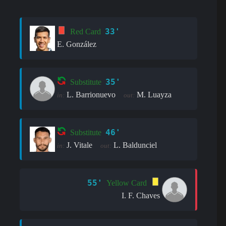
33'
Red Card
E. González
35'
Substitute
L. Barrionuevo
M. Luayza
in:
out:
46'
Substitute
J. Vitale
L. Baldunciel
in:
out:
55'
Yellow Card
I. F. Chaves