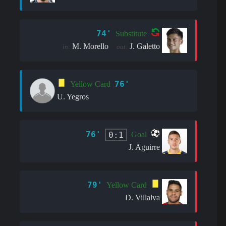
74'
Substitute
M. Morello
J. Galetto
in:
out:
76'
Yellow Card
U. Yegros
76'
0:1
Goal
J. Aguirre
79'
Yellow Card
D. Villalva