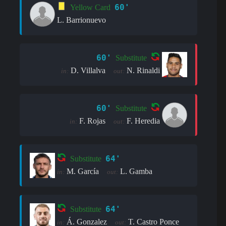
60'
Yellow Card
L. Barrionuevo
60'
Substitute
D. Villalva
N. Rinaldi
in:
out:
60'
Substitute
F. Rojas
F. Heredia
in:
out:
64'
Substitute
M. García
L. Gamba
in:
out:
64'
Substitute
Á. Gonzalez
T. Castro Ponce
in:
out: