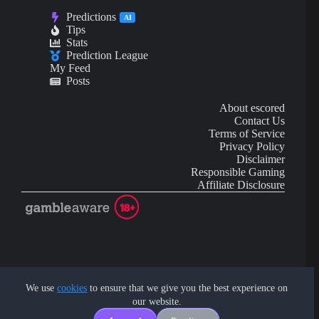
Predictions
AI
Tips
Stats
Prediction League
My Feed
Posts
About escored
Contact Us
Terms of Service
Privacy Policy
Disclaimer
Responsible Gaming
Affiliate Disclosure
AI Content may contain mistakes and is not financial or
investment advice.
We use
cookies
to ensure that we give you the best experience on
our website.
Copyright © 2026 - by eScored Tech. All rights reserved.