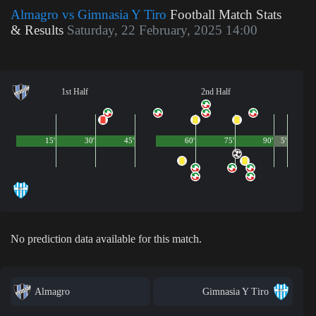
Almagro vs Gimnasia Y Tiro
Football Match Stats
& Results
Saturday, 22 February, 2025 14:00
1st Half
2nd Half
15'
30'
45'
60'
75'
90'
5'
No prediction data available for this match.
Almagro
Gimnasia Y Tiro