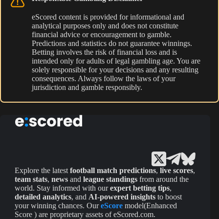
eScored content is provided for informational and
analytical purposes only and does not constitute
financial advice or encouragement to gamble.
Predictions and statistics do not guarantee winnings.
Betting involves the risk of financial loss and is
intended only for adults of legal gambling age. You are
solely responsible for your decisions and any resulting
consequences. Always follow the laws of your
jurisdiction and gamble responsibly.
Explore the latest
football match predictions
,
live scores
,
team stats
,
news
and
league standings
from around the
world. Stay informed with our
expert betting tips
,
detailed analytics
, and
AI-powered insights
to boost
your winning chances. Our
eScore
model(Enhanced
Score ) are proprietary assets of eScored.com.