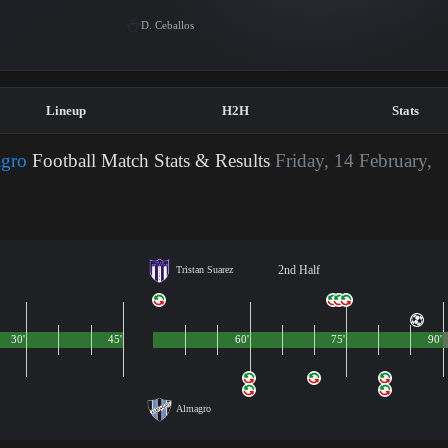
D. Ceballos
Lineup
H2H
Stats
agro
Football Match Stats & Results
Friday, 14 February,
2nd Half
Tristan Suarez
30'
45'
60'
75'
90'
Almagro