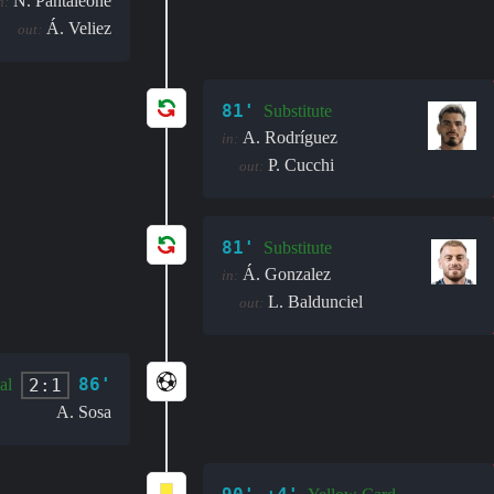
N. Pantaleone
n:
Á. Veliez
out:
81'
Substitute
A. Rodríguez
in:
P. Cucchi
out:
81'
Substitute
Á. Gonzalez
in:
L. Baldunciel
out:
86'
2:1
al
A. Sosa