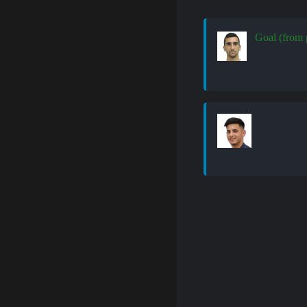
Goal (from 