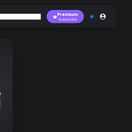
Premium
Subscribe
RM