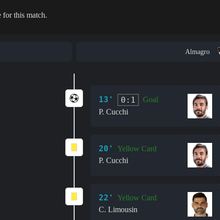
 for this match.
Almagro
13'
0:1
Goal
P. Cucchi
20'
Yellow Card
P. Cucchi
22'
Yellow Card
C. Limousin