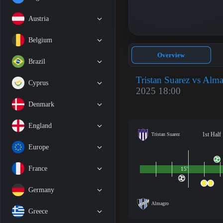
Austria
Belgium
Overview
Brazil
Tristan Suarez vs Alm
Cyprus
2025 18:00
Denmark
England
1st Half
Tristan Suarez
Europe
France
15'
Germany
Almagro
Greece