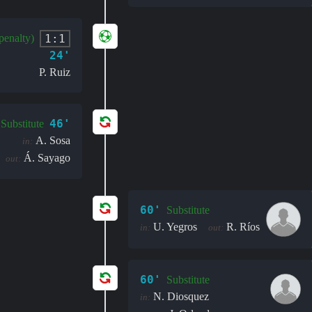
1:1
penalty)
24'
P. Ruiz
46'
Substitute
A. Sosa
in:
Á. Sayago
out:
60'
Substitute
U. Yegros
R. Ríos
in:
out:
60'
Substitute
N. Diosquez
in: