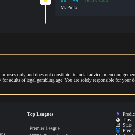
90' +4'
Yellow Card
M. Pinto
 purposes only and does not constitute financial advice or encouragement
nly for adults of legal gambling age. You are solely responsible for you
Top Leagues
Predic
Tips
Stats
Premier League
Predic
ans