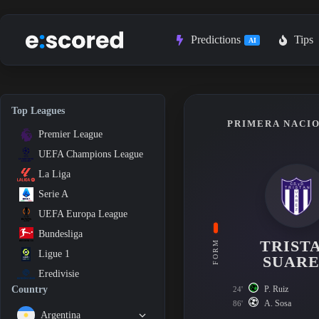
Skip
to
content
Predictions
Tips
AI
Top Leagues
PRIMERA NACIO
Premier League
UEFA Champions League
La Liga
Serie A
UEFA Europa League
Bundesliga
TRIST
FORM
Ligue 1
SUAR
Eredivisie
P. Ruiz
Country
24'
A. Sosa
86'
Argentina