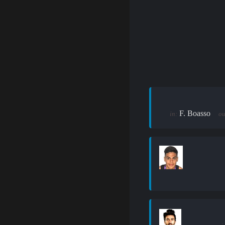
F. Boasso
in:
ou