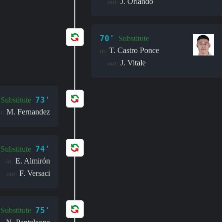
J. Orlando
out:
70'
Substitute
T. Castro Ponce
in:
J. Vitale
out:
73'
Substitute
M. Fernandez
t:
74'
Substitute
E. Almirón
in:
F. Versaci
out:
75'
Substitute