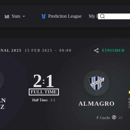
Stats
Prediction League
My Feed
Posts
NAL 2025
15 FEB 2025
-
00:00
FINISHED
2
1
:
FULL TIME
AN
FO
Half Time:
1-1
ALMAGRO
EZ
P. Cucchi
13'