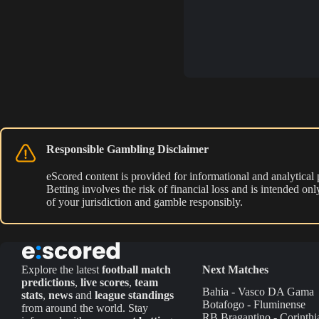
Responsible Gambling Disclaimer
eScored content is provided for informational and analytical
Betting involves the risk of financial loss and is intended o
of your jurisdiction and gamble responsibly.
Explore the latest
football match
Next Matches
predictions
,
live scores
,
team
Bahia - Vasco DA Gama
stats
,
news
and
league standings
Botafogo - Fluminense
from around the world. Stay
RB Bragantino - Corinthi