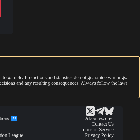
 to gamble. Predictions and statistics do not guarantee winnings.
r decisions and any resulting consequences. Always follow the laws
tions
About escored
AI
Contact Us
Terms of Service
tion League
Privacy Policy