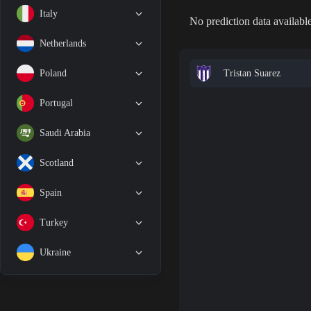
Italy
No prediction data available
Netherlands
Tristan Suarez
Poland
Portugal
Saudi Arabia
Scotland
Spain
Turkey
Ukraine