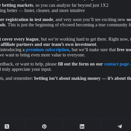
 betting markets
, so you can analyze far beyond just 1X2
ing better — faster, cleaner, and more intuitive
er registration in test mode
, and very soon you’ll see exciting new
so
ols
. This is just the beginning of eScored becoming a true community f
t cover every league
, but we’re working hard to get there. Right now, 
r
affiliate partners and our team’s own investment
.
e introducing a
premium subscription
, but we’ll make sure that
free us
we want to bring even more value to everyone.
eedback, or want to help, please
fill out the form on our
contact page
truly appreciate your input.
ets, and remember:
betting isn’t about making money — it’s about t