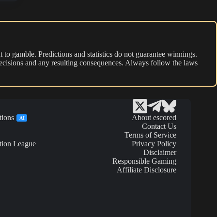
 to gamble. Predictions and statistics do not guarantee winnings.
r decisions and any resulting consequences. Always follow the laws
tions
About escored
AI
Contact Us
Terms of Service
tion League
Privacy Policy
Disclaimer
Responsible Gaming
Affiliate Disclosure