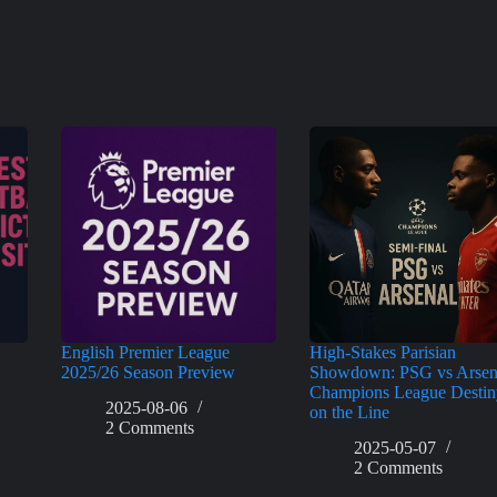
English Premier League
High-Stakes Parisian
2025/26 Season Preview
Showdown: PSG vs Arsen
Champions League Destin
2025-08-06
on the Line
2 Comments
2025-05-07
2 Comments