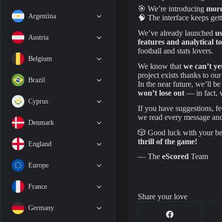
🎯 We’re introducing
more
Argentina
🧠 The interface keeps gett
We’ve already launched
us
Austria
features and analytical to
football and stats lovers.
Belgium
We know that
we can’t ye
project exists thanks to ou
Brazil
In the near future, we’ll b
won’t lose out
— in fact, 
Cyprus
If you have suggestions, f
we read every message and 
Denmark
🎲 Good luck with your b
thrill of the game!
England
— The
eScored
Team
Europe
France
Share your love
Germany