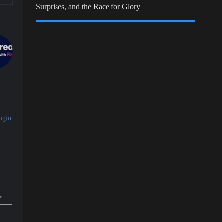
Surprises, and the Race for Glory
ogin