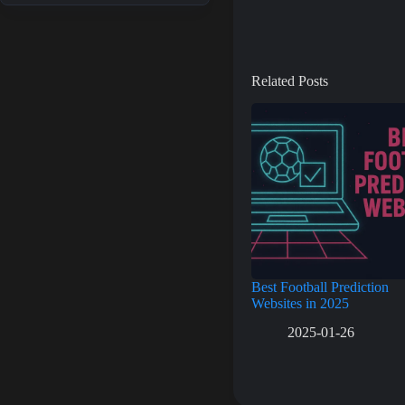
Related Posts
Best Football Prediction
Websites in 2025
2025-01-26