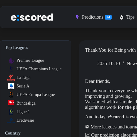
Skip
to
content
Predictions
Tips
AI
Top Leagues
Thank You for Being with
Premier League
2025-10-10
New
UEFA Champions League
La Liga
Dear friends,
Serie A
Thank you to everyone wh
UEFA Europa League
improving and growing.
We started with a simple id
Bundesliga
algorithms work
for the p
Ligue 1
And today,
eScored is evo
Eredivisie
⚽ More leagues and tourn
Country
📈 Our prediction algorithm