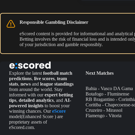
Responsible Gambling Disclaimer
eScored content is provided for informational and analytical
Betting involves the risk of financial loss and is intended o
of your jurisdiction and gamble responsibly.
Explore the latest
football match
Next Matches
predictions
,
live scores
,
team
stats
,
news
and
league standings
Bahia - Vasco DA Gama
from around the world. Stay
Botafogo - Fluminense
informed with our
expert betting
RB Bragantino - Corinthi
tips
,
detailed analytics
, and
AI-
Coritiba - Chapecoense-s
powered insights
to boost your
Cruzeiro - Mirassol
winning chances. Our
eScore
Flamengo - Vitoria
model(Enhanced Score ) are
proprietary assets of
eScored.com.