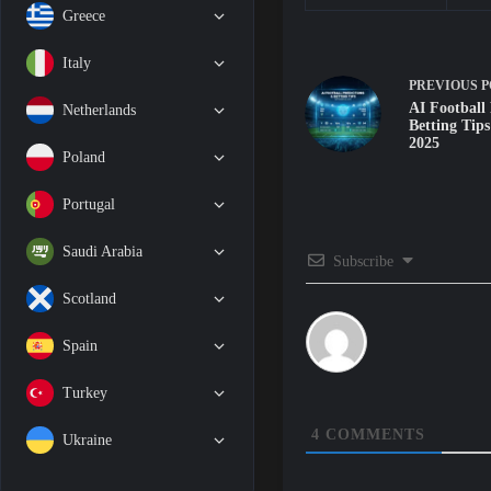
Greece
Italy
PREVIOUS
P
AI Football
Netherlands
Betting Tips
2025
Poland
Portugal
Saudi Arabia
Subscribe
Scotland
Spain
Turkey
4
COMMENTS
Ukraine