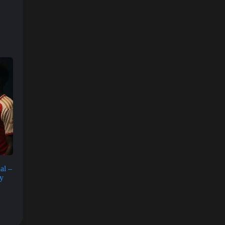
al –
y