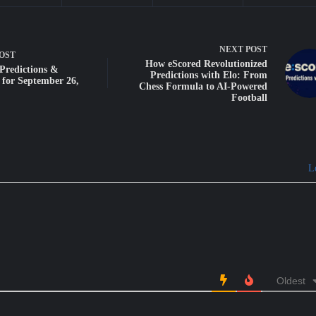
NEXT
POST
OST
How eScored Revolutionized
 Predictions &
Predictions with Elo: From
 for September 26,
Chess Formula to AI-Powered
Football
L
Oldest