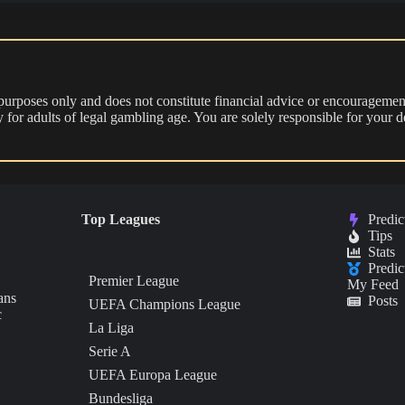
 purposes only and does not constitute financial advice or encouragement
nly for adults of legal gambling age. You are solely responsible for you
Top Leagues
Predic
Tips
Stats
Predic
Premier League
My Feed
ans
Posts
UEFA Champions League
c
La Liga
Serie A
UEFA Europa League
Bundesliga