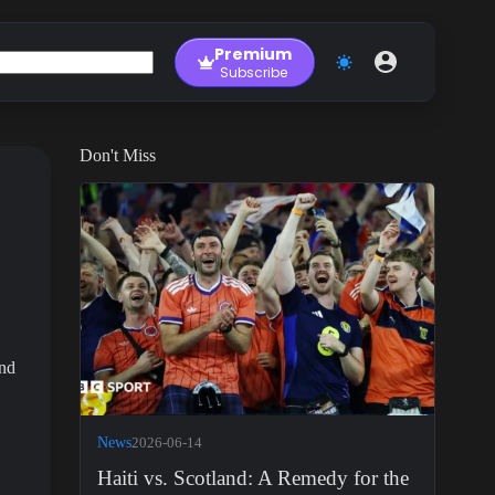
Premium
Subscribe
Don't Miss
and
News
2026-06-14
Haiti vs. Scotland: A Remedy for the