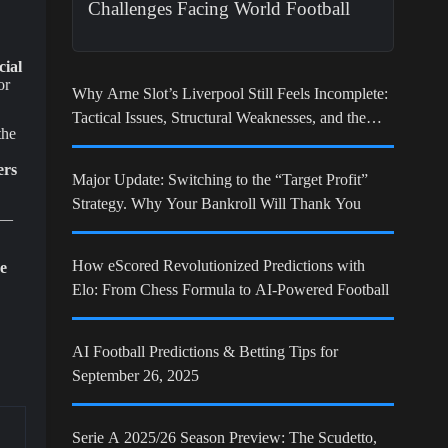
Challenges Facing World Football
cial
or
Why Arne Slot’s Liverpool Still Feels Incomplete:
Tactical Issues, Structural Weaknesses, and the
the
Real Reason Behind the Drop-Off
ers
Major Update: Switching to the “Target Profit”
Strategy. Why Your Bankroll Will Thank You
—
How eScored Revolutionized Predictions with
he
Elo: From Chess Formula to AI-Powered Football
AI Football Predictions & Betting Tips for
September 26, 2025
Serie A 2025/26 Season Preview: The Scudetto,