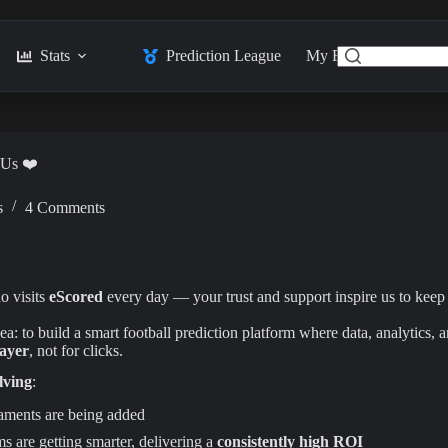
Stats
Prediction League
My Feed
Posts
 Us ❤️
s
4 Comments
o visits
eScored
every day — your trust and support inspire us to keep
ea: to build a smart football prediction platform where data, analytics, 
layer
, not for clicks.
lving
:
aments are being added
s are getting smarter, delivering a
consistently high ROI