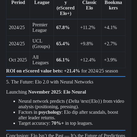
Period
League
y
Classic
Bookma
(eScored
Elo
kers
Elo+)
Premier
2024/25
67.8%
+11.2%
+4.1%
League
UCL
2024/25
65.4%
+9.8%
+2.7%
(Groups)
All
Oct 2025
66.1%
+12.4%
+3.9%
Leagues
ROI on eScored value bets:
+21.4%
for 2024/25 season
5. The Future: Elo 2.0 with Neural Networks
Launching
November 2025
:
Elo Neural
Neural network predicts (\Delta \text{Elo}) from video
analysis (positioning, pressing).
Factors in
psychology
: Elo dip after scandals, boost
after leader returns.
Target accuracy:
70%+
in top leagues.
Conclusion: Elo Isn’t the Past — It’s the Future of Predictions