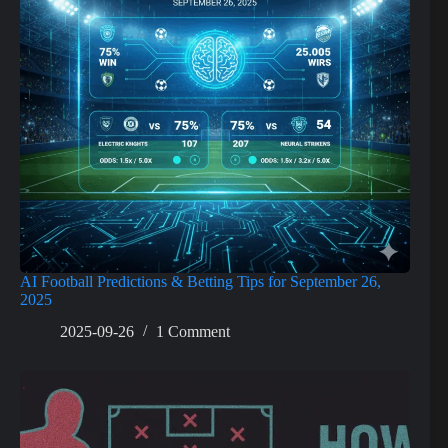
AI Football Predictions & Betting Tips for September 26,
2025
2025-09-26
1 Comment