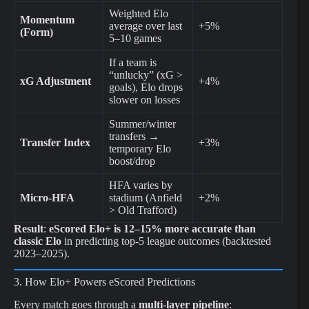
Weighted Elo
Momentum
average over last
+5%
(Form)
5–10 games
If a team is
“unlucky” (xG >
xG Adjustment
+4%
goals), Elo drops
slower on losses
Summer/winter
transfers →
Transfer Index
+3%
temporary Elo
boost/drop
HFA varies by
Micro-HFA
stadium (Anfield
+2%
> Old Trafford)
Result
:
eScored Elo+ is 12–15% more accurate than
classic Elo
in predicting top-5 league outcomes (backtested
2023–2025).
3. How Elo+ Powers eScored Predictions
Every match goes through a
multi-layer pipeline
: