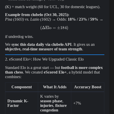
(K) = match weight (60 for UCL, 30 for domestic leagues).
Example from clubelo (Oct 30, 2025):
Pisa (1603) vs. Lazio (1602)
→ Odds:
18% / 23% / 59%
→
(
Δ
Elo
=
±
184
)
if underdog wins.
We
sync this data daily via clubelo API
. It gives us an
objective, real-time measure of team strength
.
2. eScored Elo+: How We Upgraded Classic Elo
Standard Elo is a great start — but
football is more complex
than chess
. We created
eScored Elo+
, a hybrid model that
combines:
Component
What It Adds
Accuracy Boost
K varies by
Dynamic K-
season phase
,
+7%
Factor
injuries
,
fixture
congestion