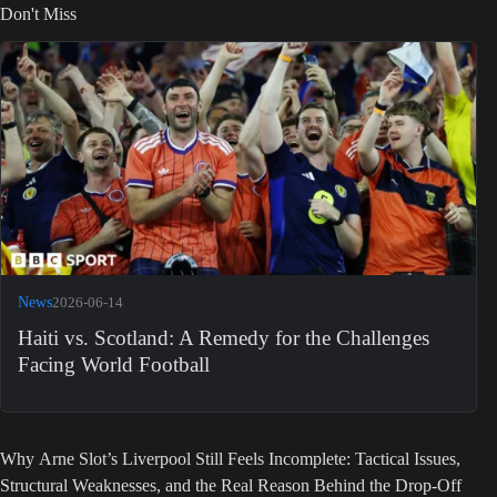
Don't Miss
News
2026-06-14
Haiti vs. Scotland: A Remedy for the Challenges
Facing World Football
Why Arne Slot’s Liverpool Still Feels Incomplete: Tactical Issues,
Structural Weaknesses, and the Real Reason Behind the Drop-Off