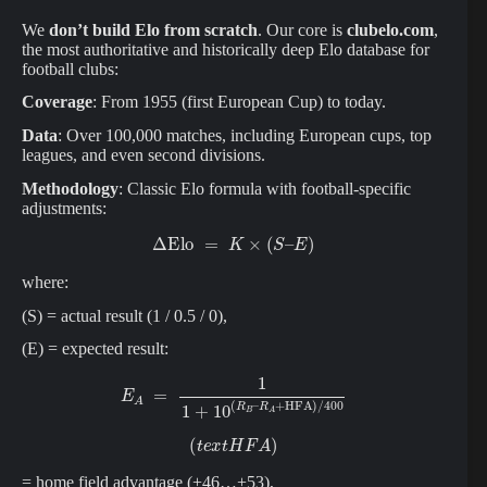
We
don’t build Elo from scratch
. Our core is
clubelo.com
,
the most authoritative and historically deep Elo database for
football clubs:
Coverage
: From 1955 (first European Cup) to today.
Data
: Over 100,000 matches, including European cups, top
leagues, and even second divisions.
Methodology
: Classic Elo formula with football-specific
adjustments:
Δ
Elo
=
K
×
(
S
–
E
)
where:
(S) = actual result (1 / 0.5 / 0),
(E) = expected result:
E
A
=
1
1
+
10
(
R
B
–
R
A
+
HFA
)
/
400
(
t
e
x
t
H
F
A
)
= home field advantage (+46…+53),