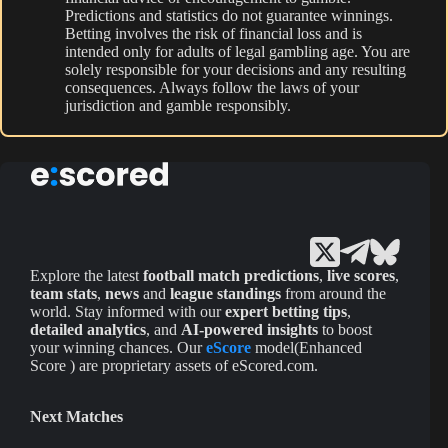
Predictions and statistics do not guarantee winnings.
Betting involves the risk of financial loss and is
intended only for adults of legal gambling age. You are
solely responsible for your decisions and any resulting
consequences. Always follow the laws of your
jurisdiction and gamble responsibly.
Explore the latest
football match predictions
,
live scores
,
team stats
,
news
and
league standings
from around the
world. Stay informed with our
expert betting tips
,
detailed analytics
, and
AI-powered insights
to boost
your winning chances. Our
eScore
model(Enhanced
Score ) are proprietary assets of eScored.com.
Next Matches