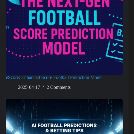
eScore: Enhanced Score Football Prediction Model
2025-04-17
2 Comments