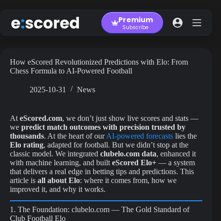
Skip
to
Premium
content
Subscribe
How eScored Revolutionized Predictions with Elo: From
Chess Formula to AI-Powered Football
2025-10-31
News
At
eScored.com
, we don’t just show live scores and stats —
we
predict match outcomes with precision trusted by
thousands
. At the heart of our
AI-powered forecasts
lies the
Elo rating
, adapted for football. But we didn’t stop at the
classic model. We integrated
clubelo.com data
, enhanced it
with machine learning, and built
eScored Elo+
— a system
that delivers a real edge in betting tips and predictions. This
article is
all about Elo
: where it comes from, how we
improved it, and why it works.
1. The Foundation: clubelo.com — The Gold Standard of
Club Football Elo