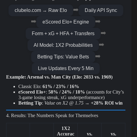
➡️
clubelo.com → Raw Elo
Daily API Sync
➡️
➡️
eScored Elo+ Engine
➡️
Form + xG + HFA + Transfers
➡️
AI Model: 1X2 Probabilities
➡️
Betting Tips: Value Bets
Live Updates Every 5 Min
Example: Arsenal vs. Man City (Elo: 2033 vs. 1969)
Classic Elo:
61% / 23% / 16%
eScored Elo+
:
58% / 24% / 18%
(accounts for City’s
3-game losing streak, xG underperformance)
Betting Tip
:
Value on X2 @ 1.75
→
+28% ROI win
4. Results: The Numbers Speak for Themselves
1X2
Accurac
vs.
vs.