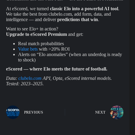
At eScored, we turned
classic Elo into a powerful AI tool
.
We take the best from clubelo.com, add form, data, and
intelligence — and deliver
predictions that win
.
Want to see Elo+ in action?
Upgrade to eScored Premium
and get:
Real match probabilities
Value bets
with >20% ROI
Alerts on “Elo anomalies” (when an underdog is ready
to shock)
eScored — where Elo meets the future of football.
Data:
clubelo.com
API, Opta, eScored internal models.
Tested: 2023–2025.
PREVIOUS
NEXT