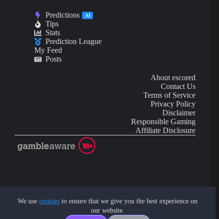
Predictions
AI
Tips
Stats
Prediction League
My Feed
Posts
About escored
Contact Us
Terms of Service
Privacy Policy
Disclaimer
Responsible Gaming
Affiliate Disclosure
AI Content may contain mistakes and is not financial or
investment advice.
We use
cookies
to ensure that we give you the best experience on
our website.
Copyright © 2026 - by eScored Tech. All rights reserved.