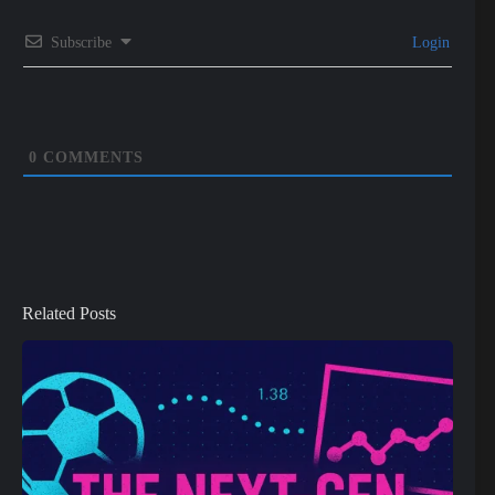
Subscribe
Login
0
COMMENTS
Related Posts