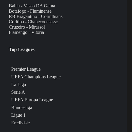
Bahia - Vasco DA Gama
Botafogo - Fluminense
RB Bragantino - Corinthians
Coritiba - Chapecoense-sc
Cruzeiro - Mirassol
Flamengo - Vitoria
Top Leagues
Premier League
UEFA Champions League
La Liga
Serie A
UEFA Europa League
Bundesliga
Ligue 1
Eredivisie