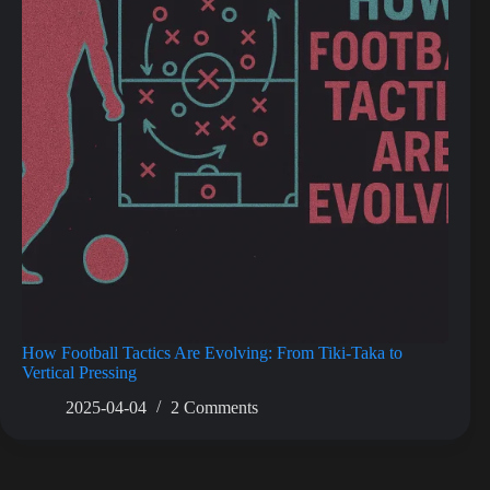
How Football Tactics Are Evolving: From Tiki-Taka to
Vertical Pressing
2025-04-04
2 Comments