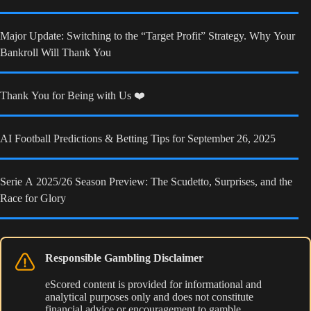
Major Update: Switching to the “Target Profit” Strategy. Why Your
Bankroll Will Thank You
Thank You for Being with Us ❤️
AI Football Predictions & Betting Tips for September 26, 2025
Serie A 2025/26 Season Preview: The Scudetto, Surprises, and the
Race for Glory
Responsible Gambling Disclaimer
eScored content is provided for informational and
analytical purposes only and does not constitute
financial advice or encouragement to gamble.