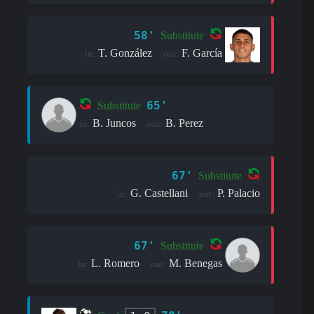
58'
Substitute
T. González
F. García
in:
out:
65'
Substitute
B. Juncos
B. Perez
in:
out:
67'
Substitute
G. Castellani
P. Palacio
in:
out:
67'
Substitute
L. Romero
M. Benegas
in:
out: