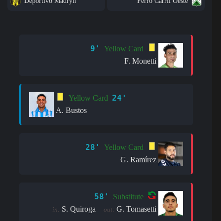
Deportivo Madryn
Ferro Carril Oeste
9'
Yellow Card
F. Monetti
24'
Yellow Card
A. Bustos
28'
Yellow Card
G. Ramírez
58'
Substitute
S. Quiroga
G. Tomasetti
in:
out: