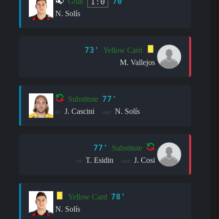
70'
1:0
Goal
N. Solís
73'
Yellow Card
M. Vallejos
77'
Substitute
J. Cascini
N. Solís
in:
out:
77'
Substitute
T. Esidin
J. Cosi
in:
out:
78'
Yellow Card
N. Solís