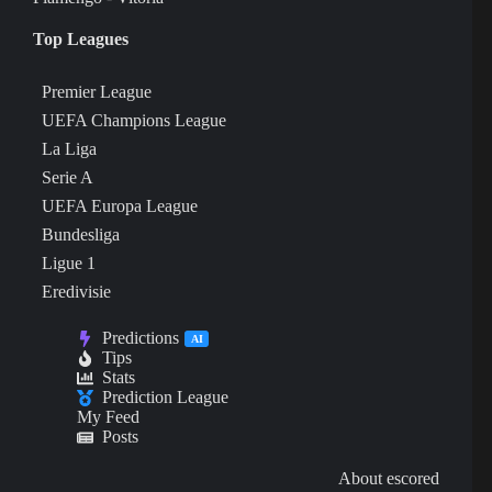
Top Leagues
Premier League
UEFA Champions League
La Liga
Serie A
UEFA Europa League
Bundesliga
Ligue 1
Eredivisie
Predictions
AI
Tips
Stats
Prediction League
My Feed
Posts
About escored