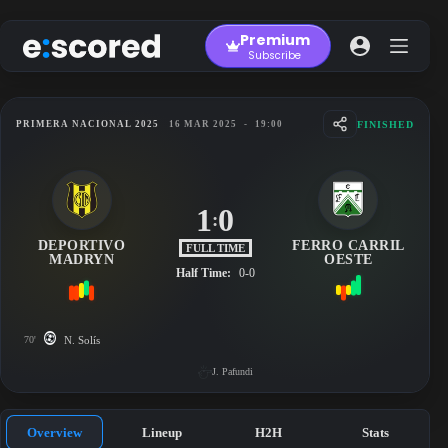
Skip
to
Premium
content
Subscribe
FINISHED
PRIMERA NACIONAL 2025
16 MAR 2025
-
19:00
1
0
:
DEPORTIVO
FERRO CARRIL
FULL TIME
MADRYN
OESTE
Half Time:
0-0
70'
N. Solís
J. Pafundi
Overview
Lineup
H2H
Stats