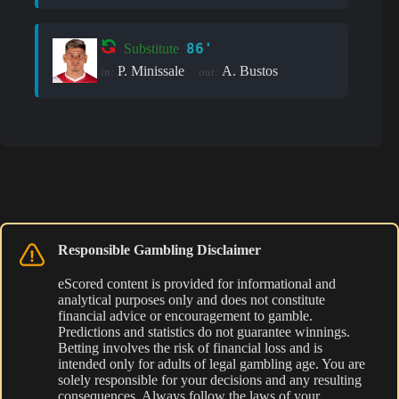
86'
Substitute
P. Minissale
A. Bustos
in:
out:
Responsible Gambling Disclaimer
eScored content is provided for informational and
analytical purposes only and does not constitute
financial advice or encouragement to gamble.
Predictions and statistics do not guarantee winnings.
Betting involves the risk of financial loss and is
intended only for adults of legal gambling age. You are
solely responsible for your decisions and any resulting
consequences. Always follow the laws of your