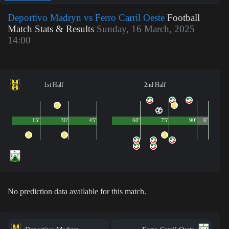
Deportivo Madryn vs Ferro Carril Oeste
Football
Match Stats & Results
Sunday, 16 March, 2025
14:00
1st Half
2nd Half
15'
30'
45'
60'
75'
90'
6'
No prediction data available for this match.