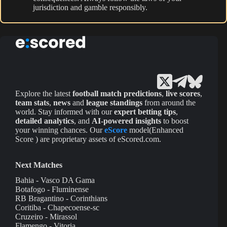
jurisdiction and gamble responsibly.
Explore the latest
football match predictions
,
live scores
,
team stats
,
news
and
league standings
from around the
world. Stay informed with our
expert betting tips
,
detailed analytics
, and
AI-powered insights
to boost
your winning chances. Our
eScore
model(Enhanced
Score ) are proprietary assets of eScored.com.
Next Matches
Bahia - Vasco DA Gama
Botafogo - Fluminense
RB Bragantino - Corinthians
Coritiba - Chapecoense-sc
Cruzeiro - Mirassol
Flamengo - Vitoria