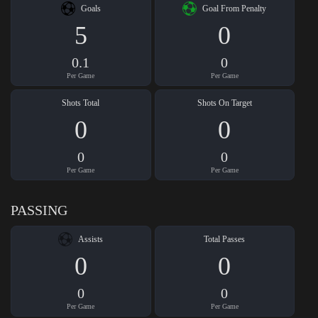
Goals
Goal From Penalty
5
0
0.1
0
Per Game
Per Game
Shots Total
Shots On Target
0
0
0
0
Per Game
Per Game
PASSING
Assists
Total Passes
0
0
0
0
Per Game
Per Game