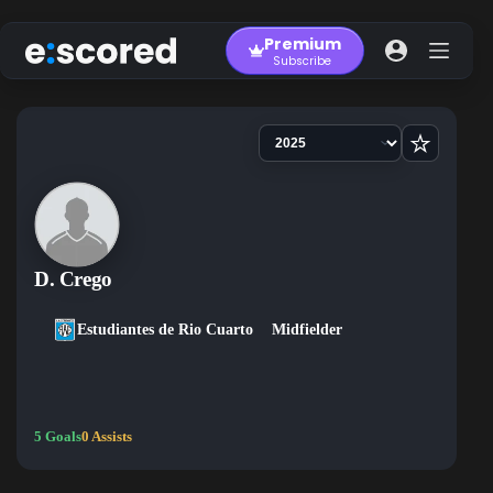
Skip
to
Premium
content
Subscribe
D. Crego
Estudiantes de Rio Cuarto
Midfielder
5 Goals
0 Assists