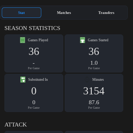
Stat
Matches
Transfers
SEASON STATISTICS
Games Played
Games Started
36
36
-
1.0
Per Game
Per Game
Substituted In
Minutes
0
3154
0
87.6
Per Game
Per Game
ATTACK