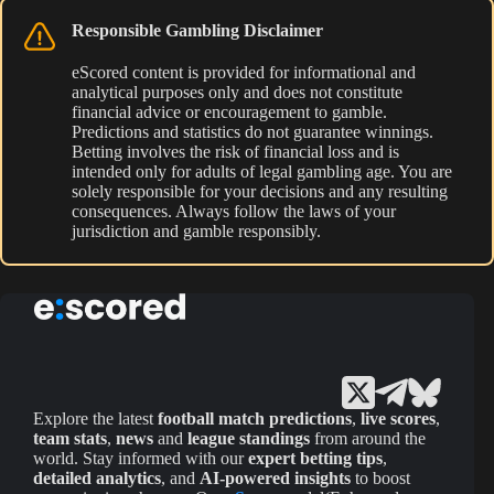
Responsible Gambling Disclaimer
eScored content is provided for informational and
analytical purposes only and does not constitute
financial advice or encouragement to gamble.
Predictions and statistics do not guarantee winnings.
Betting involves the risk of financial loss and is
intended only for adults of legal gambling age. You are
solely responsible for your decisions and any resulting
consequences. Always follow the laws of your
jurisdiction and gamble responsibly.
Explore the latest
football match predictions
,
live scores
,
team stats
,
news
and
league standings
from around the
world. Stay informed with our
expert betting tips
,
detailed analytics
, and
AI-powered insights
to boost