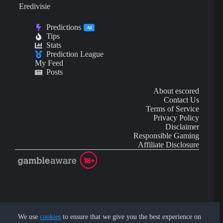
Eredivisie
Predictions
AI
Tips
Stats
Prediction League
My Feed
Posts
About escored
Contact Us
Terms of Service
Privacy Policy
Disclaimer
Responsible Gaming
Affiliate Disclosure
AI Content may contain mistakes and is not financial or
investment advice.
We use
cookies
to ensure that we give you the best experience on