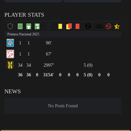
PLAYER STATS
Primera Nacional 2025
1
1
90′
1
1
67′
34
34
2997′
5 (0)
36
36
0
3154′
0
0
0
5 (0)
0
0
NEWS
No Posts Found