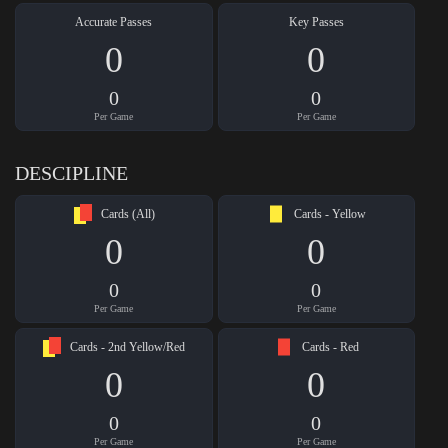
Accurate Passes
Key Passes
0
0
0
0
Per Game
Per Game
DESCIPLINE
Cards (All)
Cards - Yellow
0
0
0
0
Per Game
Per Game
Cards - 2nd Yellow/Red
Cards - Red
0
0
0
0
Per Game
Per Game