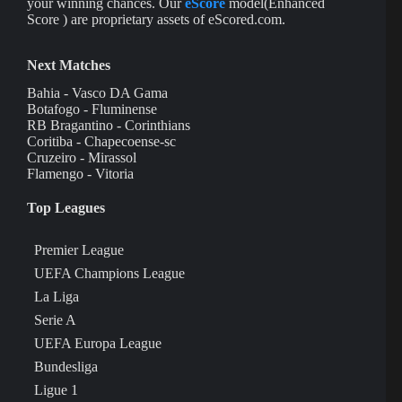
your winning chances. Our
eScore
model(Enhanced
Score ) are proprietary assets of eScored.com.
Next Matches
Bahia - Vasco DA Gama
Botafogo - Fluminense
RB Bragantino - Corinthians
Coritiba - Chapecoense-sc
Cruzeiro - Mirassol
Flamengo - Vitoria
Top Leagues
Premier League
UEFA Champions League
La Liga
Serie A
UEFA Europa League
Bundesliga
Ligue 1