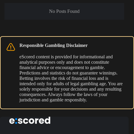
No Posts Found
Responsible Gambling Disclaimer
eScored content is provided for informational and
analytical purposes only and does not constitute
financial advice or encouragement to gamble.
Predictions and statistics do not guarantee winnings.
Betting involves the risk of financial loss and is
intended only for adults of legal gambling age. You are
solely responsible for your decisions and any resulting
consequences. Always follow the laws of your
jurisdiction and gamble responsibly.