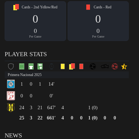
Cards - 2nd Yellow/Red
Cards - Red
0
0
0
0
Per Game
Per Game
PLAYER STATS
Primera Nacional 2025
1
0
1
14′
0
0
0′
24
3
21
647′
4
1 (0)
25
3
22
661′
4
0
0
1 (0)
0
0
NEWS