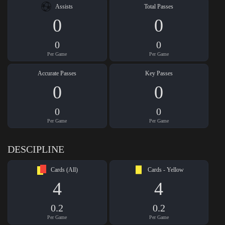
Assists
Total Passes
0
0
0
0
Per Game
Per Game
Accurate Passes
Key Passes
0
0
0
0
Per Game
Per Game
DESCIPLINE
Cards (All)
Cards - Yellow
4
4
0.2
0.2
Per Game
Per Game