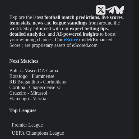
Explore the latest
football match predictions
,
live scores
,
team stats
,
news
and
league standings
from around the
world. Stay informed with our
expert betting tips
,
detailed analytics
, and
AI-powered insights
to boost
your winning chances. Our
eScore
model(Enhanced
Score ) are proprietary assets of eScored.com.
Next Matches
Bahia - Vasco DA Gama
Botafogo - Fluminense
RB Bragantino - Corinthians
Coritiba - Chapecoense-sc
Cruzeiro - Mirassol
Flamengo - Vitoria
Top Leagues
Premier League
UEFA Champions League