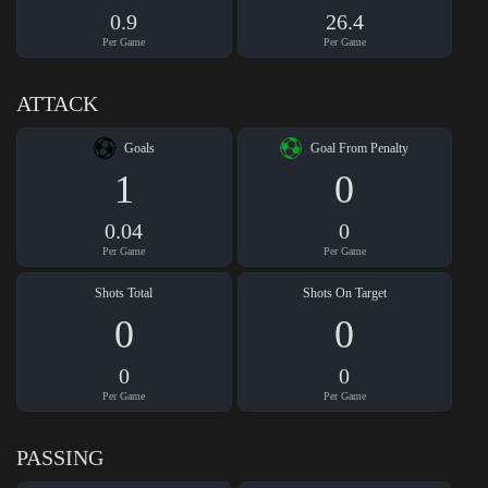
0.9
26.4
Per Game
Per Game
ATTACK
Goals
Goal From Penalty
1
0
0.04
0
Per Game
Per Game
Shots Total
Shots On Target
0
0
0
0
Per Game
Per Game
PASSING