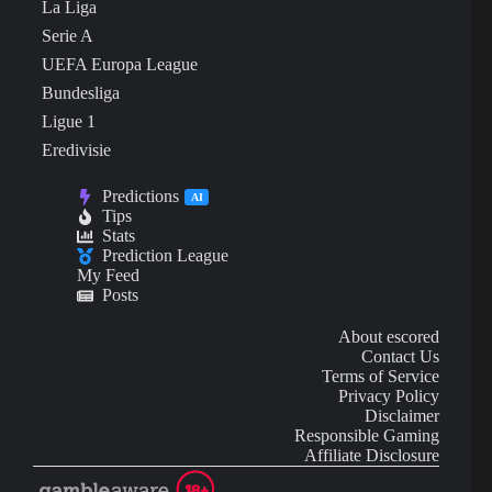
La Liga
Serie A
UEFA Europa League
Bundesliga
Ligue 1
Eredivisie
Predictions
AI
Tips
Stats
Prediction League
My Feed
Posts
About escored
Contact Us
Terms of Service
Privacy Policy
Disclaimer
Responsible Gaming
Affiliate Disclosure