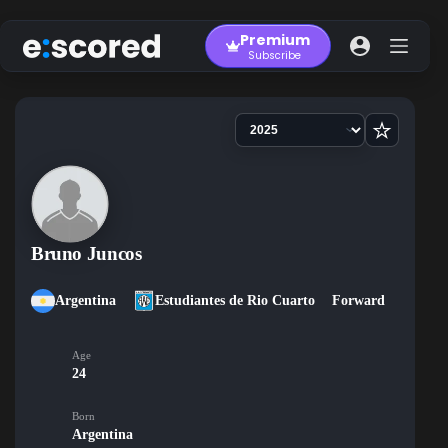
Skip
to
Premium
content
Subscribe
Bruno Juncos
Argentina
Estudiantes de Rio Cuarto
Forward
Age
24
Born
Argentina