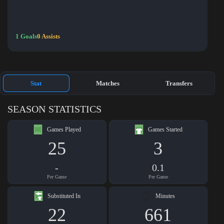
1 Goals
0 Assists
Stat
Matches
Transfers
SEASON STATISTICS
Games Played
Games Started
25
3
-
0.1
Per Game
Per Game
Substituted In
Minutes
22
661