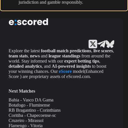
jurisdiction and gamble responsibly.
Explore the latest
football match predictions
,
live scores
,
team stats
,
news
and
league standings
from around the
world. Stay informed with our
expert betting tips
,
detailed analytics
, and
AI-powered insights
to boost
your winning chances. Our
eScore
model(Enhanced
Score ) are proprietary assets of eScored.com.
Next Matches
Bahia - Vasco DA Gama
Botafogo - Fluminense
RB Bragantino - Corinthians
Coritiba - Chapecoense-sc
Cruzeiro - Mirassol
Flamengo - Vitoria