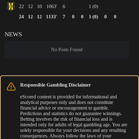
22
12
10
1063′
6
1 (0)
24
12
12
1133′
7
0
0
1 (0)
0
0
NEWS
No Posts Found
Responsible Gambling Disclaimer
eScored content is provided for informational and
analytical purposes only and does not constitute
financial advice or encouragement to gamble.
Predictions and statistics do not guarantee winnings.
Betting involves the risk of financial loss and is
intended only for adults of legal gambling age. You are
solely responsible for your decisions and any resulting
consequences. Always follow the laws of your