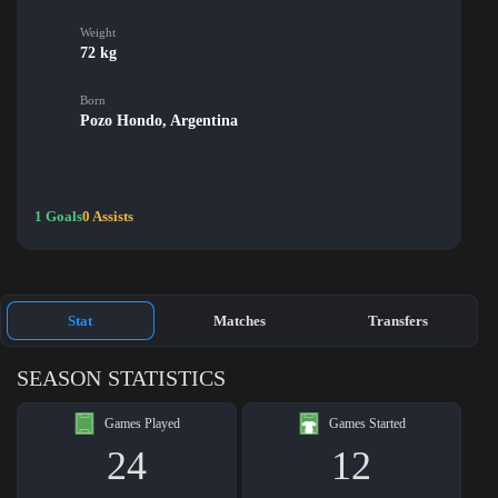
Weight
72 kg
Born
Pozo Hondo, Argentina
1 Goals
0 Assists
Stat
Matches
Transfers
SEASON STATISTICS
Games Played
Games Started
24
12