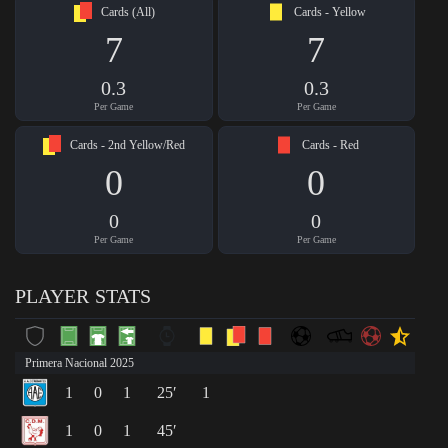
Cards (All)
Cards - Yellow
7
7
0.3
0.3
Per Game
Per Game
Cards - 2nd Yellow/Red
Cards - Red
0
0
0
0
Per Game
Per Game
PLAYER STATS
Primera Nacional 2025
1
0
1
25′
1
1
0
1
45′