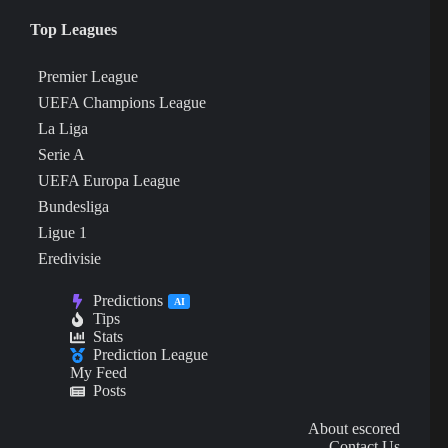
Top Leagues
Premier League
UEFA Champions League
La Liga
Serie A
UEFA Europa League
Bundesliga
Ligue 1
Eredivisie
Predictions
AI
Tips
Stats
Prediction League
My Feed
Posts
About escored
Contact Us