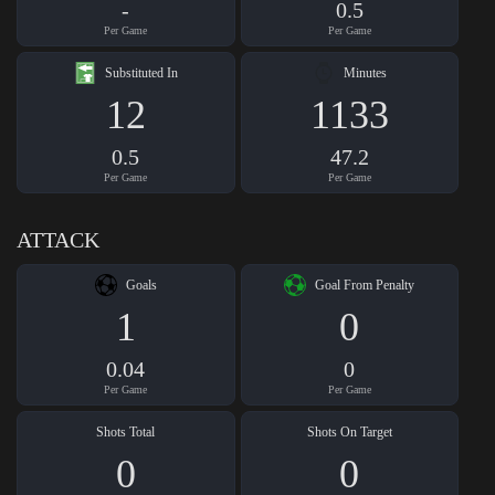
-
0.5
Per Game
Per Game
Substituted In
Minutes
12
1133
0.5
47.2
Per Game
Per Game
ATTACK
Goals
Goal From Penalty
1
0
0.04
0
Per Game
Per Game
Shots Total
Shots On Target
0
0