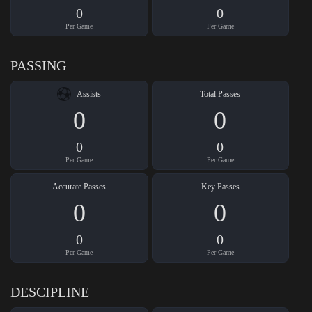
0
0
Per Game
Per Game
PASSING
Assists
Total Passes
0
0
0
0
Per Game
Per Game
Accurate Passes
Key Passes
0
0
0
0
Per Game
Per Game
DESCIPLINE