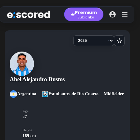
Skip
to
Premium
content
Subscribe
Abel Alejandro Bustos
Argentina
Estudiantes de Rio Cuarto
Midfielder
Age
27
Height
169 cm