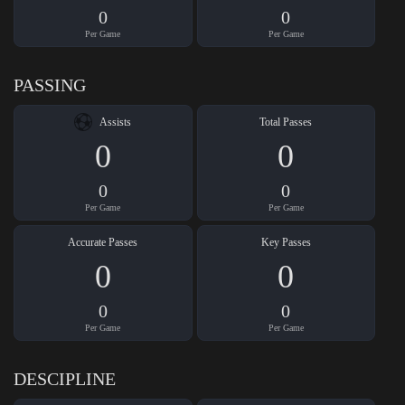
0
0
Per Game
Per Game
PASSING
Assists
Total Passes
0
0
0
0
Per Game
Per Game
Accurate Passes
Key Passes
0
0
0
0
Per Game
Per Game
DESCIPLINE