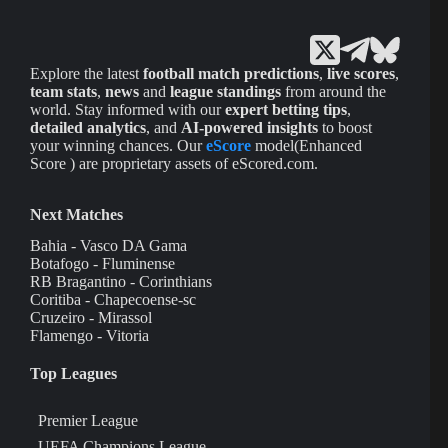
Explore the latest
football match predictions
,
live scores
,
team stats
,
news
and
league standings
from around the
world. Stay informed with our
expert betting tips
,
detailed analytics
, and
AI-powered insights
to boost
your winning chances. Our
eScore
model(Enhanced
Score ) are proprietary assets of eScored.com.
Next Matches
Bahia - Vasco DA Gama
Botafogo - Fluminense
RB Bragantino - Corinthians
Coritiba - Chapecoense-sc
Cruzeiro - Mirassol
Flamengo - Vitoria
Top Leagues
Premier League
UEFA Champions League