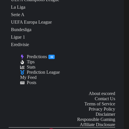
La Liga
Serie A
UEFA Europa League
Bundesliga
Ligue 1
Eredivisie
Predictions
AI
Tips
Stats
Prediction League
My Feed
Posts
About escored
Contact Us
Terms of Service
Privacy Policy
Disclaimer
Responsible Gaming
Affiliate Disclosure