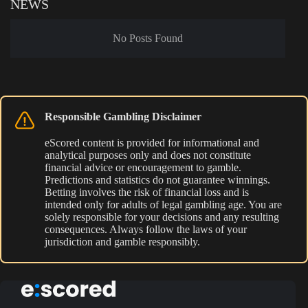
NEWS
No Posts Found
Responsible Gambling Disclaimer
eScored content is provided for informational and
analytical purposes only and does not constitute
financial advice or encouragement to gamble.
Predictions and statistics do not guarantee winnings.
Betting involves the risk of financial loss and is
intended only for adults of legal gambling age. You are
solely responsible for your decisions and any resulting
consequences. Always follow the laws of your
jurisdiction and gamble responsibly.