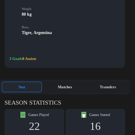
Weight
80 kg
Born
Tigre, Argentina
3 Goals
0 Assists
Stat
Matches
Transfers
SEASON STATISTICS
Games Played
Games Started
22
16