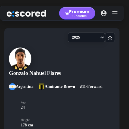
Skip
to
Premium
content
Subscribe
Gonzalo Nahuel Flores
Argentina
Almirante Brown
#11
·
Forward
Age
24
Height
178 cm