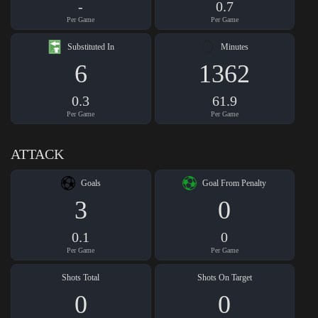
-
0.7
Per Game
Per Game
Substituted In
Minutes
6
1362
0.3
61.9
Per Game
Per Game
ATTACK
Goals
Goal From Penalty
3
0
0.1
0
Per Game
Per Game
Shots Total
Shots On Target
0
0