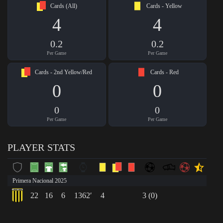
Cards (All)
Cards - Yellow
4
4
0.2
0.2
Per Game
Per Game
Cards - 2nd Yellow/Red
Cards - Red
0
0
0
0
Per Game
Per Game
PLAYER STATS
Primera Nacional 2025
22
16
6
1362′
4
3 (0)