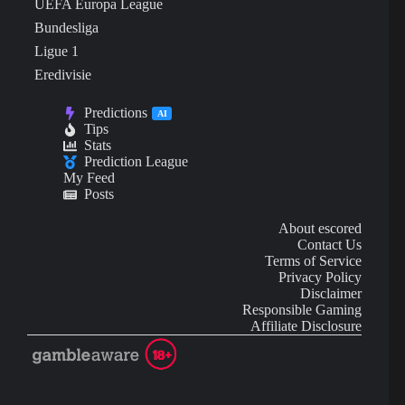
UEFA Europa League
Bundesliga
Ligue 1
Eredivisie
Predictions
AI
Tips
Stats
Prediction League
My Feed
Posts
About escored
Contact Us
Terms of Service
Privacy Policy
Disclaimer
Responsible Gaming
Affiliate Disclosure