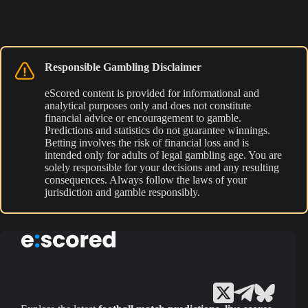
Responsible Gambling Disclaimer
eScored content is provided for informational and
analytical purposes only and does not constitute
financial advice or encouragement to gamble.
Predictions and statistics do not guarantee winnings.
Betting involves the risk of financial loss and is
intended only for adults of legal gambling age. You are
solely responsible for your decisions and any resulting
consequences. Always follow the laws of your
jurisdiction and gamble responsibly.