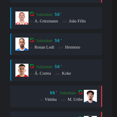
56'
Substitute
A. Griezmann
João Félix
in:
out:
56'
Substitute
Renan Lodi
Hermoso
in:
out:
56'
Substitute
Á. Correa
Koke
in:
out:
66'
Substitute
Vitinha
M. Uribe
in:
out: