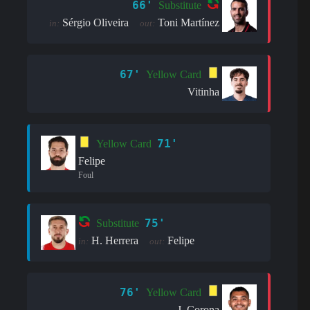
66'
Substitute
Sérgio Oliveira
Toni Martínez
in:
out:
67'
Yellow Card
Vitinha
71'
Yellow Card
Felipe
Foul
75'
Substitute
H. Herrera
Felipe
in:
out:
76'
Yellow Card
J. Corona