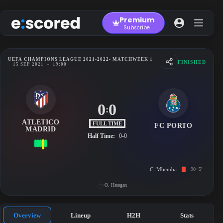
Skip
to
Premium
content
Subscribe
UEFA CHAMPIONS LEAGUE 2021-2022
• MATCHWEEK 1
FINISHED
15 SEP 2021
-
19:00
0
0
:
ATLETICO
FULL TIME
FC PORTO
MADRID
Half Time:
0-0
C. Mbemba
90+5'
O. Hategan
Overview
Lineup
H2H
Stats