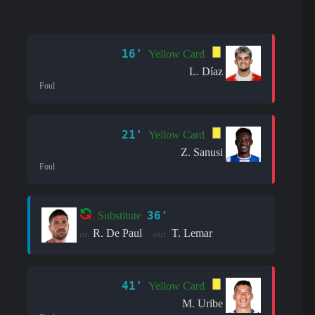
16'
Yellow Card
L. Díaz
Foul
21'
Yellow Card
Z. Sanusi
Foul
36'
Substitute
R. De Paul
T. Lemar
in:
out:
41'
Yellow Card
M. Uribe