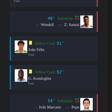
Foul
46'
Substitute
Wendell
Z. Sanusi
in:
out:
51'
Yellow Card
João Félix
Foul
52'
Yellow Card
G. Kondogbia
Foul
54'
Substitute
Iván Marcano
Pepe
in:
out: