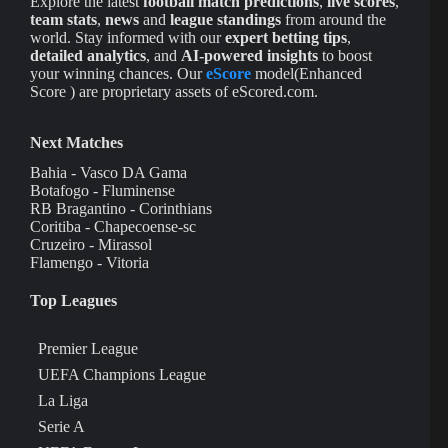
Explore the latest
football match predictions
,
live scores
,
team stats
,
news
and
league standings
from around the
world. Stay informed with our
expert betting tips
,
detailed analytics
, and
AI-powered insights
to boost
your winning chances. Our
eScore
model(Enhanced
Score ) are proprietary assets of eScored.com.
Next Matches
Bahia - Vasco DA Gama
Botafogo - Fluminense
RB Bragantino - Corinthians
Coritiba - Chapecoense-sc
Cruzeiro - Mirassol
Flamengo - Vitoria
Top Leagues
Premier League
UEFA Champions League
La Liga
Serie A