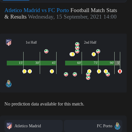
Atletico Madrid vs FC Porto
Football Match Stats
& Results
Wednesday, 15 September, 2021 14:00
1st Half
2nd Half
15'
30'
45'
60'
75'
90'
5'
No prediction data available for this match.
Atletico Madrid
FC Porto