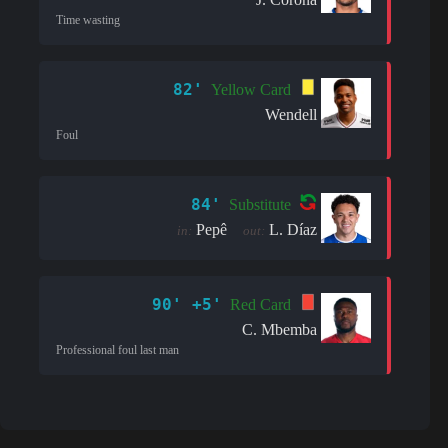
Time wasting
82'
Yellow Card
Wendell
Foul
84'
Substitute
Pepê
L. Díaz
in:
out:
90' +5'
Red Card
C. Mbemba
Professional foul last man