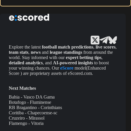
Explore the latest
football match predictions
,
live scores
,
team stats
,
news
and
league standings
from around the
world. Stay informed with our
expert betting tips
,
detailed analytics
, and
AI-powered insights
to boost
your winning chances. Our
eScore
model(Enhanced
Score ) are proprietary assets of eScored.com.
Next Matches
Bahia - Vasco DA Gama
Botafogo - Fluminense
RB Bragantino - Corinthians
Coritiba - Chapecoense-sc
Cruzeiro - Mirassol
Flamengo - Vitoria