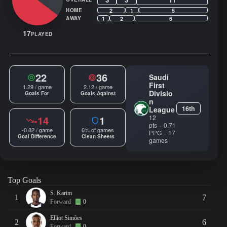
2
1
5
HOME
1
2
6
AWAY
17
PLAYED
22
36
Saudi
First
1.29 / game
2.12 / game
Divisio
Goals For
Goals Against
n
16th
League
-14
1
12
pts
·
0.71
-0.82 / game
6% of games
PPG
·
17
Goal Difference
Clean Sheets
games
Top Goals
S. Karim
1
7
Forward
0
Elliot Simões
2
6
Forward
0