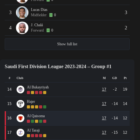
Lucas Dias
3
3
Midfielder
0
J. Chalá
4
2
Forward
0
Show full list
Saudi First Division League 2023-2024 – Group #1
#
Club
M
GD
Pt
Al Bukayriyah
14
17
-2
19
Hajer
15
17
-14
14
Al Qaisoma
16
17
-14
12
Al Taraji
17
17
-15
12