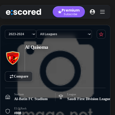
Skip
to
Premium
content
Subscribe
Al Qaisoma
Compare
Stadium
League
Al-Batin FC Stadium
Saudi First Division League
ELO Rank
#808