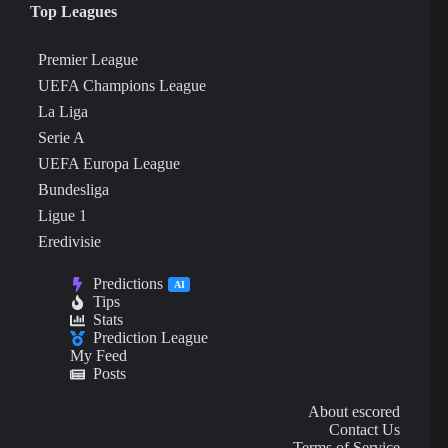
Top Leagues
Premier League
UEFA Champions League
La Liga
Serie A
UEFA Europa League
Bundesliga
Ligue 1
Eredivisie
Predictions
AI
Tips
Stats
Prediction League
My Feed
Posts
About escored
Contact Us
Terms of Service