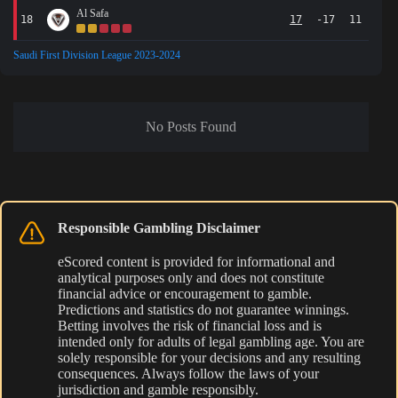
Al Safa
18
17
-17
11
Saudi First Division League 2023-2024
No Posts Found
Responsible Gambling Disclaimer
eScored content is provided for informational and
analytical purposes only and does not constitute
financial advice or encouragement to gamble.
Predictions and statistics do not guarantee winnings.
Betting involves the risk of financial loss and is
intended only for adults of legal gambling age. You are
solely responsible for your decisions and any resulting
consequences. Always follow the laws of your
jurisdiction and gamble responsibly.