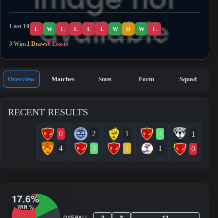
Last 10
L
W
L
L
L
L
W
D
W
L
3 Wins
1 Draws
6 Losses
Overview
Matches
Stats
Form
Squad
RECENT RESULTS
0
2
1
3
1
4
3
1
1
0
17.6%
WIN %
3
3
11
OVERALL