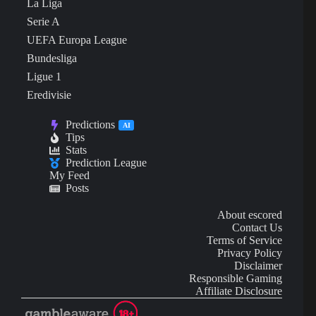
La Liga
Serie A
UEFA Europa League
Bundesliga
Ligue 1
Eredivisie
Predictions
AI
Tips
Stats
Prediction League
My Feed
Posts
About escored
Contact Us
Terms of Service
Privacy Policy
Disclaimer
Responsible Gaming
Affiliate Disclosure