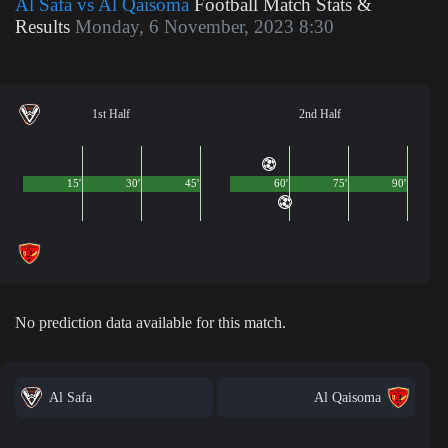
Al Safa vs Al Qaisoma
Football Match Stats &
Results
Monday, 6 November, 2023 8:30
1st Half
2nd Half
15'
30'
45'
60'
75'
90'
No prediction data available for this match.
Al Safa
Al Qaisoma