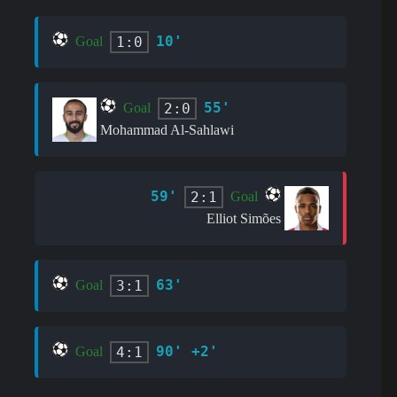
10'
1:0
Goal
55'
2:0
Goal
Mohammad Al-Sahlawi
59'
2:1
Goal
Elliot Simões
63'
3:1
Goal
90' +2'
4:1
Goal