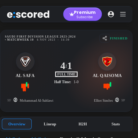
Skip
to
Premium
content
Subscribe
SAUDI FIRST DIVISION LEAGUE 2023-2024
FINISHED
• MATCHWEEK 10
6 NOV 2023
-
14:30
4
1
:
FULL TIME
AL SAFA
AL QAISOMA
Half Time:
1-0
55'
Mohammad Al-Sahlawi
Elliot Simões
59'
Overview
Lineup
H2H
Stats