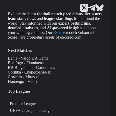
Explore the latest
football match predictions
,
live scores
,
team stats
,
news
and
league standings
from around the
world. Stay informed with our
expert betting tips
,
detailed analytics
, and
AI-powered insights
to boost
your winning chances. Our
eScore
model(Enhanced
Score ) are proprietary assets of eScored.com.
Next Matches
Bahia - Vasco DA Gama
Botafogo - Fluminense
RB Bragantino - Corinthians
Coritiba - Chapecoense-sc
Cruzeiro - Mirassol
Flamengo - Vitoria
Top Leagues
Premier League
UEFA Champions League