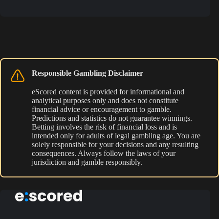
Responsible Gambling Disclaimer
eScored content is provided for informational and
analytical purposes only and does not constitute
financial advice or encouragement to gamble.
Predictions and statistics do not guarantee winnings.
Betting involves the risk of financial loss and is
intended only for adults of legal gambling age. You are
solely responsible for your decisions and any resulting
consequences. Always follow the laws of your
jurisdiction and gamble responsibly.