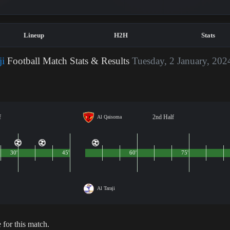
Lineup
H2H
Stats
ji
Football Match Stats & Results
Tuesday, 2 January, 202
f
2nd Half
Al Qaisoma
30'
45'
60'
75'
Al Taraji
 for this match.