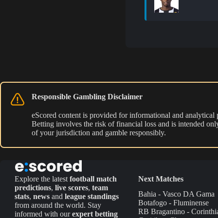
Responsible Gambling Disclaimer
eScored content is provided for informational and analytical
Betting involves the risk of financial loss and is intended o
of your jurisdiction and gamble responsibly.
Explore the latest
football match
Next Matches
predictions
,
live scores
,
team
Bahia - Vasco DA Gama
stats
,
news
and
league standings
Botafogo - Fluminense
from around the world. Stay
RB Bragantino - Corinthi
informed with our
expert betting