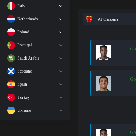
Italy
Netherlands
Al Qaisoma
Poland
Portugal
Go
Saudi Arabia
Scotland
Go
Spain
Turkey
Ukraine
Go