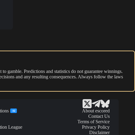
 to gamble. Predictions and statistics do not guarantee winnings.
r decisions and any resulting consequences. Always follow the laws
tions
About escored
AI
Contact Us
Terms of Service
tion League
Privacy Policy
Disclaimer