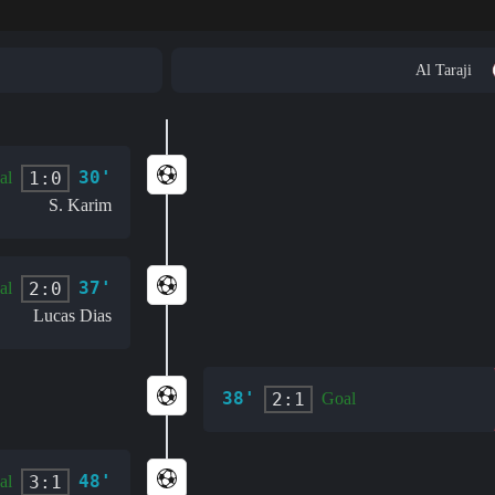
Al Taraji
30'
1:0
al
S. Karim
37'
2:0
al
Lucas Dias
38'
2:1
Goal
48'
3:1
al