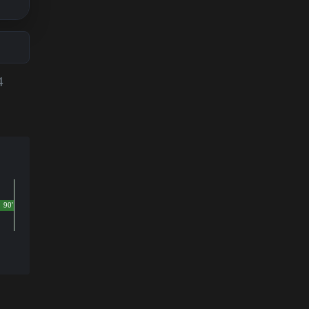
4
90'