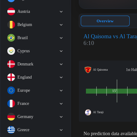
Austria
Overview
Belgium
Al Qaisoma vs Al Tara
Brazil
6:10
Cyprus
Denmark
1st Hal
Al Qaisoma
England
Europe
15'
France
Al Taraji
Germany
Greece
No prediction data available