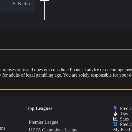
S. Karim
 purposes only and does not constitute financial advice or encouragement
nly for adults of legal gambling age. You are solely responsible for you
Top Leagues
Predic
Tips
Stats
Premier League
Predic
ans
My Feed
UEFA Champions League