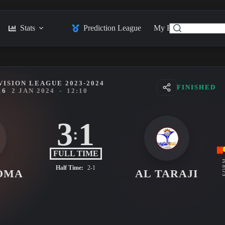
Stats
Prediction League
My Feed
Posts
VISION LEAGUE 2023-2024
FINISHED
16
2 JAN 2024
-
12:10
3
1
:
FULL TIME
FO
Half Time:
2-1
OMA
AL TARAJI