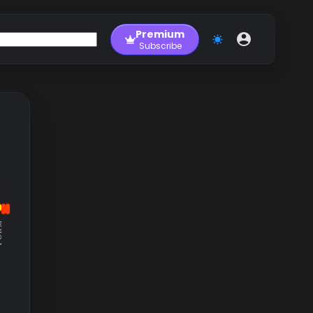
Premium
Subscribe
RM