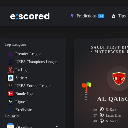
Skip
to
content
Predictions
Tips
AI
Top Leagues
SAUDI FIRST DI
• MATCHWEEK 
Premier League
UEFA Champions League
La Liga
Serie A
UEFA Europa League
FORM
Bundesliga
AL QAIS
Ligue 1
S. Karim
Eredivisie
30'
Lucas Dias
37'
Country
S. Karim
48'
Argentina