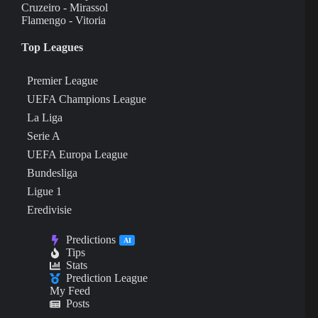
Cruzeiro - Mirassol
Flamengo - Vitoria
Top Leagues
Premier League
UEFA Champions League
La Liga
Serie A
UEFA Europa League
Bundesliga
Ligue 1
Eredivisie
Predictions
AI
Tips
Stats
Prediction League
My Feed
Posts