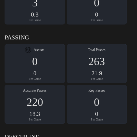
3
0
0.3
0
Per Game
Per Game
PASSING
Assists
Total Passes
0
263
0
21.9
Per Game
Per Game
Accurate Passes
Key Passes
220
0
18.3
0
Per Game
Per Game
DESCIPLINE