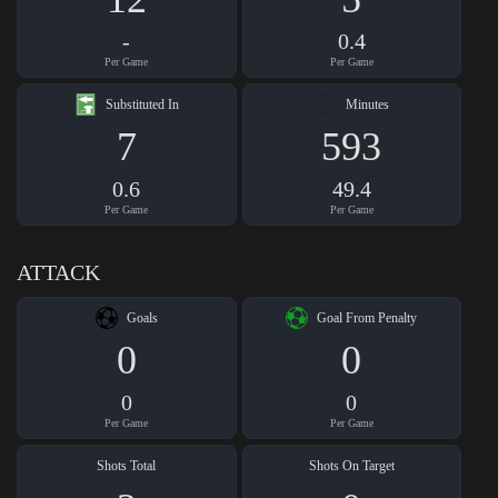
-
0.4
Per Game
Per Game
Substituted In
Minutes
7
593
0.6
49.4
Per Game
Per Game
ATTACK
Goals
Goal From Penalty
0
0
0
0
Per Game
Per Game
Shots Total
Shots On Target