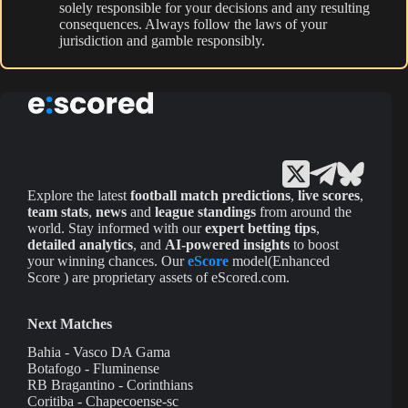
solely responsible for your decisions and any resulting
consequences. Always follow the laws of your
jurisdiction and gamble responsibly.
Explore the latest
football match predictions
,
live scores
,
team stats
,
news
and
league standings
from around the
world. Stay informed with our
expert betting tips
,
detailed analytics
, and
AI-powered insights
to boost
your winning chances. Our
eScore
model(Enhanced
Score ) are proprietary assets of eScored.com.
Next Matches
Bahia - Vasco DA Gama
Botafogo - Fluminense
RB Bragantino - Corinthians
Coritiba - Chapecoense-sc