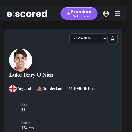
Skip
to
Premium
content
Subscribe
Luke Terry O'Nien
England
Sunderland
#13
·
Midfielder
Age
31
Height
174 cm