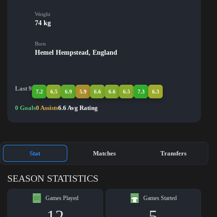
Weight
74 kg
Born
Hemel Hempstead, England
Last 9
7.2
6.5
6.9
5.9
6.6
6.6
6.5
7.3
6.3
0 Goals
0 Assists
6.6 Avg Rating
Stat
Matches
Transfers
SEASON STATISTICS
Games Played
Games Started
12
5