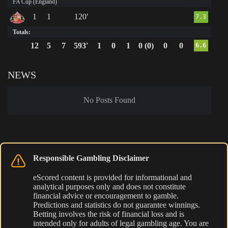
FA Cup (England)
1
1
120′
7.3
Totals:
12
5
7
593′
1
0
1
0 (0)
0
0
6.6
NEWS
No Posts Found
Responsible Gambling Disclaimer
eScored content is provided for informational and
analytical purposes only and does not constitute
financial advice or encouragement to gamble.
Predictions and statistics do not guarantee winnings.
Betting involves the risk of financial loss and is
intended only for adults of legal gambling age. You are