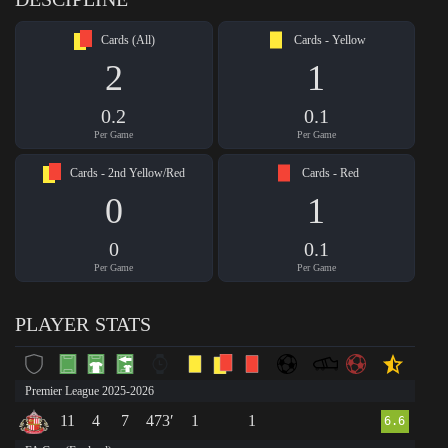
Cards (All)
Cards - Yellow
2
1
0.2
0.1
Per Game
Per Game
Cards - 2nd Yellow/Red
Cards - Red
0
1
0
0.1
Per Game
Per Game
PLAYER STATS
Premier League 2025-2026
11
4
7
473′
1
1
6.6