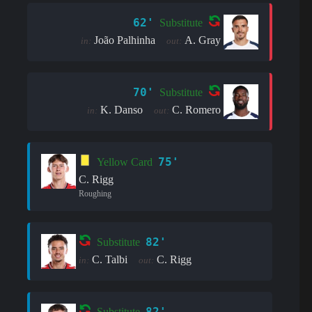
62'
Substitute
João Palhinha
A. Gray
in:
out:
70'
Substitute
K. Danso
C. Romero
in:
out:
75'
Yellow Card
C. Rigg
Roughing
82'
Substitute
C. Talbi
C. Rigg
in:
out:
82'
Substitute