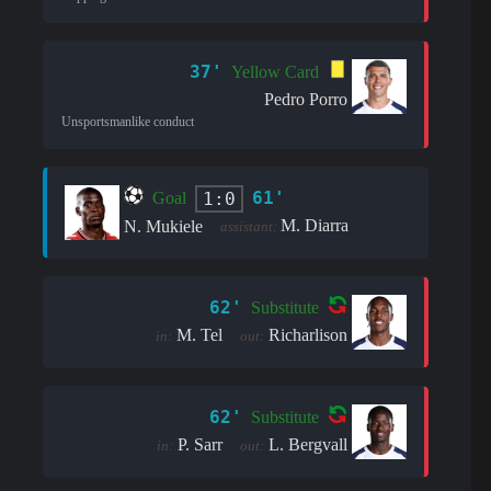
37'
Yellow Card
Pedro Porro
Unsportsmanlike conduct
61'
1:0
Goal
M. Diarra
N. Mukiele
assistant:
62'
Substitute
M. Tel
Richarlison
in:
out:
62'
Substitute
P. Sarr
L. Bergvall
in:
out: