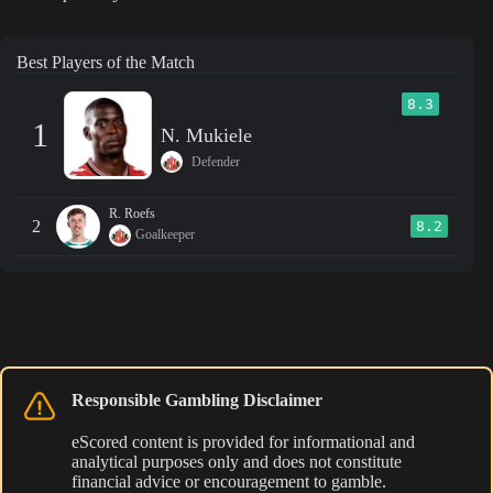
Best Players of the Match
8.3
1
N. Mukiele
Defender
R. Roefs
2
8.2
Goalkeeper
Responsible Gambling Disclaimer
eScored content is provided for informational and
analytical purposes only and does not constitute
financial advice or encouragement to gamble.