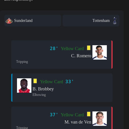
Sunderland
Tottenham
28'
Yellow Card
C. Romero
Tripping
33'
Yellow Card
B. Brobbey
Elbowing
37'
Yellow Card
M. van de Ven
Tripping