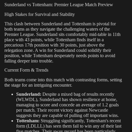
Sunderland vs Tottenham: Premier League Match Preview
High Stakes for Survival and Stability
This clash between Sunderland and Tottenham is pivotal for
both teams as they navigate the challenging waters of the
Premier League. Sunderland sits comfortably mid-table in 11th
place with 43 points, while Tottenham finds itself in a
precarious 17th position with 30 points, just above the
relegation zone. A win for Sunderland could solidify their
position, while Tottenham desperately needs points to avoid
falling deeper into trouble.
Current Form & Trends
Both teams come into this match with contrasting forms, setting
the stage for an intriguing encounter.
Sunderland:
Despite a mixed bag of results recently
(WLWDL), Sunderland has shown resilience at home,
managing to score and concede an average of 1.2 goals
per match. Their recent victory against Newcastle
suggests they are capable of pulling off important wins.
Tottenham:
Struggling significantly, Tottenham's recent
form (LDLLL) has seen them fail to win any of their last
five matches. Their away record has been particularly