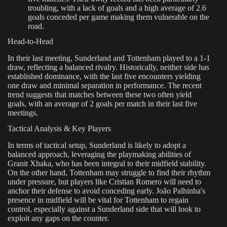
troubling, with a lack of goals and a high average of 2.6
goals conceded per game making them vulnerable on the
road.
Head-to-Head
In their last meeting, Sunderland and Tottenham played to a 1-1
draw, reflecting a balanced rivalry. Historically, neither side has
established dominance, with the last five encounters yielding
one draw and minimal separation in performance. The recent
trend suggests that matches between these two often yield
goals, with an average of 2 goals per match in their last five
meetings.
Tactical Analysis & Key Players
In terms of tactical setup, Sunderland is likely to adopt a
balanced approach, leveraging the playmaking abilities of
Granit Xhaka, who has been integral to their midfield stability.
On the other hand, Tottenham may struggle to find their rhythm
under pressure, but players like Cristian Romero will need to
anchor their defense to avoid conceding early. João Palhinha's
presence in midfield will be vital for Tottenham to regain
control, especially against a Sunderland side that will look to
exploit any gaps on the counter.