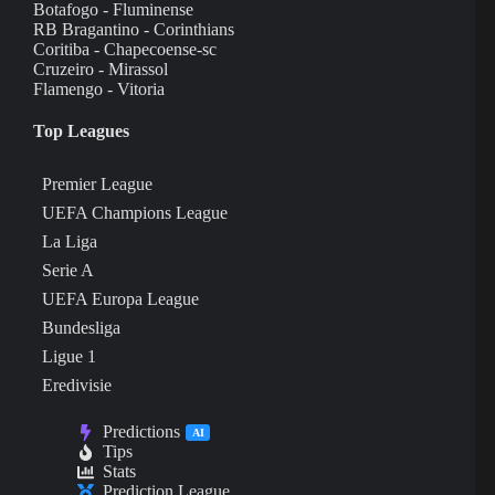
Botafogo - Fluminense
RB Bragantino - Corinthians
Coritiba - Chapecoense-sc
Cruzeiro - Mirassol
Flamengo - Vitoria
Top Leagues
Premier League
UEFA Champions League
La Liga
Serie A
UEFA Europa League
Bundesliga
Ligue 1
Eredivisie
Predictions
AI
Tips
Stats
Prediction League