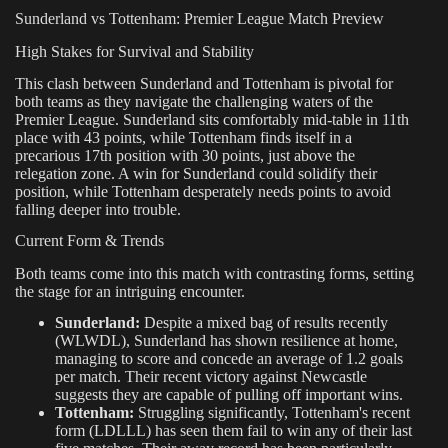
Sunderland vs Tottenham: Premier League Match Preview
High Stakes for Survival and Stability
This clash between Sunderland and Tottenham is pivotal for
both teams as they navigate the challenging waters of the
Premier League. Sunderland sits comfortably mid-table in 11th
place with 43 points, while Tottenham finds itself in a
precarious 17th position with 30 points, just above the
relegation zone. A win for Sunderland could solidify their
position, while Tottenham desperately needs points to avoid
falling deeper into trouble.
Current Form & Trends
Both teams come into this match with contrasting forms, setting
the stage for an intriguing encounter.
Sunderland:
Despite a mixed bag of results recently
(WLWDL), Sunderland has shown resilience at home,
managing to score and concede an average of 1.2 goals
per match. Their recent victory against Newcastle
suggests they are capable of pulling off important wins.
Tottenham:
Struggling significantly, Tottenham's recent
form (LDLLL) has seen them fail to win any of their last