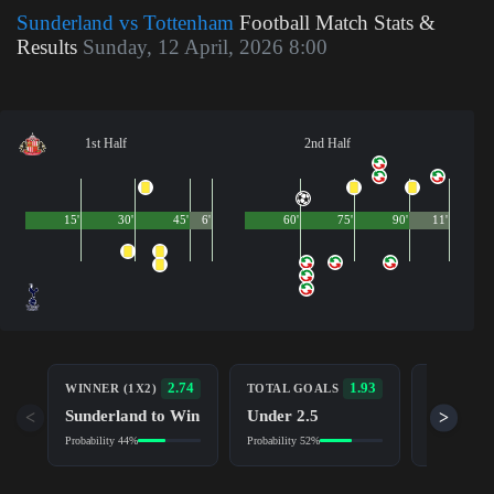
Sunderland vs Tottenham
Football Match Stats &
Results
Sunday, 12 April, 2026 8:00
1st Half
2nd Half
15'
30'
45'
6'
60'
75'
90'
11'
BOTH TE
2.74
1.93
WINNER (1X2)
TOTAL GOALS
TO SCOR
Sunderland to Win
Under 2.5
<
>
Yes
Probability 44%
Probability 52%
Probability 5