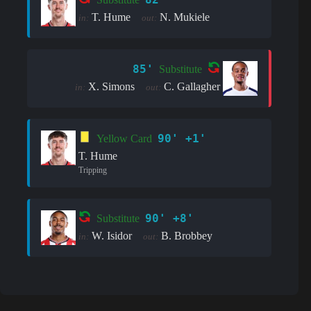
T. Hume
N. Mukiele
in:
out:
85'
Substitute
X. Simons
C. Gallagher
in:
out:
90' +1'
Yellow Card
T. Hume
Tripping
90' +8'
Substitute
W. Isidor
B. Brobbey
in:
out: