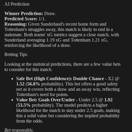
AI Prediction
Winner Prediction:
Draw.
Predicted Score:
1:1.
Reasoning:
Given Sunderland's recent home form and
Tottenham's struggles away, this match is likely to end in a
stalemate. Both teams' xG metrics suggest a close match, with
Sunderland averaging 1.19 xG and Tottenham 1.21 xG,
reinforcing the likelihood of a draw.
Betting Tips
Looking at the statistical predictions, there are a few value bets
to consider for this match.
Safe Bet (High Confidence):
Double Chance
- X2 @
1.52
(
56.8%
probability). This bet offers a good safety
net as it covers both a draw and an away win, reflecting
Tottenham's need for points.
Value Bet:
Goals Over/Under
- Under 2.5 @
1.92
(
53.5%
probability). The model predicts a higher
likelihood for the match to stay under 2.5 goals, making
this a solid value bet considering the implied probability
from the odds.
Bet responsibly.