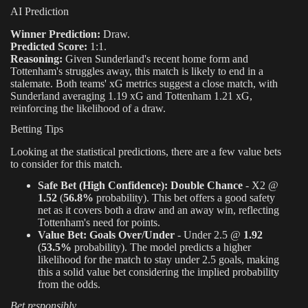
AI Prediction
Winner Prediction:
Draw.
Predicted Score:
1:1.
Reasoning:
Given Sunderland's recent home form and
Tottenham's struggles away, this match is likely to end in a
stalemate. Both teams' xG metrics suggest a close match, with
Sunderland averaging 1.19 xG and Tottenham 1.21 xG,
reinforcing the likelihood of a draw.
Betting Tips
Looking at the statistical predictions, there are a few value bets
to consider for this match.
Safe Bet (High Confidence):
Double Chance
- X2 @
1.52
(
56.8%
probability). This bet offers a good safety
net as it covers both a draw and an away win, reflecting
Tottenham's need for points.
Value Bet:
Goals Over/Under
- Under 2.5 @
1.92
(
53.5%
probability). The model predicts a higher
likelihood for the match to stay under 2.5 goals, making
this a solid value bet considering the implied probability
from the odds.
Bet responsibly.