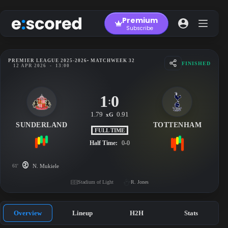
Skip
to
Premium
content
Subscribe
PREMIER LEAGUE 2025-2026
• MATCHWEEK 32
FINISHED
12 APR 2026
-
13:00
1
0
:
1.79
0.91
xG
SUNDERLAND
TOTTENHAM
FULL TIME
Half Time:
0-0
61'
N. Mukiele
Stadium of Light
R. Jones
Overview
Lineup
H2H
Stats