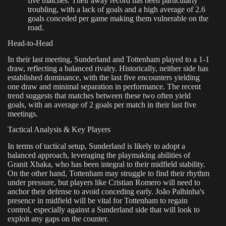
five matches. Their away record has been particularly
troubling, with a lack of goals and a high average of 2.6
goals conceded per game making them vulnerable on the
road.
Head-to-Head
In their last meeting, Sunderland and Tottenham played to a 1-1
draw, reflecting a balanced rivalry. Historically, neither side has
established dominance, with the last five encounters yielding
one draw and minimal separation in performance. The recent
trend suggests that matches between these two often yield
goals, with an average of 2 goals per match in their last five
meetings.
Tactical Analysis & Key Players
In terms of tactical setup, Sunderland is likely to adopt a
balanced approach, leveraging the playmaking abilities of
Granit Xhaka, who has been integral to their midfield stability.
On the other hand, Tottenham may struggle to find their rhythm
under pressure, but players like Cristian Romero will need to
anchor their defense to avoid conceding early. João Palhinha's
presence in midfield will be vital for Tottenham to regain
control, especially against a Sunderland side that will look to
exploit any gaps on the counter.