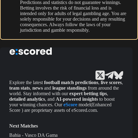
Predictions and statistics do not guarantee winnings.
Betting involves the risk of financial loss and is
intended only for adults of legal gambling age. You are
solely responsible for your decisions and any resulting
consequences. Always follow the laws of your
jurisdiction and gamble responsibly.
Explore the latest
football match predictions
,
live scores
,
team stats
,
news
and
league standings
from around the
world. Stay informed with our
expert betting tips
,
detailed analytics
, and
AI-powered insights
to boost
your winning chances. Our
eScore
model(Enhanced
Score ) are proprietary assets of eScored.com.
Next Matches
Bahia - Vasco DA Gama