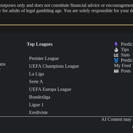
 purposes only and does not constitute financial advice or encouragement
nly for adults of legal gambling age. You are solely responsible for you
Top Leagues
Predic
Tips
Stats
Premier League
Predic
ans
My Feed
UEFA Champions League
c
Posts
La Liga
Serie A
UEFA Europa League
Bundesliga
Ligue 1
Eredivisie
AI Content may c