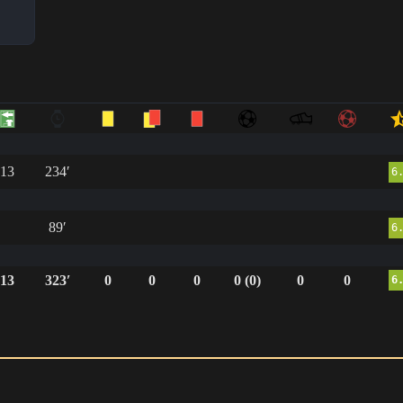
13
234′
6
89′
6
13
323′
0
0
0
0 (0)
0
0
6