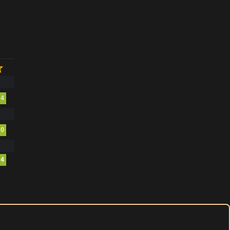
.4
.0
.4