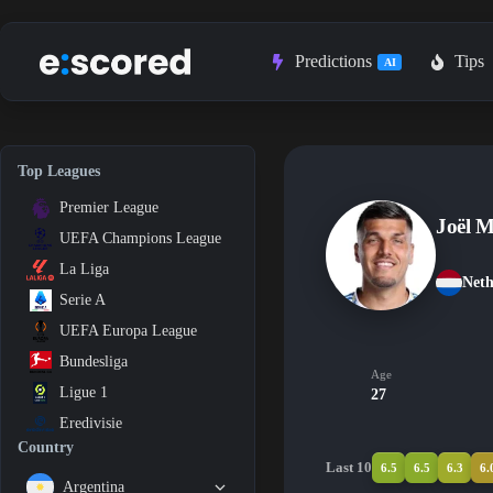
Skip
to
content
Predictions
Tips
AI
Top Leagues
Premier League
Joël 
UEFA Champions League
La Liga
Neth
Serie A
UEFA Europa League
Bundesliga
Age
Ligue 1
27
Eredivisie
Country
Last 10
6.5
6.5
6.3
6.
Argentina