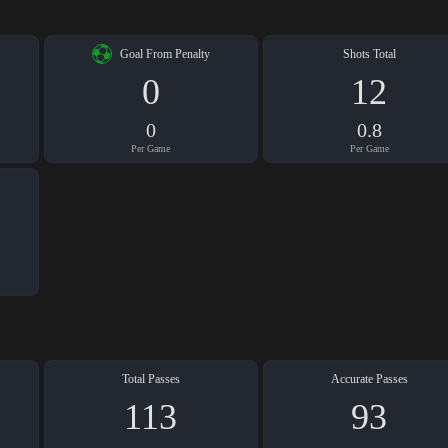
Goal From Penalty
Shots Total
0
12
0
0.8
Per Game
Per Game
Total Passes
Accurate Passes
113
93