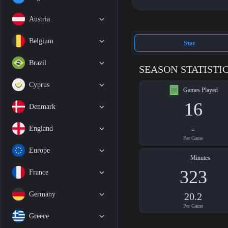
Austria
Belgium
Stat
Brazil
SEASON STATISTI
Cyprus
Games Played
16
Denmark
-
England
Per Game
Europe
Minutes
323
France
Germany
20.2
Per Game
Greece