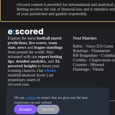
eScored content is provided for informational and analytical
Betting involves the risk of financial loss and is intended o
of your jurisdiction and gamble responsibly.
Explore the latest
football match
Next Matches
predictions
,
live scores
,
team
Bahia - Vasco DA Gama
stats
,
news
and
league standings
Botafogo - Fluminense
from around the world. Stay
RB Bragantino - Corinthi
informed with our
expert betting
Coritiba - Chapecoense-s
tips
,
detailed analytics
, and
AI-
Cruzeiro - Mirassol
powered insights
to boost your
Flamengo - Vitoria
winning chances. Our
eScore
model(Enhanced Score ) are
proprietary assets of
eScored.com.
We use
cookies
to ensure that we give you the best
experience on our website.
Accept
Decline