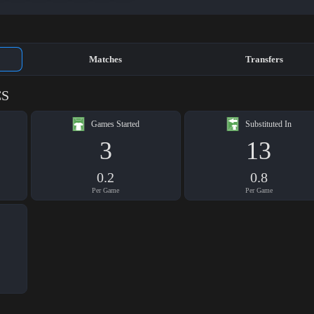
Matches
Transfers
CS
Games Started
Substituted In
3
13
0.2
0.8
Per Game
Per Game