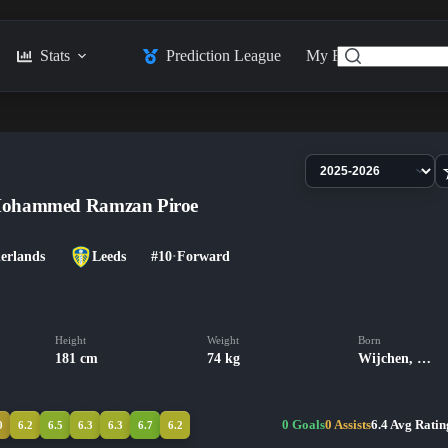
Stats
Prediction League
My Feed
Posts
Mohammed Ramzan Piroe
erlands
Leeds
#10
·
Forward
Height
Weight
Born
181 cm
74 kg
Wijchen, Netherlands
0 Goals
0 Assists
6.4 Avg Ratin
0
6.2
6.5
6.3
6.3
6.7
6.2