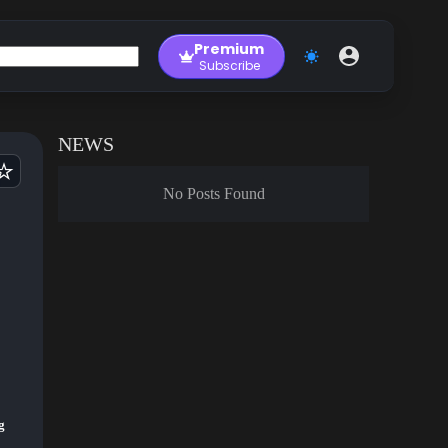
Premium
Subscribe
NEWS
No Posts Found
g