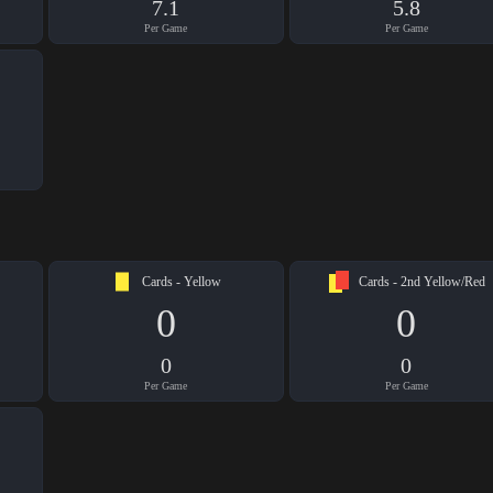
7.1
5.8
Per Game
Per Game
Cards - Yellow
Cards - 2nd Yellow/Red
0
0
0
0
Per Game
Per Game