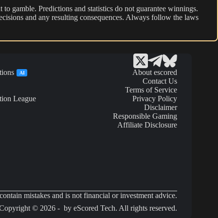
 to gamble. Predictions and statistics do not guarantee winnings.
r decisions and any resulting consequences. Always follow the laws
tions
About escored
AI
Contact Us
Terms of Service
tion League
Privacy Policy
Disclaimer
Responsible Gaming
Affiliate Disclosure
ontain mistakes and is not financial or investment advice.
Copyright © 2026 - by eScored Tech. All rights reserved.