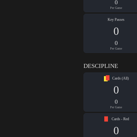
0
Per Game
Key Passes
0
0
Per Game
DESCIPLINE
Cards (All)
0
0
Per Game
Cards - Red
0