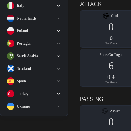
ATTACK
Italy
Goals
Netherlands
0
Poland
0
Portugal
Per Game
Shots On Target
Saudi Arabia
6
Scotland
0.4
Spain
Per Game
Turkey
PASSING
Ukraine
Assists
0