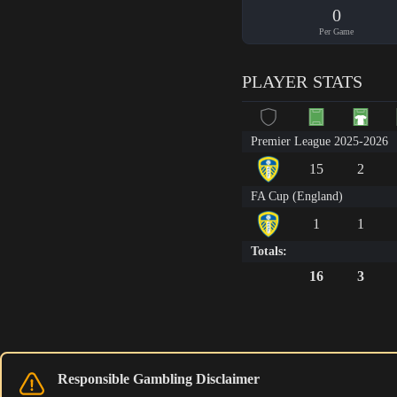
0
Per Game
PLAYER STATS
Premier League 2025-2026
15
2
FA Cup (England)
1
1
Totals:
16
3
Responsible Gambling Disclaimer