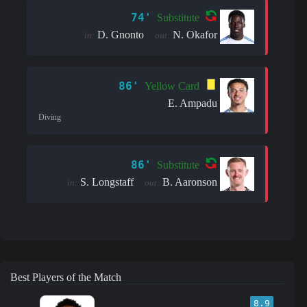
74'
Substitute
D. Gnonto
N. Okafor
in:
out:
86'
Yellow Card
E. Ampadu
Diving
86'
Substitute
S. Longstaff
B. Aaronson
in:
out:
Best Players of the Match
8.9