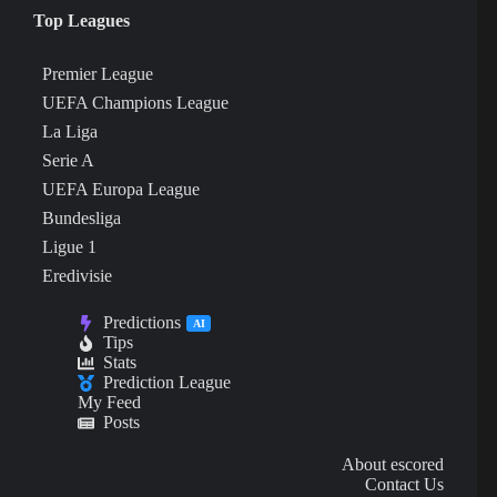
Top Leagues
Premier League
UEFA Champions League
La Liga
Serie A
UEFA Europa League
Bundesliga
Ligue 1
Eredivisie
Predictions
AI
Tips
Stats
Prediction League
My Feed
Posts
About escored
Contact Us