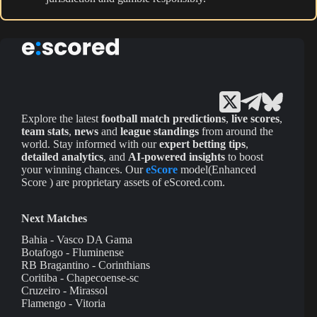
Explore the latest
football match predictions
,
live scores
,
team stats
,
news
and
league standings
from around the
world. Stay informed with our
expert betting tips
,
detailed analytics
, and
AI-powered insights
to boost
your winning chances. Our
eScore
model(Enhanced
Score ) are proprietary assets of eScored.com.
Next Matches
Bahia - Vasco DA Gama
Botafogo - Fluminense
RB Bragantino - Corinthians
Coritiba - Chapecoense-sc
Cruzeiro - Mirassol
Flamengo - Vitoria