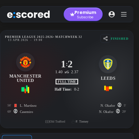
Skip
to
Premium
content
Subscribe
PREMIER LEAGUE 2025-2026
• MATCHWEEK 32
FINISHED
13 APR 2026
-
19:00
1
2
:
1.40
2.37
xG
MANCHESTER
LEEDS
UNITED
FULL TIME
Half Time:
0-2
56'
L. Martínez
N. Okafor
5'
69'
Casemiro
N. Okafor
29'
Old Trafford
P. Tierney