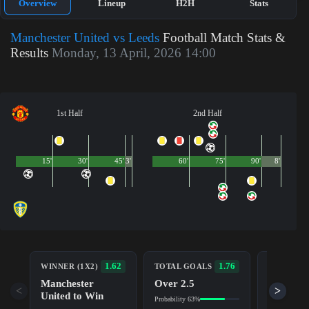
Overview
Lineup
H2H
Stats
Manchester United vs Leeds
Football Match Stats &
Results
Monday, 13 April, 2026 14:00
1st Half
2nd Half
15'
30'
45'
3'
60'
75'
90'
8'
BOTH TE
1.62
1.76
WINNER (1X2)
TOTAL GOALS
TO SCOR
Manchester
Over 2.5
Yes
<
>
United to Win
Probability 63%
Probability 6