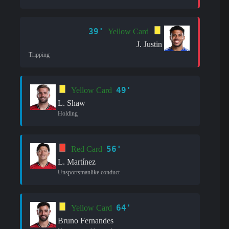
39'
Yellow Card
J. Justin
Tripping
49'
Yellow Card
L. Shaw
Holding
56'
Red Card
L. Martínez
Unsportsmanlike conduct
64'
Yellow Card
Bruno Fernandes