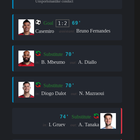
Unsportsmanlike conduct
69'
1:2
Goal
Bruno Fernandes
Casemiro
assistant:
70'
Substitute
B. Mbeumo
A. Diallo
in:
out:
70'
Substitute
Diogo Dalot
N. Mazraoui
in:
out:
74'
Substitute
I. Gruev
A. Tanaka
in:
out: