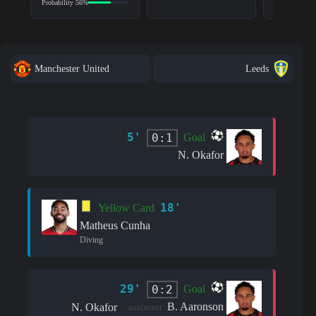
Probability 56%
Manchester United
Leeds
5'
0:1
Goal
N. Okafor
18'
Yellow Card
Matheus Cunha
Diving
29'
0:2
Goal
B. Aaronson
N. Okafor
assistant: