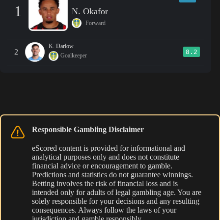
1
N. Okafor
Forward
K. Darlow
2
8.2
Goalkeeper
Responsible Gambling Disclaimer
eScored content is provided for informational and
analytical purposes only and does not constitute
financial advice or encouragement to gamble.
Predictions and statistics do not guarantee winnings.
Betting involves the risk of financial loss and is
intended only for adults of legal gambling age. You are
solely responsible for your decisions and any resulting
consequences. Always follow the laws of your
jurisdiction and gamble responsibly.