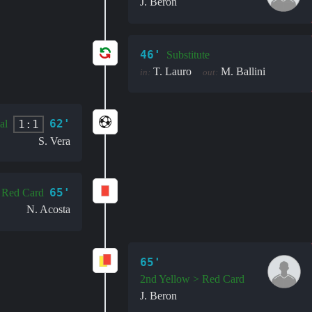
J. Beron
46'
Substitute
T. Lauro
M. Ballini
in:
out:
62'
1:1
al
S. Vera
65'
Red Card
N. Acosta
65'
2nd Yellow > Red Card
J. Beron