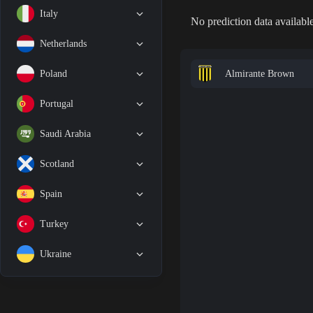
Italy
No prediction data available
Netherlands
Almirante Brown
Poland
Portugal
Saudi Arabia
Scotland
Spain
Turkey
Ukraine