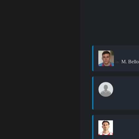
M. Bello
in: