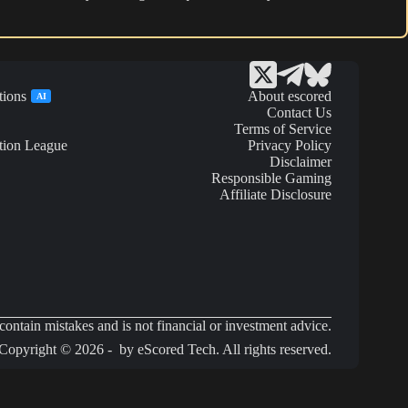
tions
About escored
AI
Contact Us
Terms of Service
tion League
Privacy Policy
Disclaimer
Responsible Gaming
Affiliate Disclosure
ontain mistakes and is not financial or investment advice.
Copyright © 2026 - by eScored Tech. All rights reserved.