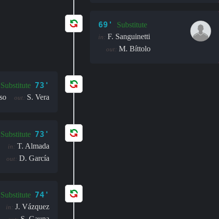
69'
Substitute
F. Sanguinetti
in:
M. Bíttolo
out:
73'
Substitute
so
S. Vera
out:
73'
Substitute
T. Almada
in:
D. García
out:
74'
Substitute
J. Vázquez
in:
S. Gauna