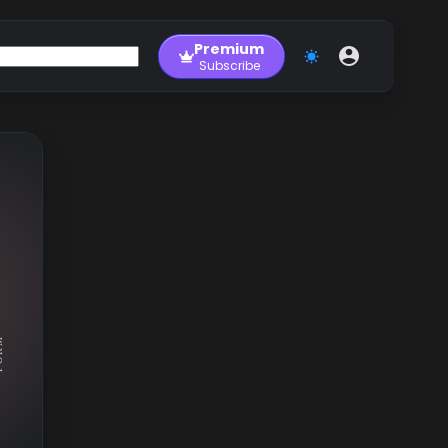
Premium
Subscribe
RM