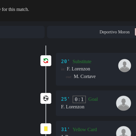
 for this match.
Deportivo Moron
20'
Substitute
F. Lorenzon
in:
M. Cortave
out:
25'
0:1
Goal
F. Lorenzon
31'
Yellow Card