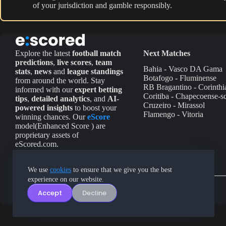
of your jurisdiction and gamble responsibly.
Explore the latest
football match
Next Matches
predictions
,
live scores
,
team
Bahia - Vasco DA Gama
stats
,
news
and
league standings
Botafogo - Fluminense
from around the world. Stay
RB Bragantino - Corinthi
informed with our
expert betting
Coritiba - Chapecoense-s
tips
,
detailed analytics
, and
AI-
Cruzeiro - Mirassol
powered insights
to boost your
Flamengo - Vitoria
winning chances. Our
eScore
model(Enhanced Score ) are
proprietary assets of
eScored.com.
We use
cookies
to ensure that we give you the best
experience on our website.
Accept
Decline