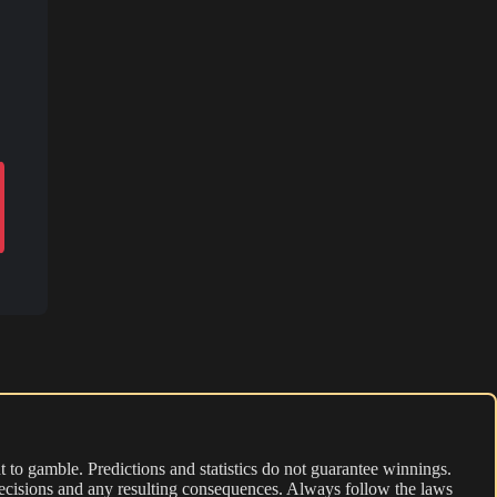
 to gamble. Predictions and statistics do not guarantee winnings.
r decisions and any resulting consequences. Always follow the laws