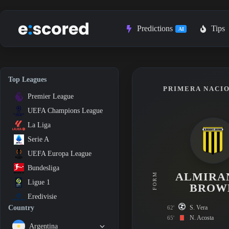
Skip
to
content
Predictions
Tips
AI
Top Leagues
PRIMERA NACIO
Premier League
UEFA Champions League
La Liga
Serie A
UEFA Europa League
Bundesliga
ALMIRA
FORM
Ligue 1
BROW
Eredivisie
S. Vera
Country
62'
N. Acosta
65'
Argentina