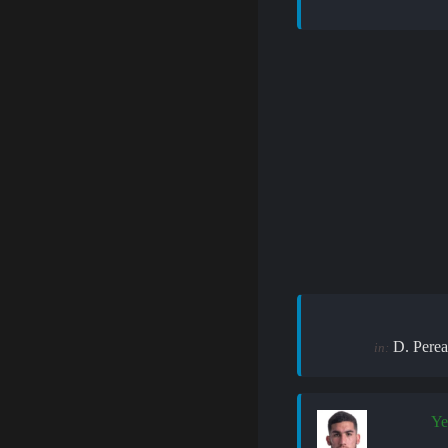
D. Perea
in:
Ye