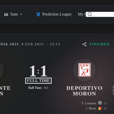
Stats
Prediction League
My Feed
Posts
NAL 2025
9 FEB 2025
-
22:15
FINISHED
1
1
:
FULL TIME
NTE
DEPORTIVO
FO
Half Time:
0-1
N
MORON
F. Lorenzon
25'
J. Beron
65'