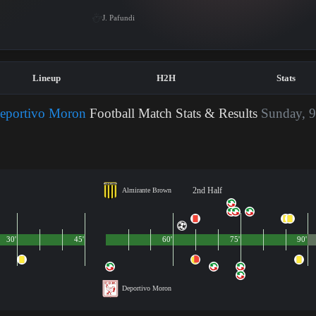
J. Pafundi
Lineup
H2H
Stats
eportivo Moron
Football Match Stats & Results
Sunday, 
2nd Half
Almirante Brown
30'
45'
60'
75'
90'
Deportivo Moron