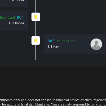
86'
llow Card
T. Almada
88'
Yellow Card
J. Livera
 purposes only and does not constitute financial advice or encouragement
nly for adults of legal gambling age. You are solely responsible for you