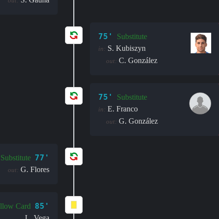
out:
75'
Substitute
S. Kubiszyn
in:
C. González
out:
75'
Substitute
E. Franco
in:
G. González
out:
77'
Substitute
G. Flores
out:
85'
llow Card
L. Vega