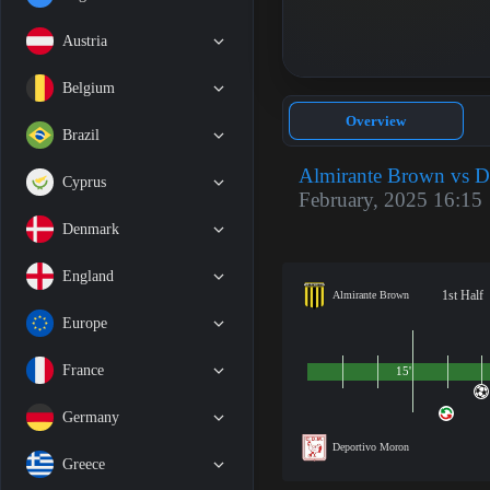
Austria
Belgium
Overview
Brazil
Almirante Brown vs D
Cyprus
February, 2025 16:15
Denmark
England
1st Half
Almirante Brown
Europe
France
15'
Germany
Deportivo Moron
Greece