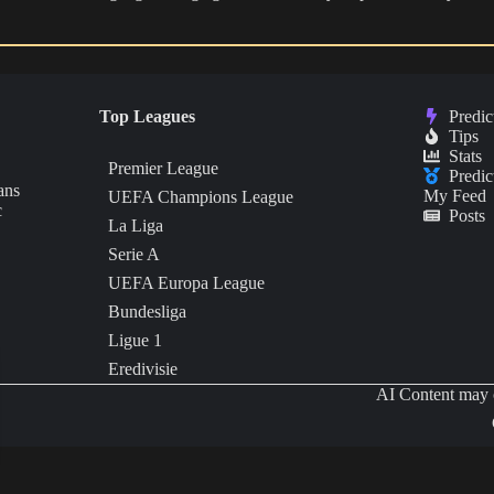
Top Leagues
Predic
Tips
Stats
Premier League
Predic
ans
My Feed
UEFA Champions League
c
Posts
La Liga
Serie A
UEFA Europa League
Bundesliga
Ligue 1
Eredivisie
AI Content may c