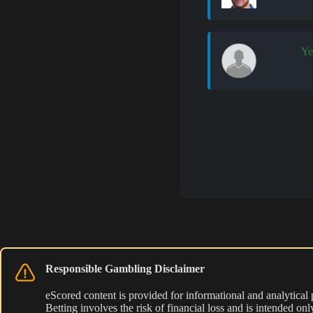
Ye
Responsible Gambling Disclaimer
eScored content is provided for informational and analytical
Betting involves the risk of financial loss and is intended o