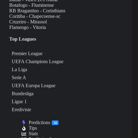
Botafogo - Fluminense
RB Bragantino - Corinthians
Coritiba - Chapecoense-sc
Cruzeiro - Mirassol
Flamengo - Vitoria
Top Leagues
Premier League
UEFA Champions League
La Liga
Serie A
UEFA Europa League
Bundesliga
Ligue 1
Eredivisie
Predictions
AI
Tips
Stats