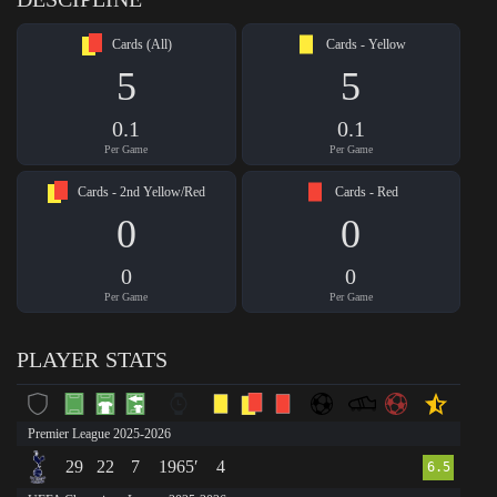
Cards (All)
Cards - Yellow
5
5
0.1
0.1
Per Game
Per Game
Cards - 2nd Yellow/Red
Cards - Red
0
0
0
0
Per Game
Per Game
PLAYER STATS
Premier League 2025-2026
29
22
7
1965′
4
6.5