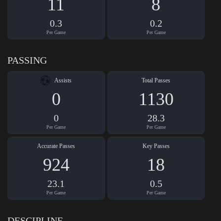
11
8
0.3
0.2
Per Game
Per Game
PASSING
Assists
Total Passes
0
1130
0
28.3
Per Game
Per Game
Accurate Passes
Key Passes
924
18
23.1
0.5
Per Game
Per Game
DESCIPLINE