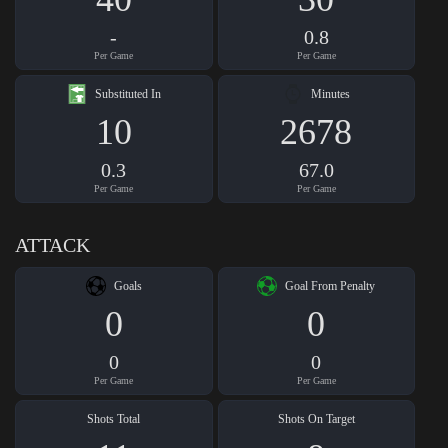
-
0.8
Per Game
Per Game
Substituted In
Minutes
10
2678
0.3
67.0
Per Game
Per Game
ATTACK
Goals
Goal From Penalty
0
0
0
0
Per Game
Per Game
Shots Total
Shots On Target