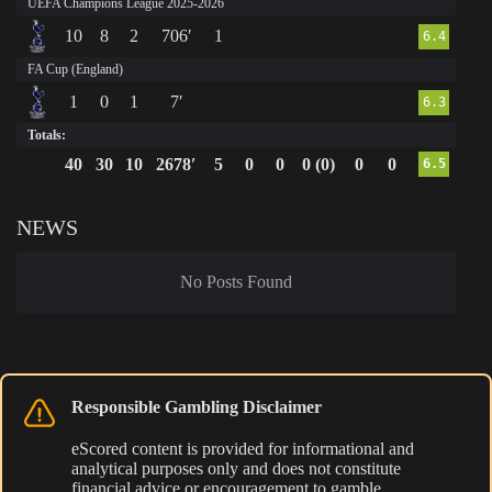
UEFA Champions League 2025-2026
10
8
2
706′
1
6.4
FA Cup (England)
1
0
1
7′
6.3
Totals:
40
30
10
2678′
5
0
0
0 (0)
0
0
6.5
NEWS
No Posts Found
Responsible Gambling Disclaimer
eScored content is provided for informational and
analytical purposes only and does not constitute
financial advice or encouragement to gamble.