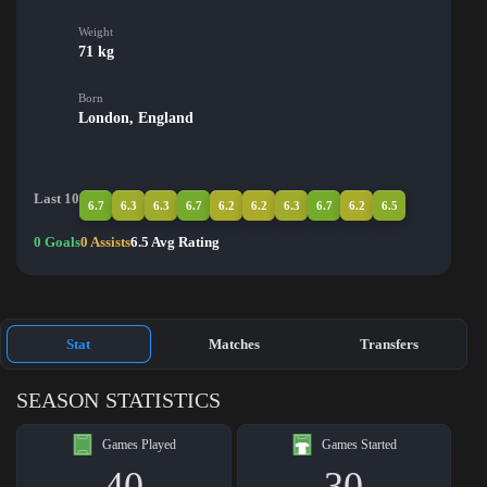
Weight
71 kg
Born
London, England
Last 10
6.7
6.3
6.3
6.7
6.2
6.2
6.3
6.7
6.2
6.5
0 Goals
0 Assists
6.5 Avg Rating
Stat
Matches
Transfers
SEASON STATISTICS
Games Played
Games Started
40
30