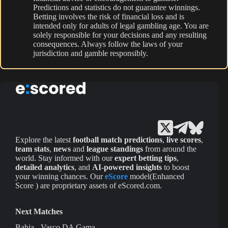
Predictions and statistics do not guarantee winnings.
Betting involves the risk of financial loss and is
intended only for adults of legal gambling age. You are
solely responsible for your decisions and any resulting
consequences. Always follow the laws of your
jurisdiction and gamble responsibly.
Explore the latest
football match predictions
,
live scores
,
team stats
,
news
and
league standings
from around the
world. Stay informed with our
expert betting tips
,
detailed analytics
, and
AI-powered insights
to boost
your winning chances. Our
eScore
model(Enhanced
Score ) are proprietary assets of eScored.com.
Next Matches
Bahia - Vasco DA Gama