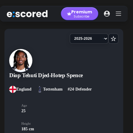
Skip
to
Premium
content
Subscribe
Diop Tehuti Djed-Hotep Spence
England
Tottenham
#24
·
Defender
Age
25
Height
185 cm