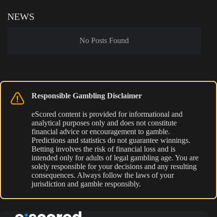
NEWS
No Posts Found
Responsible Gambling Disclaimer
eScored content is provided for informational and
analytical purposes only and does not constitute
financial advice or encouragement to gamble.
Predictions and statistics do not guarantee winnings.
Betting involves the risk of financial loss and is
intended only for adults of legal gambling age. You are
solely responsible for your decisions and any resulting
consequences. Always follow the laws of your
jurisdiction and gamble responsibly.