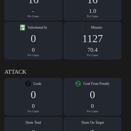
-
1.0
Per Game
Per Game
Substituted In
Minutes
0
1127
0
70.4
Per Game
Per Game
ATTACK
Goals
Goal From Penalty
0
0
0
0
Per Game
Per Game
Shots Total
Shots On Target