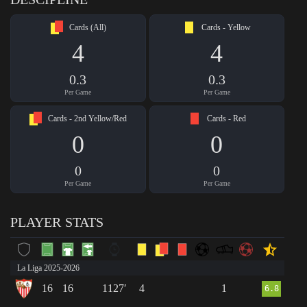
Cards (All)
Cards - Yellow
4
4
0.3
0.3
Per Game
Per Game
Cards - 2nd Yellow/Red
Cards - Red
0
0
0
0
Per Game
Per Game
PLAYER STATS
La Liga 2025-2026
16
16
1127′
4
1
6.8