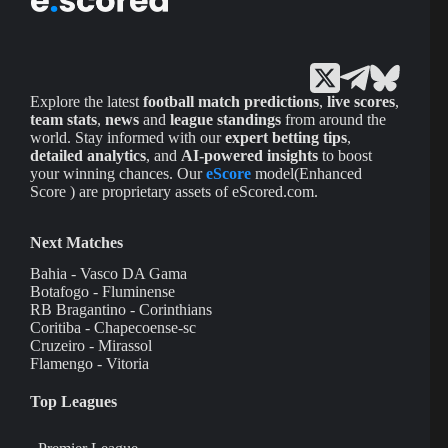
Explore the latest
football match predictions
,
live scores
,
team stats
,
news
and
league standings
from around the
world. Stay informed with our
expert betting tips
,
detailed analytics
, and
AI-powered insights
to boost
your winning chances. Our
eScore
model(Enhanced
Score ) are proprietary assets of eScored.com.
Next Matches
Bahia - Vasco DA Gama
Botafogo - Fluminense
RB Bragantino - Corinthians
Coritiba - Chapecoense-sc
Cruzeiro - Mirassol
Flamengo - Vitoria
Top Leagues