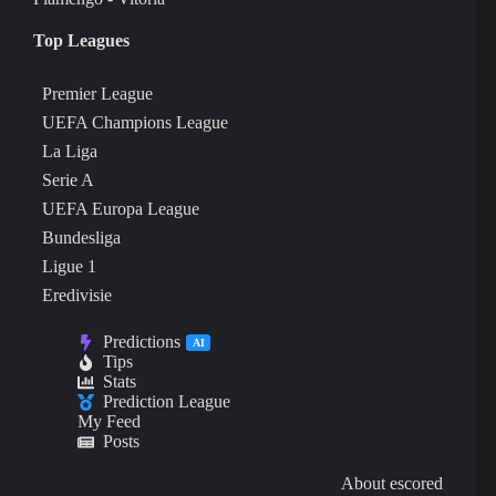
Top Leagues
Premier League
UEFA Champions League
La Liga
Serie A
UEFA Europa League
Bundesliga
Ligue 1
Eredivisie
Predictions
AI
Tips
Stats
Prediction League
My Feed
Posts
About escored