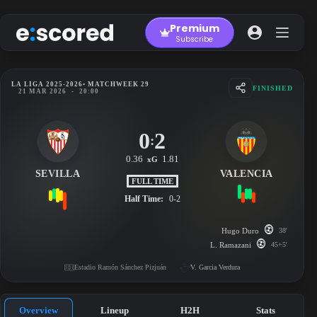
Skip
to
Premium
content
Subscribe
LA LIGA 2025-2026
• MATCHWEEK 29
FINISHED
21 MAR 2026
-
20:00
0
2
:
0.36
1.81
xG
SEVILLA
VALENCIA
FULL TIME
Half Time:
0-2
Hugo Duro
38'
L. Ramazani
45+5'
Estadio Ramón Sánchez Pizjuán
V. Garcia Verdura
Overview
Lineup
H2H
Stats