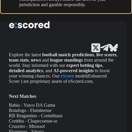
jurisdiction and gamble responsibly.
Explore the latest
football match predictions
,
live scores
,
team stats
,
news
and
league standings
from around the
world. Stay informed with our
expert betting tips
,
detailed analytics
, and
AI-powered insights
to boost
your winning chances. Our
eScore
model(Enhanced
Score ) are proprietary assets of eScored.com.
Next Matches
Bahia - Vasco DA Gama
Botafogo - Fluminense
RB Bragantino - Corinthians
Coritiba - Chapecoense-sc
Cruzeiro - Mirassol
Flamengo - Vitoria