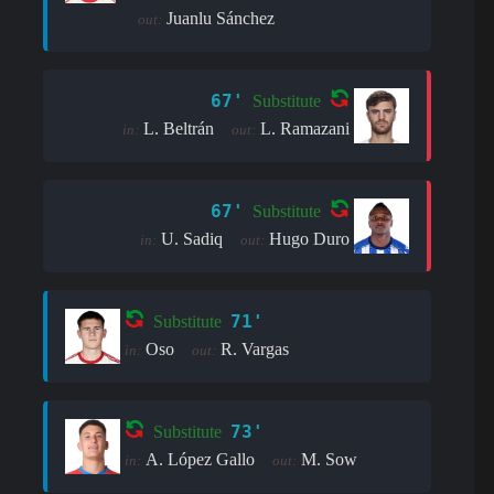
Juanlu Sánchez
out:
67'
Substitute
L. Beltrán
L. Ramazani
in:
out:
67'
Substitute
U. Sadiq
Hugo Duro
in:
out:
71'
Substitute
Oso
R. Vargas
in:
out:
73'
Substitute
A. López Gallo
M. Sow
in:
out: