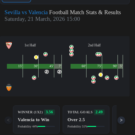
Sevilla vs Valencia
Football Match Stats & Results
Saturday, 21 March, 2026 15:00
1st Half
2nd Half
15'
30'
45'
7'
60'
75'
90'
5'
BOTH TE
3.56
2.49
WINNER (1X2)
TOTAL GOALS
TO SCOR
Valencia to Win
Over 2.5
<
>
Yes
Probability 44%
Probability 51%
Probability 5