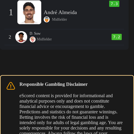
7.3
1
André Almeida
Midfielder
D. Sow
2
7.2
Midfielder
Responsible Gambling Disclaimer
eScored content is provided for informational and
analytical purposes only and does not constitute
financial advice or encouragement to gamble.
Predictions and statistics do not guarantee winnings.
Betting involves the risk of financial loss and is
intended only for adults of legal gambling age. You are
solely responsible for your decisions and any resulting
consequences. Always follow the laws of your