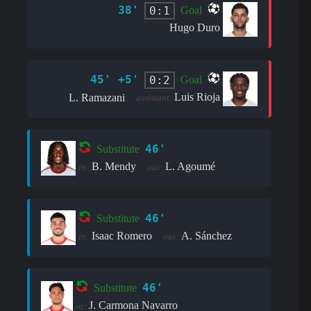
38'
0:1
Goal
Hugo Duro
45' +5'
0:2
Goal
Luis Rioja
L. Ramazani
assistant:
46'
Substitute
B. Mendy
L. Agoumé
in:
out:
46'
Substitute
Isaac Romero
A. Sánchez
in:
out:
46'
Substitute
J. Carmona Navarro
in: