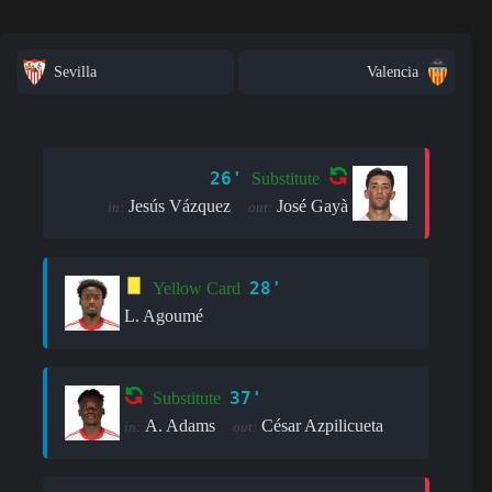
Sevilla
Valencia
26'
Substitute
Jesús Vázquez
José Gayà
in:
out:
28'
Yellow Card
L. Agoumé
37'
Substitute
A. Adams
César Azpilicueta
in:
out: