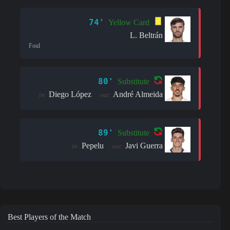
74'
Yellow Card
L. Beltrán
Foul
80'
Substitute
Diego López
André Almeida
in:
out:
89'
Substitute
Pepelu
Javi Guerra
in:
out:
Best Players of the Match