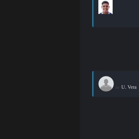
U. Vera
in: