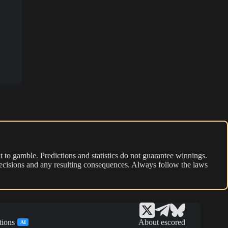
 to gamble. Predictions and statistics do not guarantee winnings.
r decisions and any resulting consequences. Always follow the laws
tions
About escored
AI