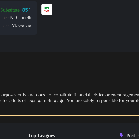
85'
Substitute
N. Cainelli
in:
M. Garcia
out:
 purposes only and does not constitute financial advice or encouragement
nly for adults of legal gambling age. You are solely responsible for you
Top Leagues
Predic