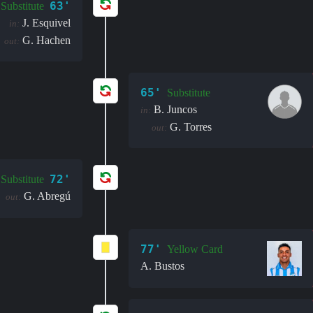
63'
Substitute
J. Esquivel
in:
G. Hachen
out:
65'
Substitute
B. Juncos
in:
G. Torres
out:
72'
Substitute
G. Abregú
out:
77'
Yellow Card
A. Bustos