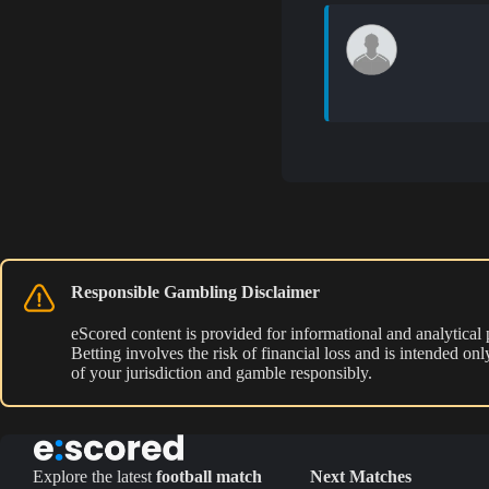
Responsible Gambling Disclaimer
eScored content is provided for informational and analytical
Betting involves the risk of financial loss and is intended o
of your jurisdiction and gamble responsibly.
Explore the latest
football match
Next Matches