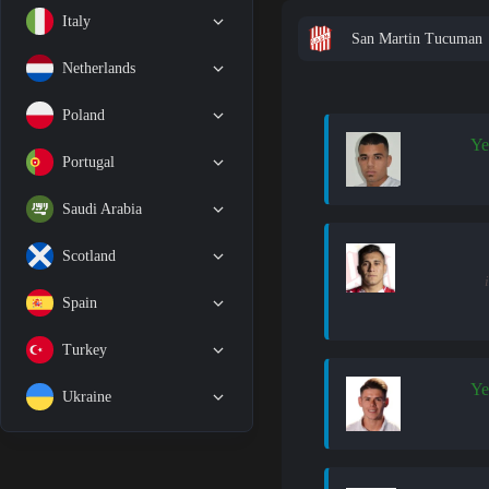
Italy
San Martin Tucuman
Netherlands
Poland
Ye
Portugal
Saudi Arabia
Scotland
Spain
Turkey
Ye
Ukraine