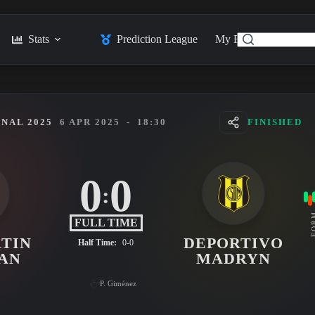
Stats
Prediction League
My Feed
Posts
NAL 2025
6 APR 2025
-
18:30
FINISHED
0
0
:
FO
FULL TIME
TIN
DEPORTIVO
Half Time:
0-0
AN
MADRYN
P. Giménez