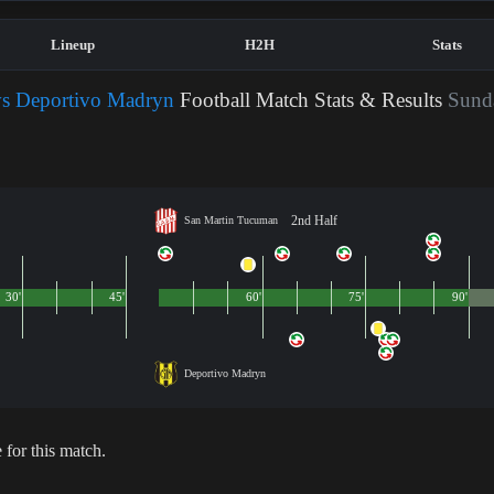
Lineup
H2H
Stats
vs Deportivo Madryn
Football Match Stats & Results
Sund
2nd Half
San Martin Tucuman
30'
45'
60'
75'
90'
Deportivo Madryn
 for this match.