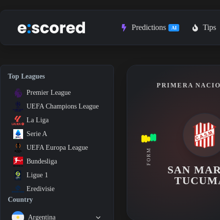
Skip
to
content
Predictions
Tips
AI
Top Leagues
PRIMERA NACIO
Premier League
UEFA Champions League
La Liga
Serie A
UEFA Europa League
FORM
Bundesliga
SAN MAR
Ligue 1
TUCUM
Eredivisie
Country
Argentina