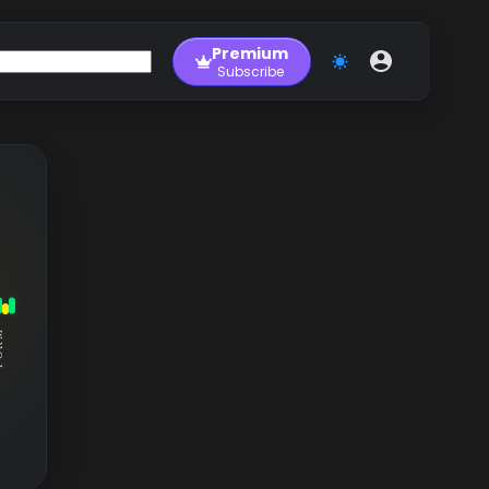
Premium
Subscribe
RM