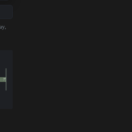
ay,
7'