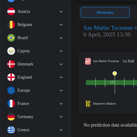
Austria
Overview
Belgium
San Martin Tucuman 
6 April, 2025 13:30
Brazil
Cyprus
1st Half
San Martin Tucuman
Denmark
England
15'
Europe
France
Deportivo Madryn
Germany
No prediction data available
Greece