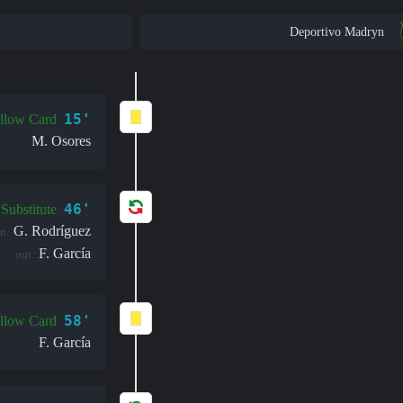
Deportivo Madryn
15'
llow Card
M. Osores
46'
Substitute
G. Rodríguez
in:
F. García
out:
58'
llow Card
F. García