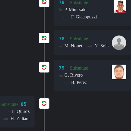
78'
Substitute
P. Minissale
in:
F. Giacopuzzi
out:
78'
Substitute
M. Nouet
N. Solís
in:
out:
79'
Substitute
G. Rivero
in:
B. Perez
out:
85'
Substitute
F. Quiroz
in:
H. Zuliani
out: