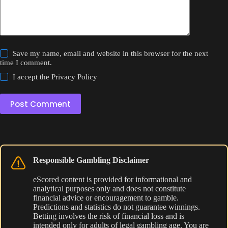
Save my name, email and website in this browser for the next
time I comment.
I accept the
Privacy Policy
Post Comment
Responsible Gambling Disclaimer
eScored content is provided for informational and
analytical purposes only and does not constitute
financial advice or encouragement to gamble.
Predictions and statistics do not guarantee winnings.
Betting involves the risk of financial loss and is
intended only for adults of legal gambling age. You are