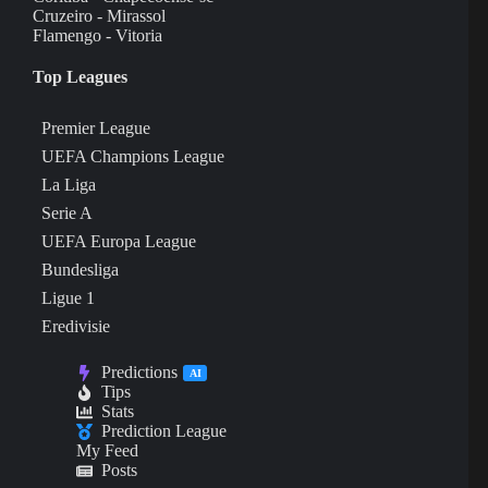
Cruzeiro - Mirassol
Flamengo - Vitoria
Top Leagues
Premier League
UEFA Champions League
La Liga
Serie A
UEFA Europa League
Bundesliga
Ligue 1
Eredivisie
Predictions
AI
Tips
Stats
Prediction League
My Feed
Posts