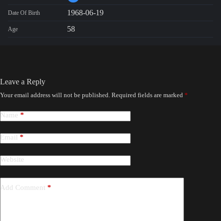
1968-06-19
Date Of Birth
58
Age
Leave a Reply
Your email address will not be published.
Required fields are marked
*
Name
*
Email
*
Website
Add Comment
*