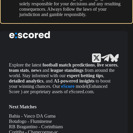
solely responsible for your decisions and any resulting
consequences. Always follow the laws of your
jurisdiction and gamble responsibly.
Explore the latest
football match predictions
,
live scores
,
team stats
,
news
and
league standings
from around the
world. Stay informed with our
expert betting tips
,
detailed analytics
, and
AI-powered insights
to boost
your winning chances. Our
eScore
model(Enhanced
Score ) are proprietary assets of eScored.com.
Next Matches
Bahia - Vasco DA Gama
Botafogo - Fluminense
RB Bragantino - Corinthians
Coritiba - Chapecoense-sc