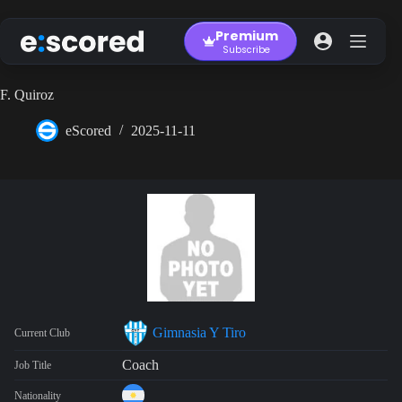
Skip
to
Premium
content
Subscribe
F. Quiroz
eScored
2025-11-11
Gimnasia Y Tiro
Current Club
Coach
Job Title
Nationality